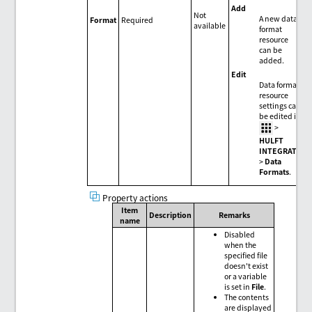
Add
Not
A new data
Format
Required
available
format
resource
can be
added.
Edit
Data format
resource
settings can
be edited in
>
HULFT
INTEGRATE
>
Data
Formats
.
Property actions
Item
Description
Remarks
name
Disabled
when the
specified file
doesn't exist
or a variable
is set in
File
.
The contents
are displayed