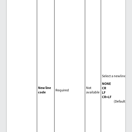
Select a newline cod
NONE
New line
Not
CR
Required
code
available
LF
CR+LF
(Default)