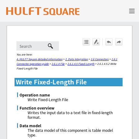
Skip To Main Content
You are here:
A. HULFT Square detailed information
>
2. Data Integration
>
2.6 Connectors
>
2.6.1
Connector operation guide
>
2.6.1.4 File
>
2.6.1.4.5 Fixed-Length
>
2.6.1.4.5.2 Write
Fixed-Length File
Write Fixed-Length File
Operation name
Write Fixed-Length File
Function overview
Writes the input data to a text file in fixed-length
format.
Data model
The data model of this component is table model
type.