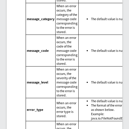
stored.
When an error
occurs, the
category of the
message_category
message code
The default value is null.
corresponding
to the error is
stored.
When an error
occurs, the
code of the
message_code
message code
The default value is null.
corresponding
to the error is
stored.
When an error
occurs, the
severity of the
message_level
message code
The default value is null.
corresponding
to the error is
stored.
The default value is null.
When an error
The format of the error type
occurs, the
error_type
as shown below.
error type is
Example:
stored.
java.io.FileNotFoundExce
When an error
occurs, the