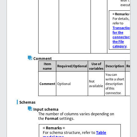
won't be
executed.
= Remarks =
For details,
refer to
Transactions
for the
connectors in
the File
category
.
Comment
Item
Use of
Required/Optional
Description
Remar
name
variables
You can
write a short
Not
Comment
Optional
description
available
of this
connector.
Schemas
Input schema
The number of columns varies depending on
the
Format
settings.
= Remarks =
For schema structure, refer to
Table
model type
.