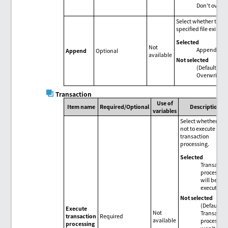
Don't overwri
Select whether to appe
specified file exists.
Selected
Not
Append to the
Append
Optional
available
Not selected
(Default)
Overwrite.
Transaction
Use of
Item name
Required/Optional
Description
variables
Select whether or
not to execute
transaction
processing.
Selected
Transactio
processin
will be
executed.
Not selected
(Default)
Execute
Not
Transactio
transaction
Required
available
processin
processing