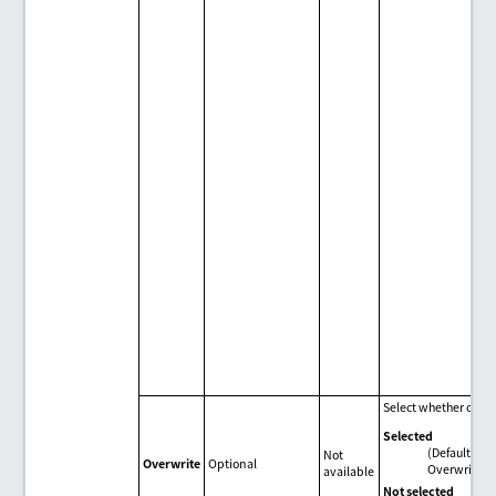
Select whether or not
Selected
(Default)
Not
Overwrite
Optional
Overwrite.
available
Not selected