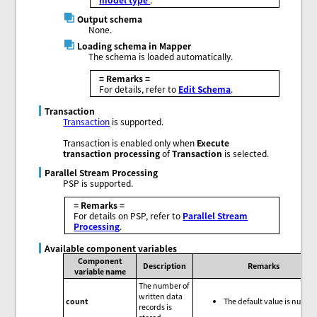
Output schema
None.
Loading schema in Mapper
The schema is loaded automatically.
= Remarks =
For details, refer to
Edit Schema
.
Transaction
Transaction
is supported.
Transaction is enabled only when
Execute
transaction processing
of
Transaction
is selected.
Parallel Stream Processing
PSP is supported.
= Remarks =
For details on PSP, refer to
Parallel Stream
Processing
.
Available component variables
Component
Description
Remarks
variable name
The number of
written data
count
The default value is null.
records is