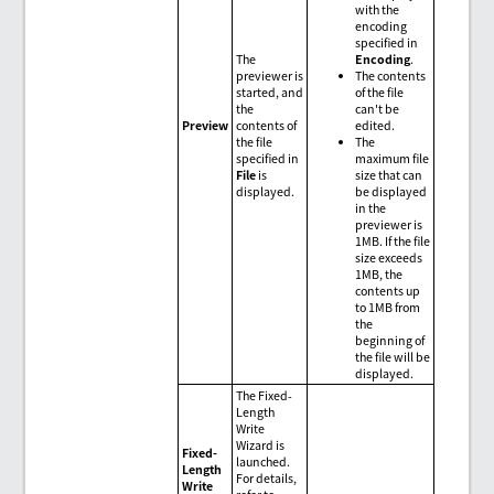
with the
encoding
specified in
The
Encoding
.
previewer is
The contents
started, and
of the file
the
can't be
Preview
contents of
edited.
the file
The
specified in
maximum file
File
is
size that can
displayed.
be displayed
in the
previewer is
1MB. If the file
size exceeds
1MB, the
contents up
to 1MB from
the
beginning of
the file will be
displayed.
The Fixed-
Length
Write
Wizard is
Fixed-
launched.
Length
For details,
Write