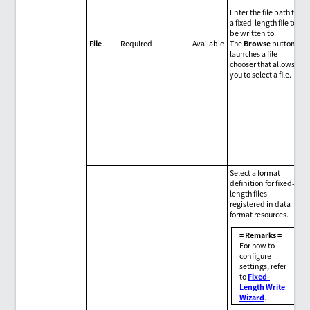
Enter the file path to
a fixed-length file to
be written to.
File
Required
Available
The
Browse
button
launches a file
chooser that allows
you to select a file.
Select a format
definition for fixed-
length files
registered in data
format resources.
= Remarks =
For how to
configure
settings, refer
to
Fixed-
Length Write
Wizard
.