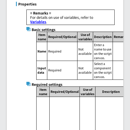
Properties
= Remarks =
For details on use of variables, refer to
Variables
.
Basic settings
Item
Use of
Required/Optional
Description
Remarks
name
variables
Enter a
Not
name to use
Name
Required
available
on the script
canvas.
Select a
Input
Not
component
Required
data
available
on the script
canvas.
Required settings
Item
Use of
Required/Optional
Description
name
variables