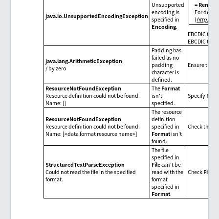
Unsupported
= Remarks
encoding is
For detail
java.io.UnsupportedEncodingException
specified in
(
http://d
Encoding
.
EBCDIC type 
EBCDIC type 
Padding has
failed as no
java.lang.ArithmeticException
padding
Ensure the se
/ by zero
character is
defined.
ResourceNotFoundException
The
Format
Resource definition could not be found.
isn't
Specify
Form
Name: []
specified.
The resource
ResourceNotFoundException
definition
Resource definition could not be found.
specified in
Check the da
Name: [<data format resource name>]
Format
isn't
found.
The file
specified in
StructuredTextParseException
File
can't be
Could not read the file in the specified
read with the
Check
File
o
format.
format
specified in
Format
.