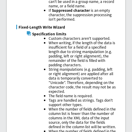
can't be used in a group name, a record
name, or a field name.
If
Suppressed character
is an empty
character, the suppression processing
isn't performed.
Fixed-Length Write Wizard
Specification limits
Custom characters aren't supported.
When writing, if the length of the data is
insufficient for a field of a specified
length due to string manipulation (e.g.
padding, left or right alignment), the
remainder of the field is filled with
padding characters.
String manipulations (e.g. padding, left
or right alignment) are applied after all
data is temporarily converted to
"Unicode". Therefore, depending on the
character code, the result may not be as
expected.
The field name is required.
Tags are handled as strings. Tags don't
support other types.
When the number of fields defined in the
column list is fewer than the number of
columns in the XML data of the input
source, only the data for the fields
defined in the column list will be written.
When the number of fields defined in the