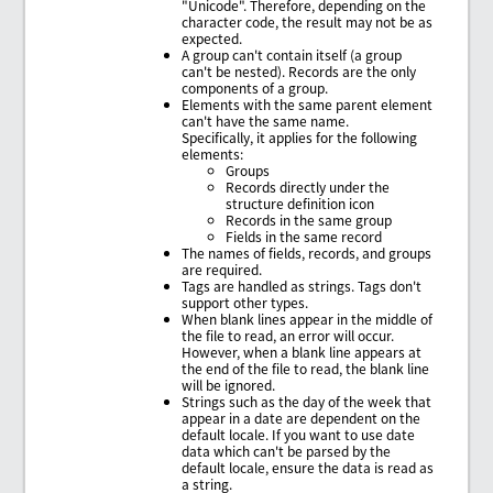
"Unicode". Therefore, depending on the
character code, the result may not be as
expected.
A group can't contain itself (a group
can't be nested). Records are the only
components of a group.
Elements with the same parent element
can't have the same name.
Specifically, it applies for the following
elements:
Groups
Records directly under the
structure definition icon
Records in the same group
Fields in the same record
The names of fields, records, and groups
are required.
Tags are handled as strings. Tags don't
support other types.
When blank lines appear in the middle of
the file to read, an error will occur.
However, when a blank line appears at
the end of the file to read, the blank line
will be ignored.
Strings such as the day of the week that
appear in a date are dependent on the
default locale. If you want to use date
data which can't be parsed by the
default locale, ensure the data is read as
a string.