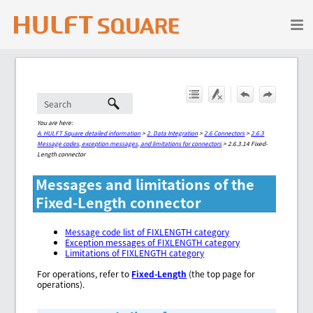
Skip To Main Content
You are here:
A. HULFT Square detailed information
>
2. Data Integration
>
2.6 Connectors
>
2.6.3
Message codes, exception messages, and limitations for connectors
>
2.6.3.14 Fixed-
Length connector
Messages and limitations of the
Fixed-Length connector
Message code list of FIXLENGTH category
Exception messages of FIXLENGTH category
Limitations of FIXLENGTH category
For operations, refer to
Fixed-Length
(the top page for
operations).