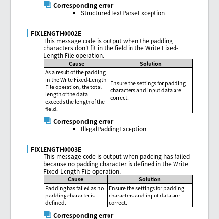
Corresponding error
StructuredTextParseException
FIXLENGTH0002E
This message code is output when the padding
characters don't fit in the field in the Write Fixed-
Length File operation.
Cause
Solution
As a result of the padding
in the Write Fixed-Length
Ensure the settings for padding
File operation, the total
characters and input data are
length of the data
correct.
exceeds the length of the
field.
Corresponding error
IllegalPaddingException
FIXLENGTH0003E
This message code is output when padding has failed
because no padding character is defined in the Write
Fixed-Length File operation.
Cause
Solution
Padding has failed as no
Ensure the settings for padding
padding character is
characters and input data are
defined.
correct.
Corresponding error