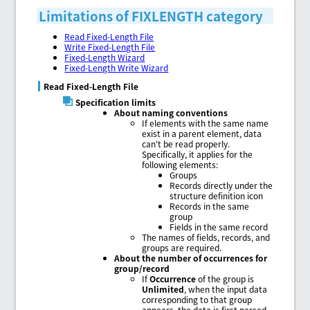
Limitations of FIXLENGTH category
Read Fixed-Length File
Write Fixed-Length File
Fixed-Length Wizard
Fixed-Length Write Wizard
Read Fixed-Length File
Specification limits
About naming conventions
If elements with the same name
exist in a parent element, data
can't be read properly.
Specifically, it applies for the
following elements:
Groups
Records directly under the
structure definition icon
Records in the same
group
Fields in the same record
The names of fields, records, and
groups are required.
About the number of occurrences for
group/record
If
Occurrence
of the group is
Unlimited
, when the input data
corresponding to that group
appears, the data is first parsed