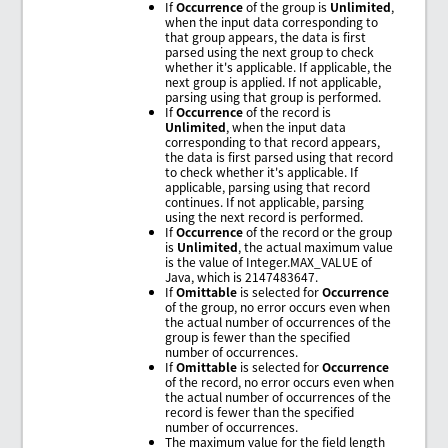
If
Occurrence
of the group is
Unlimited
,
when the input data corresponding to
that group appears, the data is first
parsed using the next group to check
whether it's applicable. If applicable, the
next group is applied. If not applicable,
parsing using that group is performed.
If
Occurrence
of the record is
Unlimited
, when the input data
corresponding to that record appears,
the data is first parsed using that record
to check whether it's applicable. If
applicable, parsing using that record
continues. If not applicable, parsing
using the next record is performed.
If
Occurrence
of the record or the group
is
Unlimited
, the actual maximum value
is the value of Integer.MAX_VALUE of
Java, which is 2147483647.
If
Omittable
is selected for
Occurrence
of the group, no error occurs even when
the actual number of occurrences of the
group is fewer than the specified
number of occurrences.
If
Omittable
is selected for
Occurrence
of the record, no error occurs even when
the actual number of occurrences of the
record is fewer than the specified
number of occurrences.
The maximum value for the field length