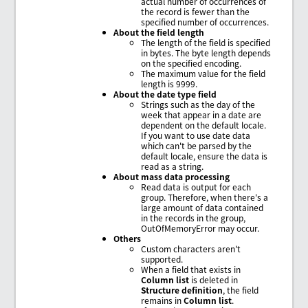
actual number of occurrences of
the record is fewer than the
specified number of occurrences.
About the field length
The length of the field is specified
in bytes. The byte length depends
on the specified encoding.
The maximum value for the field
length is 9999.
About the date type field
Strings such as the day of the
week that appear in a date are
dependent on the default locale.
If you want to use date data
which can't be parsed by the
default locale, ensure the data is
read as a string.
About mass data processing
Read data is output for each
group. Therefore, when there's a
large amount of data contained
in the records in the group,
OutOfMemoryError may occur.
Others
Custom characters aren't
supported.
When a field that exists in
Column list
is deleted in
Structure definition
, the field
remains in
Column list
.