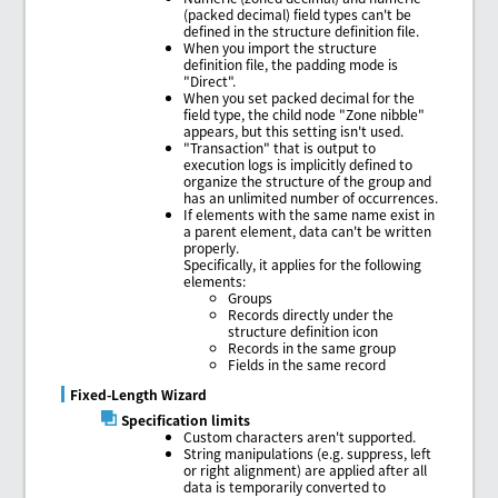
(packed decimal) field types can't be
defined in the structure definition file.
When you import the structure
definition file, the padding mode is
"Direct".
When you set packed decimal for the
field type, the child node "Zone nibble"
appears, but this setting isn't used.
"Transaction" that is output to
execution logs is implicitly defined to
organize the structure of the group and
has an unlimited number of occurrences.
If elements with the same name exist in
a parent element, data can't be written
properly.
Specifically, it applies for the following
elements:
Groups
Records directly under the
structure definition icon
Records in the same group
Fields in the same record
Fixed-Length Wizard
Specification limits
Custom characters aren't supported.
String manipulations (e.g. suppress, left
or right alignment) are applied after all
data is temporarily converted to