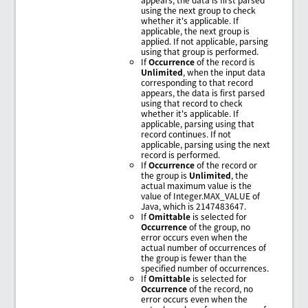
using the next group to check
whether it's applicable. If
applicable, the next group is
applied. If not applicable, parsing
using that group is performed.
If
Occurrence
of the record is
Unlimited
, when the input data
corresponding to that record
appears, the data is first parsed
using that record to check
whether it's applicable. If
applicable, parsing using that
record continues. If not
applicable, parsing using the next
record is performed.
If
Occurrence
of the record or
the group is
Unlimited
, the
actual maximum value is the
value of Integer.MAX_VALUE of
Java, which is 2147483647.
If
Omittable
is selected for
Occurrence
of the group, no
error occurs even when the
actual number of occurrences of
the group is fewer than the
specified number of occurrences.
If
Omittable
is selected for
Occurrence
of the record, no
error occurs even when the