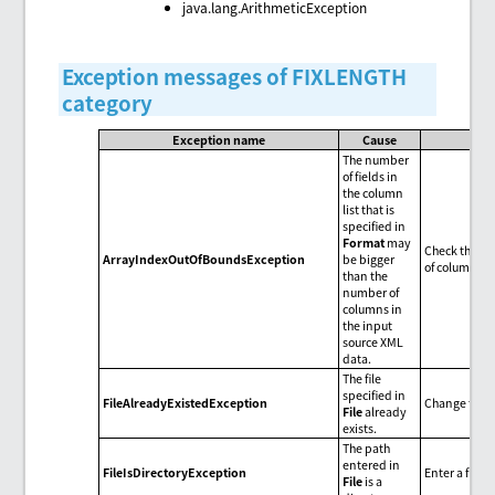
java.lang.ArithmeticException
Exception messages of FIXLENGTH
category
Exception name
Cause
The number
of fields in
the column
list that is
specified in
Format
may
Check the num
ArrayIndexOutOfBoundsException
be bigger
of columns i
than the
number of
columns in
the input
source XML
data.
The file
specified in
FileAlreadyExistedException
Change the f
File
already
exists.
The path
entered in
FileIsDirectoryException
Enter a file 
File
is a