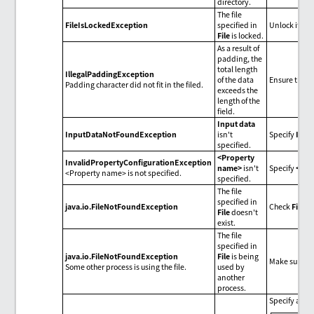
directory.
The file
FileIsLockedException
specified in
Unlock it fro
File
is locked.
As a result of
padding, the
total length
IllegalPaddingException
of the data
Ensure the se
Padding character did not fit in the filed.
exceeds the
length of the
field.
Input data
InputDataNotFoundException
isn't
Specify
Inpu
specified.
<Property
InvalidPropertyConfigurationException
name>
isn't
Specify
<pro
<Property name> is not specified.
specified.
The file
specified in
java.io.FileNotFoundException
Check
File
.
File
doesn't
exist.
The file
specified in
java.io.FileNotFoundException
File
is being
Make sure tha
Some other process is using the file.
used by
another
process.
Specify an e