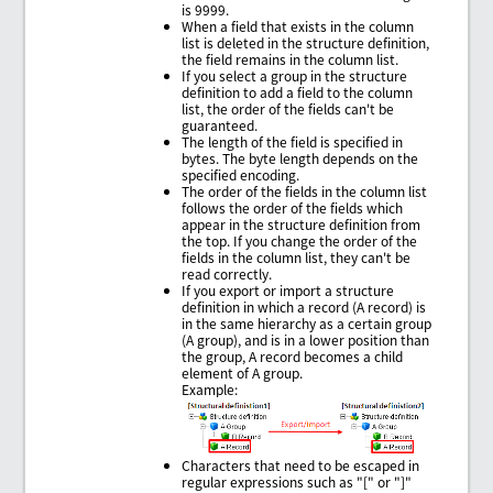
is 9999.
When a field that exists in the column
list is deleted in the structure definition,
the field remains in the column list.
If you select a group in the structure
definition to add a field to the column
list, the order of the fields can't be
guaranteed.
The length of the field is specified in
bytes. The byte length depends on the
specified encoding.
The order of the fields in the column list
follows the order of the fields which
appear in the structure definition from
the top. If you change the order of the
fields in the column list, they can't be
read correctly.
If you export or import a structure
definition in which a record (A record) is
in the same hierarchy as a certain group
(A group), and is in a lower position than
the group, A record becomes a child
element of A group.
Example:
Characters that need to be escaped in
regular expressions such as "[" or "]"