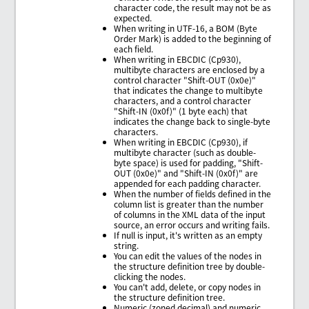
character code, the result may not be as
expected.
When writing in UTF-16, a BOM (Byte
Order Mark) is added to the beginning of
each field.
When writing in EBCDIC (Cp930),
multibyte characters are enclosed by a
control character "Shift-OUT (0x0e)"
that indicates the change to multibyte
characters, and a control character
"Shift-IN (0x0f)" (1 byte each) that
indicates the change back to single-byte
characters.
When writing in EBCDIC (Cp930), if
multibyte character (such as double-
byte space) is used for padding, "Shift-
OUT (0x0e)" and "Shift-IN (0x0f)" are
appended for each padding character.
When the number of fields defined in the
column list is greater than the number
of columns in the XML data of the input
source, an error occurs and writing fails.
If null is input, it's written as an empty
string.
You can edit the values of the nodes in
the structure definition tree by double-
clicking the nodes.
You can't add, delete, or copy nodes in
the structure definition tree.
Numeric (zoned decimal) and numeric