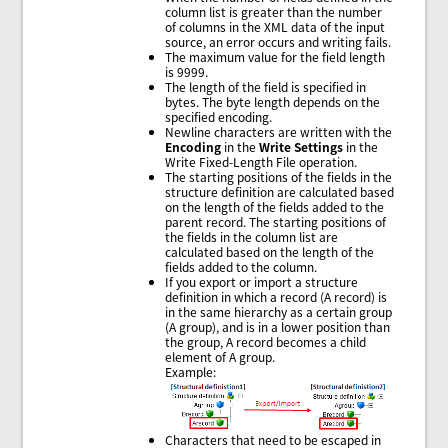
column list is greater than the number
of columns in the XML data of the input
source, an error occurs and writing fails.
The maximum value for the field length
is 9999.
The length of the field is specified in
bytes. The byte length depends on the
specified encoding.
Newline characters are written with the
Encoding
in the
Write Settings
in the
Write Fixed-Length File operation.
The starting positions of the fields in the
structure definition are calculated based
on the length of the fields added to the
parent record. The starting positions of
the fields in the column list are
calculated based on the length of the
fields added to the column.
If you export or import a structure
definition in which a record (A record) is
in the same hierarchy as a certain group
(A group), and is in a lower position than
the group, A record becomes a child
element of A group.
Example:
Characters that need to be escaped in