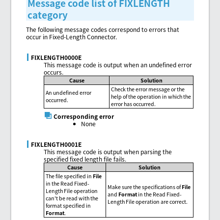
Message code list of FIXLENGTH
category
The following message codes correspond to errors that
occur in Fixed-Length Connector.
FIXLENGTH0000E
This message code is output when an undefined error
occurs.
Cause
Solution
Check the error message or the
An undefined error
help of the operation in which the
occurred.
error has occurred.
Corresponding error
None
FIXLENGTH0001E
This message code is output when parsing the
specified fixed length file fails.
Cause
Solution
The file specified in
File
in the Read Fixed-
Make sure the specifications of
File
Length File operation
and
Format
in the Read Fixed-
can't be read with the
Length File operation are correct.
format specified in
Format
.