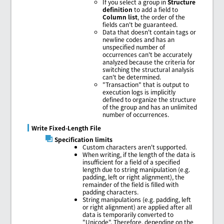
If you select a group in
Structure
definition
to add a field to
Column list
, the order of the
fields can't be guaranteed.
Data that doesn't contain tags or
newline codes and has an
unspecified number of
occurrences can't be accurately
analyzed because the criteria for
switching the structural analysis
can't be determined.
"Transaction" that is output to
execution logs is implicitly
defined to organize the structure
of the group and has an unlimited
number of occurrences.
Write Fixed-Length File
Specification limits
Custom characters aren't supported.
When writing, if the length of the data is
insufficient for a field of a specified
length due to string manipulation (e.g.
padding, left or right alignment), the
remainder of the field is filled with
padding characters.
String manipulations (e.g. padding, left
or right alignment) are applied after all
data is temporarily converted to
"Unicode". Therefore, depending on the