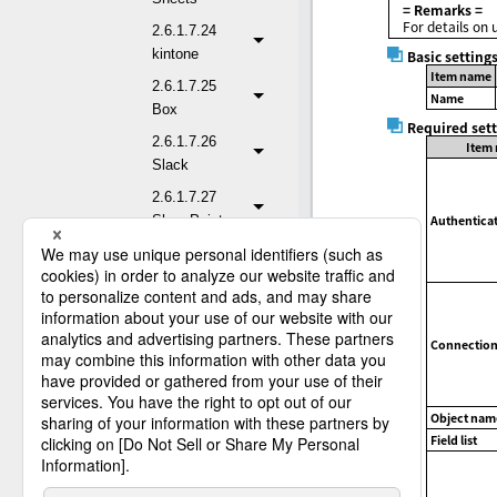
= Remarks =
For details on 
2.6.1.7.24
kintone
Basic setting
Item name
2.6.1.7.25
Name
Box
Required set
2.6.1.7.26
Item
Slack
2.6.1.7.27
SharePoint
Authenticat
2.6.1.7.28
Salesforce
2.6.1.7.28.1
Read Records
Connection 
2.6.1.7.28.2
Read Records
(Child-to-parent
Object nam
relationship)
Field list
2.6.1.7.28.3
Read Records