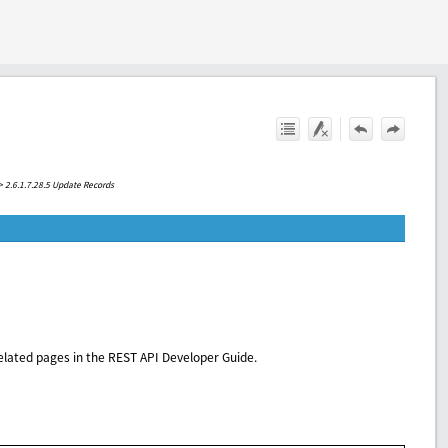
>
2.6.1.7.28.5 Update Records
elated pages in the REST API Developer Guide.