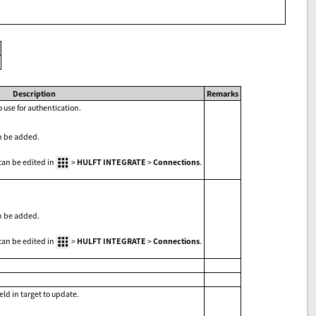
Description
Remarks
 use for authentication.
n be added.
can be edited in
>
HULFT INTEGRATE
>
Connections
.
n be added.
can be edited in
>
HULFT INTEGRATE
>
Connections
.
eld in target to update.