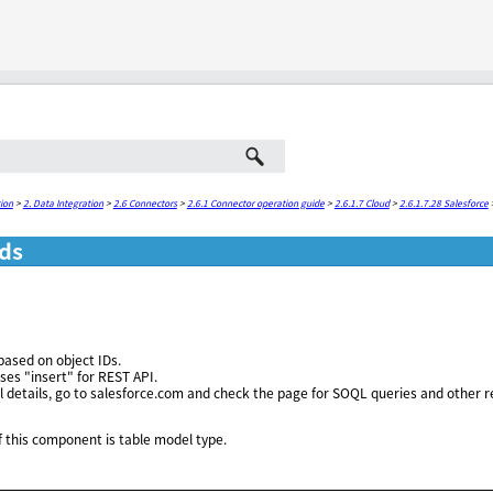
Skip To Main Content
ion
>
2. Data Integration
>
2.6 Connectors
>
2.6.1 Connector operation guide
>
2.6.1.7 Cloud
>
2.6.1.7.28 Salesforce
ds
ased on object IDs.
es "insert" for REST API.
l details, go to salesforce.com and check the page for SOQL queries and other r
 this component is table model type.