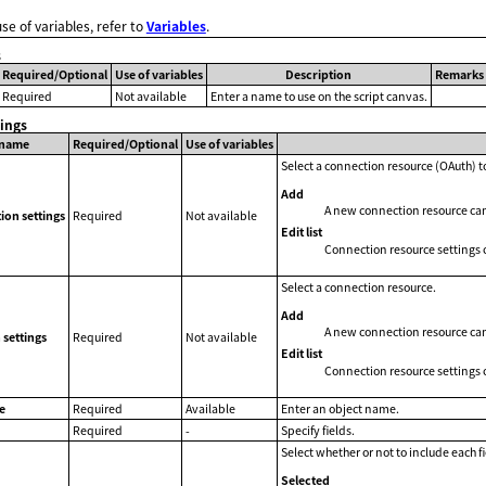
use of variables, refer to
Variables
.
s
Required/Optional
Use of variables
Description
Remarks
Required
Not available
Enter a name to use on the script canvas.
tings
 name
Required/Optional
Use of variables
Select a connection resource (OAuth) to
Add
A new connection resource ca
ion settings
Required
Not available
Edit list
Connection resource settings 
Select a connection resource.
Add
A new connection resource ca
settings
Required
Not available
Edit list
Connection resource settings 
e
Required
Available
Enter an object name.
Required
-
Specify fields.
Select whether or not to include each fi
Selected