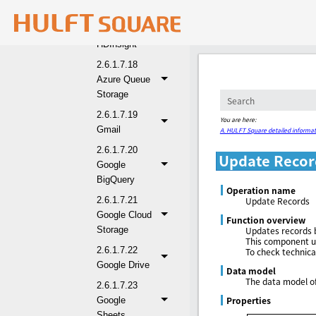
2.6.1.7.17
Azure
HDInsight
2.6.1.7.18
Azure Queue
Storage
2.6.1.7.19
You are here:
Gmail
A. HULFT Square detailed informat
2.6.1.7.20
Update Recor
Google
BigQuery
Operation name
2.6.1.7.21
Update Records
Google Cloud
Function overview
Storage
Updates records b
This component us
2.6.1.7.22
To check technica
Google Drive
Data model
The data model of
2.6.1.7.23
Properties
Google
Sheets