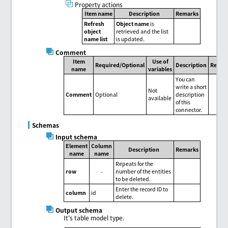
Property actions
Item name
Description
Remarks
Refresh
Object name
is
object
retrieved and the list
name list
is updated.
Comment
Item
Use of
Required/Optional
Description
Remar
name
variables
You can
write a short
Not
Comment
Optional
description
available
of this
connector.
Schemas
Input schema
Element
Column
Description
Remarks
name
name
Repeats for the
row
-
number of the entities
to be deleted.
Enter the record ID to
column
id
delete.
Output schema
It's table model type.