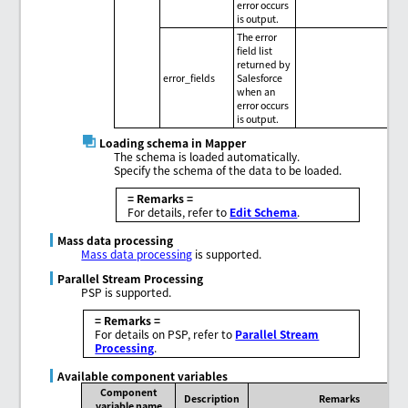
error occurs
is output.
The error
field list
returned by
error_fields
Salesforce
when an
error occurs
is output.
Loading schema in Mapper
The schema is loaded automatically.
Specify the schema of the data to be loaded.
= Remarks =
For details, refer to
Edit Schema
.
Mass data processing
Mass data processing
is supported.
Parallel Stream Processing
PSP is supported.
= Remarks =
For details on PSP, refer to
Parallel Stream
Processing
.
Available component variables
Component
Description
Remarks
variable name