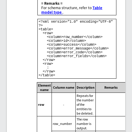
= Remarks =
For schema structure, refer to
Table
model type
.
<?xml version="1.0" encoding="UTF-8" 
?>

<table>

  <row>

    <column>row_number</column>

    <column>id</column>

    <column>success</column>

    <column>error_message</column>

    <column>error_code</column>

    <column>error_fields</column>

  </row>

  <row>

    :

  </row>

</table>
Element
Column name
Description
Remarks
name
Repeats for
the number
row
-
of the
entities to
be deleted.
The row
row_number
number is
output.