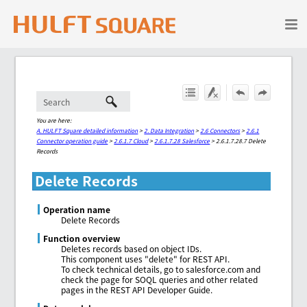
Skip To Main Content
You are here:
A. HULFT Square detailed information
>
2. Data Integration
>
2.6 Connectors
>
2.6.1
Connector operation guide
>
2.6.1.7 Cloud
>
2.6.1.7.28 Salesforce
>
2.6.1.7.28.7 Delete
Records
Delete Records
Operation name
Delete Records
Function overview
Deletes records based on object IDs.
This component uses "delete" for REST API.
To check technical details, go to salesforce.com and
check the page for SOQL queries and other related
pages in the REST API Developer Guide.