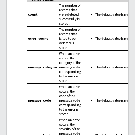
The number of
records that
count
were deleted
The default value is null.
successfully is
stored.
The number of
records that
error_count
failed to be
The default value is null.
deleted is
stored.
When an error
occurs, the
category of the
message_category
message code
The default value is null.
corresponding
to the error is
stored.
When an error
occurs, the
code of the
message_code
message code
The default value is null.
corresponding
to the error is
stored.
When an error
occurs, the
severity of the
message code