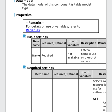
Data model
The data model of this component is table model
type.
Properties
= Remarks =
For details on use of variables, refer to
Variables
.
Basic settings
Item
Use of
Required/Optional
Description
Remarks
name
variables
Enter a
Not
name to use
Name
Required
available
on the script
canvas.
Required settings
Use of
Item name
Required/Optional
Descripti
variables
Select a conne
resource (OAuth
use for
authentication
Add
A new
connec
resour