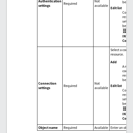
Authentication
Not
be add
Required
settings
available
Edit list
Connec
resour
setting
be edit
>
INTEG
Conne
Select a conne
resource.
Add
A new
connec
resour
be add
Connection
Not
Edit list
Required
settings
available
Connec
resour
setting
be edit
>
INTEG
Conne
Object name
Required
Available
Enter an objec