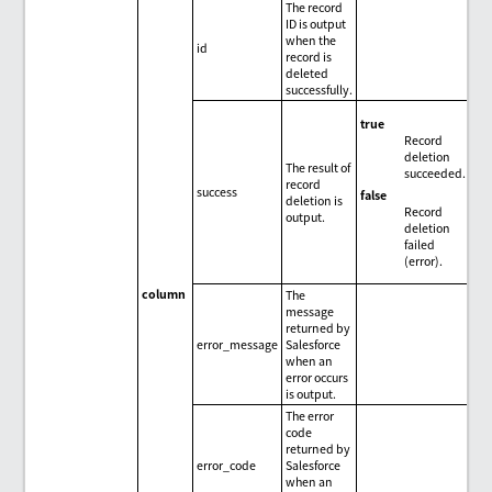
The record
ID is output
when the
id
record is
deleted
successfully.
true
Record
deletion
The result of
succeeded.
record
success
false
deletion is
Record
output.
deletion
failed
(error).
column
The
message
returned by
error_message
Salesforce
when an
error occurs
is output.
The error
code
returned by
error_code
Salesforce
when an