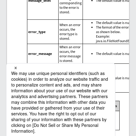
message_level
The default value is null.
corresponding
to the error is
stored.
The default value is null.
When an error
The format of the error type
occurs, the
error_type
as shown below.
error type is
Example:
stored.
java.io.FileNotFoundExce
When an error
occurs, the
error_message
The default value is null.
error message
is stored.
When an error
occurs, the
trace
error_trace
The default value is null.
information
for the error is
stored.
Message codes, exception messages, and limitations
Message
Exception
Connector
Limitations
code
message
Messages and
limitations of
None
the Salesforce
connector