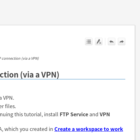
P connection (via a VPN)
ction (via a VPN)
a VPN.
r files.
uing this tutorial, install
FTP Service
and
VPN
 A, which you created in
Create a workspace to work