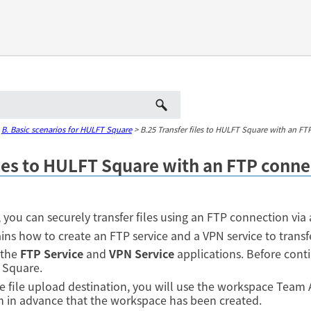
Skip To Main Content
>
B. Basic scenarios for HULFT Square
>
B.25 Transfer files to HULFT Square with an FT
iles to HULFT Square with an FTP conne
you can securely transfer files using an FTP connection via 
ins how to create an FTP service and a VPN service to transfe
 the
FTP Service
and
VPN Service
applications. Before contin
 Square.
the file upload destination, you will use the workspace Team
m in advance that the workspace has been created.