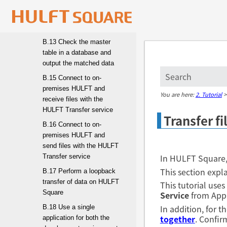
B.12 Write data from
Amazon S3 to a database
(MySQL)
B.13 Check the master
table in a database and
output the matched data
B.15 Connect to on-
premises HULFT and
You are here:
2. Tutorial
receive files with the
HULFT Transfer service
Transfer f
B.16 Connect to on-
premises HULFT and
send files with the HULFT
In HULFT Square, 
Transfer service
This section expla
B.17 Perform a loopback
transfer of data on HULFT
This tutorial uses
Square
Service
from App
In addition, for 
B.18 Use a single
together
. Confir
application for both the