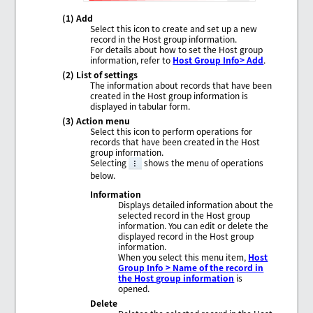
(1) Add
Select this icon to create and set up a new
record in the Host group information.
For details about how to set the Host group
information, refer to
Host Group Info> Add
.
(2) List of settings
The information about records that have been
created in the Host group information is
displayed in tabular form.
(3) Action menu
Select this icon to perform operations for
records that have been created in the Host
group information.
Selecting
shows the menu of operations
below.
Information
Displays detailed information about the
selected record in the Host group
information. You can edit or delete the
displayed record in the Host group
information.
When you select this menu item,
Host
Group Info > Name of the record in
the Host group information
is
opened.
Delete