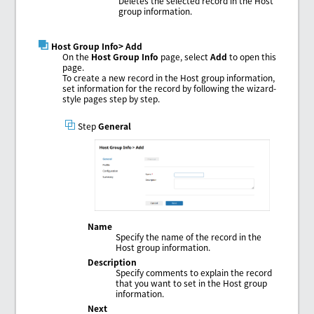
Deletes the selected record in the Host
group information.
Host Group Info
> Add
On the
Host Group Info
page, select
Add
to open this
page.
To create a new record in the Host group information,
set information for the record by following the wizard-
style pages step by step.
Step
General
Name
Specify the name of the record in the
Host group information.
Description
Specify comments to explain the record
that you want to set in the Host group
information.
Next