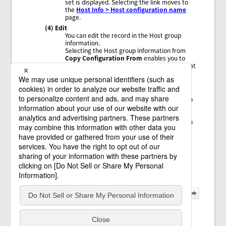
set is displayed. Selecting the link moves to
the
Host Info > Host configuration name
page.
(4) Edit
You can edit the record in the Host group
information.
Selecting the Host group information from
Copy Configuration From
enables you to
copy the Host group information settings that
have been configured.
(5) Change ownership
Changes the ownership of the selected Host
group information to another member. When
you change the owner, the value of
Author
changes.
In order to change the ownership, in addition
to permission to view the Host group
information, you need the permission
ChangeOwnership
.
(6) Delete
Deletes all the settings of the record in the
Host group information.