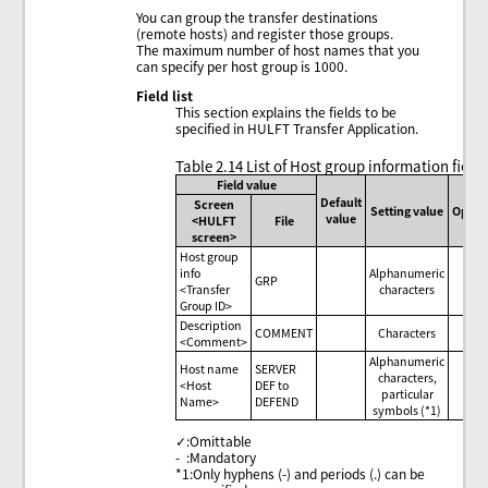
You can group the transfer destinations
(remote hosts) and register those groups.
The maximum number of host names that you
can specify per host group is 1000.
Field list
This section explains the fields to be
specified in HULFT Transfer Application.
Table 2.14
List of Host group information field
Field value
Default
Screen
Setting value
Optio
value
<HULFT
File
screen>
Host group
info
Alphanumeric
GRP
-
<Transfer
characters
Group ID>
Description
COMMENT
Characters
✓
<Comment>
Alphanumeric
Host name
SERVER
characters,
<Host
DEF to
-
particular
Name>
DEFEND
symbols (*1)
✓
:
Omittable
-
:
Mandatory
*1
:
Only hyphens (-) and periods (.) can be