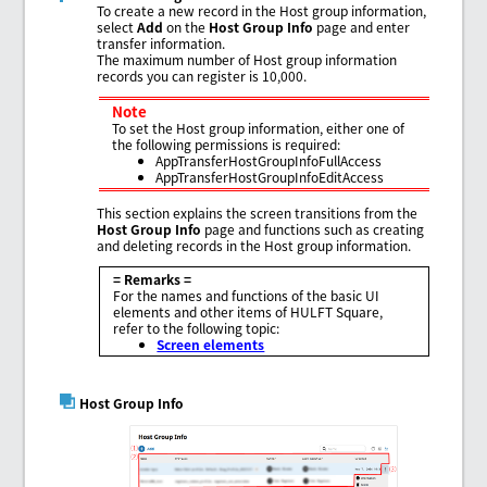
To create a new record in the Host group information,
select
Add
on the
Host Group Info
page and enter
transfer information.
The maximum number of Host group information
records you can register is 10,000.
Note
To set the Host group information, either one of
the following permissions is required:
AppTransferHostGroupInfoFullAccess
AppTransferHostGroupInfoEditAccess
This section explains the screen transitions from the
Host Group Info
page and functions such as creating
and deleting records in the Host group information.
= Remarks =
For the names and functions of the basic UI
elements and other items of HULFT Square,
refer to the following topic:
Screen elements
Host Group Info