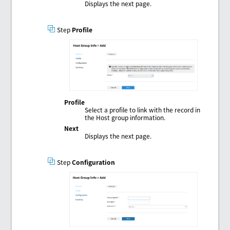
Displays the next page.
Step
Profile
Profile
Select a profile to link with the record in
the Host group information.
Next
Displays the next page.
Step
Configuration