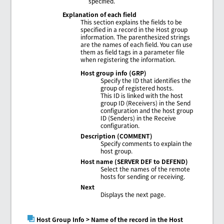
specified.
Explanation of each field
This section explains the fields to be
specified in a record in the Host group
information. The parenthesized strings
are the names of each field. You can use
them as field tags in a parameter file
when registering the information.
Host group info (GRP)
Specify the ID that identifies the
group of registered hosts.
This ID is linked with the host
group ID (Receivers) in the Send
configuration and the host group
ID (Senders) in the Receive
configuration.
Description (COMMENT)
Specify comments to explain the
host group.
Host name (SERVER DEF to DEFEND)
Select the names of the remote
hosts for sending or receiving.
Next
Displays the next page.
Host Group Info
> Name of the record in the Host