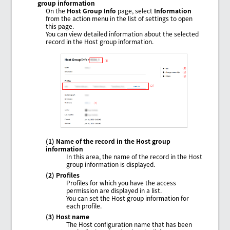
group information
On the
Host Group Info
page, select
Information
from the action menu in the list of settings to open
this page.
You can view detailed information about the selected
record in the Host group information.
(1) Name of the record in the Host group
information
In this area, the name of the record in the Host
group information is displayed.
(2) Profiles
Profiles for which you have the access
permission are displayed in a list.
You can set the Host group information for
each profile.
(3) Host name
The Host configuration name that has been