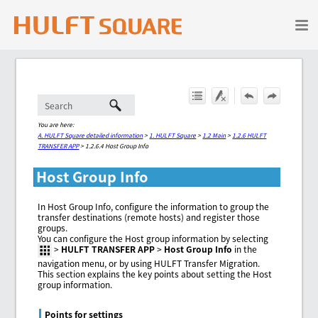
Skip To Main Content
You are here:
A. HULFT Square detailed information
>
1. HULFT Square
>
1.2 Main
>
1.2.6 HULFT
TRANSFER APP
>
1.2.6.4 Host Group Info
Host Group Info
In Host Group Info, configure the information to group the
transfer destinations (remote hosts) and register those
groups.
You can configure the Host group information by selecting
>
HULFT TRANSFER APP
>
Host Group Info
in the
navigation menu, or by using HULFT Transfer Migration.
This section explains the key points about setting the Host
group information.
Points for settings