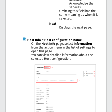
Acknowledge the
services.
Omitting this field has the
same meaning as when it is
selected.
Next
Displays the next page.
Host Info
> Host configuration name
On the
Host Info
page, select
Information
from the action menu in the list of settings to
open this page.
You can view detailed information about the
selected Host configuration.