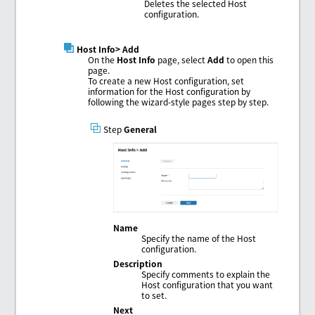
Deletes the selected Host
configuration.
Host Info
> Add
On the
Host Info
page, select
Add
to open this
page.
To create a new Host configuration, set
information for the Host configuration by
following the wizard-style pages step by step.
Step
General
Name
Specify the name of the Host
configuration.
Description
Specify comments to explain the
Host configuration that you want
to set.
Next