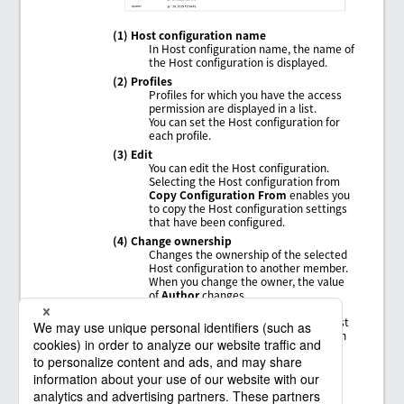
(1) Host configuration name
In Host configuration name, the name of
the Host configuration is displayed.
(2) Profiles
Profiles for which you have the access
permission are displayed in a list.
You can set the Host configuration for
each profile.
(3) Edit
You can edit the Host configuration.
Selecting the Host configuration from
Copy Configuration From
enables you
to copy the Host configuration settings
that have been configured.
(4) Change ownership
Changes the ownership of the selected
Host configuration to another member.
When you change the owner, the value
of
Author
changes.
In order to change the ownership, in
addition to permission to view the Host
configuration, you need the permission
ChangeOwnership
.
(5) Delete
Deletes all the settings of the Host
configuration.