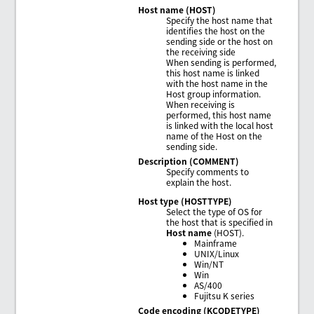
Host name (HOST)
Specify the host name that
identifies the host on the
sending side or the host on
the receiving side
When sending is performed,
this host name is linked
with the host name in the
Host group information.
When receiving is
performed, this host name
is linked with the local host
name of the Host on the
sending side.
Description (COMMENT)
Specify comments to
explain the host.
Host type (HOSTTYPE)
Select the type of OS for
the host that is specified in
Host name
(HOST).
Mainframe
UNIX/Linux
Win/NT
Win
AS/400
Fujitsu K series
Code encoding (KCODETYPE)