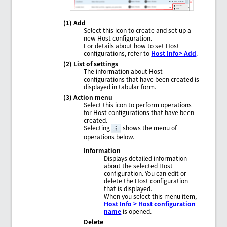
(1) Add
Select this icon to create and set up a
new Host configuration.
For details about how to set Host
configurations, refer to
Host Info> Add
.
(2) List of settings
The information about Host
configurations that have been created is
displayed in tabular form.
(3) Action menu
Select this icon to perform operations
for Host configurations that have been
created.
Selecting
shows the menu of
operations below.
Information
Displays detailed information
about the selected Host
configuration. You can edit or
delete the Host configuration
that is displayed.
When you select this menu item,
Host Info > Host configuration
name
is opened.
Delete