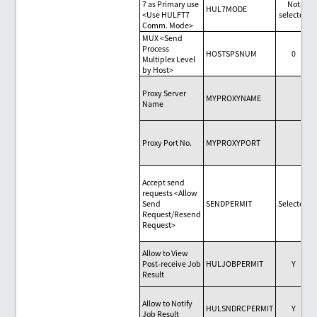
7 as Primary use
Not
HUL7MODE
<Use HULFT7
selected
Comm. Mode>
MUX <Send
Process
HOSTSPSNUM
0
Multiplex Level
by Host>
Proxy Server
MYPROXYNAME
Name
Proxy Port No.
MYPROXYPORT
Accept send
requests <Allow
Send
SENDPERMIT
Selected
Request/Resend
Request>
Allow to View
Post-receive Job
HULJOBPERMIT
Y
Result
Allow to Notify
HULSNDRCPERMIT
Y
Job Result