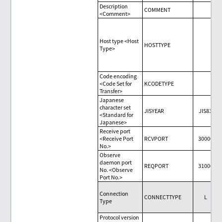
Description
COMMENT
<Comment>
Host type <Host
HOSTTYPE
Type>
Code encoding
<Code Set for
KCODETYPE
Transfer>
Japanese
character set
JISYEAR
JIS83
<Standard for
Japanese>
Receive port
<Receive Port
RCVPORT
30000
No.>
Observe
daemon port
REQPORT
31000
No. <Observe
Port No.>
Connection
CONNECTTYPE
L
Type
Protocol version