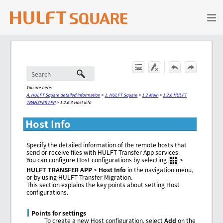
Skip To Main Content
You are here:
A. HULFT Square detailed information
>
1. HULFT Square
>
1.2 Main
>
1.2.6 HULFT
TRANSFER APP
>
1.2.6.3 Host Info
Host Info
Specify the detailed information of the remote hosts that
send or receive files with HULFT Transfer App services.
You can configure Host configurations by selecting
>
HULFT TRANSFER APP
>
Host Info
in the navigation menu,
or by using HULFT Transfer Migration.
This section explains the key points about setting Host
configurations.
Points for settings
To create a new Host configuration, select
Add
on the