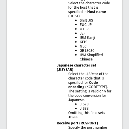
Select the character code
for the host that is
specified in
Host name
(HOST).
Shift JIS
EUC-JP
UTF-8
JEF
IBM Kanji
KEIS
NEC
GB18030
IBM Simplified
Chinese
Japanese character set
(JISYEAR)
Select the JIS Year of the
character code that is
specified for
Code
encoding
(KCODETYPE).
The setting is valid only for
the code conversion for
Japanese.
JIS78
JIS83
Omitting this field sets
JIS83
.
Receive port (RCVPORT)
Specify the port number