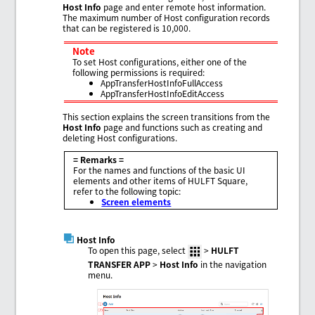
Host Info
page and enter remote host information.
The maximum number of Host configuration records
that can be registered is 10,000.
Note
To set Host configurations, either one of the
following permissions is required:
AppTransferHostInfoFullAccess
AppTransferHostInfoEditAccess
This section explains the screen transitions from the
Host Info
page and functions such as creating and
deleting Host configurations.
= Remarks =
For the names and functions of the basic UI
elements and other items of HULFT Square,
refer to the following topic:
Screen elements
Host Info
To open this page, select
>
HULFT
TRANSFER APP
>
Host Info
in the navigation
menu.