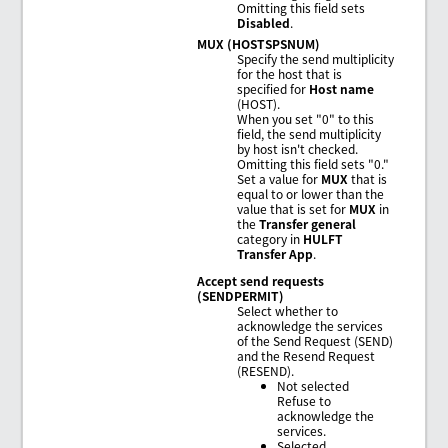
Omitting this field sets
Disabled
.
MUX (HOSTSPSNUM)
Specify the send multiplicity
for the host that is
specified for
Host name
(HOST).
When you set "0" to this
field, the send multiplicity
by host isn't checked.
Omitting this field sets "0."
Set a value for
MUX
that is
equal to or lower than the
value that is set for
MUX
in
the
Transfer general
category in
HULFT
Transfer App
.
Accept send requests
(SENDPERMIT)
Select whether to
acknowledge the services
of the Send Request (SEND)
and the Resend Request
(RESEND).
Not selected
Refuse to
acknowledge the
services.
Selected