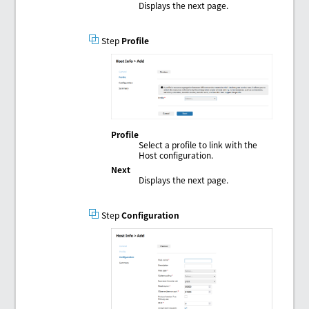
Displays the next page.
Step
Profile
Profile
Select a profile to link with the
Host configuration.
Next
Displays the next page.
Step
Configuration