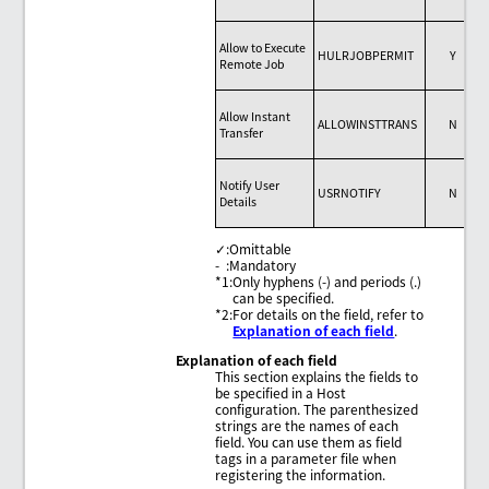
Allow to Execute
HULRJOBPERMIT
Y
Remote Job
Allow Instant
ALLOWINSTTRANS
N
Transfer
Notify User
USRNOTIFY
N
Details
✓
:
Omittable
-
:
Mandatory
*1
:
Only hyphens (-) and periods (.)
can be specified.
*2
:
For details on the field, refer to
Explanation of each field
.
Explanation of each field
This section explains the fields to
be specified in a Host
configuration. The parenthesized
strings are the names of each
field. You can use them as field
tags in a parameter file when
registering the information.