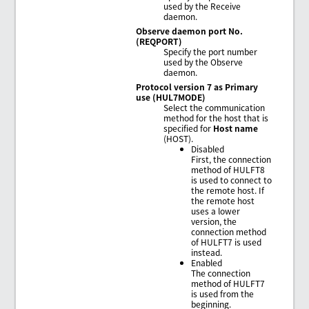
used by the Receive
daemon.
Observe daemon port No.
(REQPORT)
Specify the port number
used by the Observe
daemon.
Protocol version 7 as Primary
use (HUL7MODE)
Select the communication
method for the host that is
specified for
Host name
(HOST).
Disabled
First, the connection
method of HULFT8
is used to connect to
the remote host. If
the remote host
uses a lower
version, the
connection method
of HULFT7 is used
instead.
Enabled
The connection
method of HULFT7
is used from the
beginning.