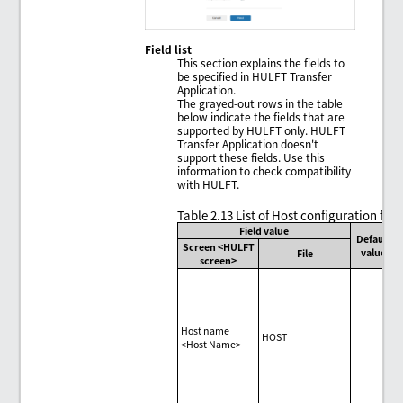
Field list
This section explains the fields to
be specified in HULFT Transfer
Application.
The grayed-out rows in the table
below indicate the fields that are
supported by HULFT only. HULFT
Transfer Application doesn't
support these fields. Use this
information to check compatibility
with HULFT.
Table 2.13
List of Host configuration fiel
Field value
Default
Screen <HULFT
value
File
screen>
Host name
HOST
<Host Name>