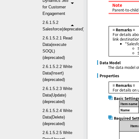
Dynamics 365
Note
for Customer
Parent-to-child
Engagement
2.6.1.5.2
Salesforce(deprecated)
= Remarks =
For details abo
2.6.1.5.2.1 Read
link destinatio
"Salesf
Data(execute
SOQL)
(deprecated)
Data Model
2.6.1.5.2.2 Write
The data model of
Data(Insert)
Properties
(deprecated)
= Remarks =
2.6.1.5.2.3 Write
For details on 
Data(Update)
Basic Setting
(deprecated)
Item name
Name
2.6.1.5.2.4 Write
Data(Delete)
Required Set
(deprecated)
Item
2.6.1.5.2.5 Write