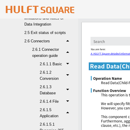
Designer functions
2.4 Specification
limitations and notes of
Data Integration
2.5 Exit status of scripts
2.6 Connectors
You are here:
2.6.1 Connector
A. HULFT Square detailed informat
operation guide
2.6.1.1 Basic
Read Data(Chi
2.6.1.2
Operation Name
Conversion
Read Data(Child-P
2.6.1.3
Function Overview
Database
This operation is 
2.6.1.4 File
We will specify f
However, you can 
2.6.1.5
Application
This component ca
Furthermore, aggr
2.6.1.5.1
clause, etc.), the