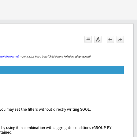
orce(deprecated)
>
2.6.1.5.2.6 Read Data(Child-Parent Relation) (deprecated)
you may set the filters without directly writing SOQL.
d by using it in combination with aggregate conditions (GROUP BY
btained.