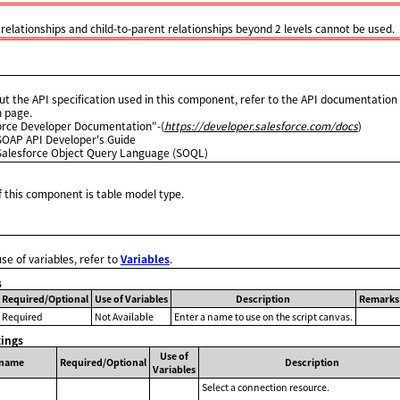
 relationships and child-to-parent relationships beyond 2 levels cannot be used.
ut the API specification used in this component, refer to the API documentation 
n page.
orce Developer Documentation"-(
https://developer.salesforce.com/docs
)
SOAP API Developer's Guide
Salesforce Object Query Language (SOQL)
 this component is table model type.
use of variables, refer to
Variables
.
s
Required/Optional
Use of Variables
Description
Remarks
Required
Not Available
Enter a name to use on the script canvas.
tings
Use of
 name
Required/Optional
Description
Variables
Select a connection resource.