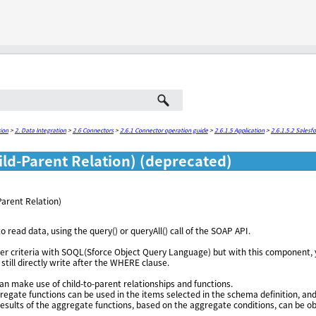
Skip To Main Content
ion
>
2. Data Integration
>
2.6 Connectors
>
2.6.1 Connector operation guide
>
2.6.1.5 Application
>
2.6.1.5.2 Salesf
ld-Parent Relation) (deprecated)
arent Relation)
to read data, using the query() or queryAll() call of the SOAP API.
ilter criteria with SOQL(Sforce Object Query Language) but with this component, 
still directly write after the WHERE clause.
n make use of child-to-parent relationships and functions.
egate functions can be used in the items selected in the schema definition, an
 results of the aggregate functions, based on the aggregate conditions, can be o