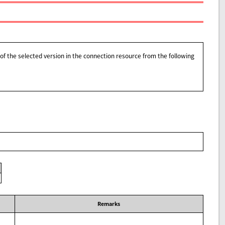
of the selected version in the connection resource from the following
Remarks