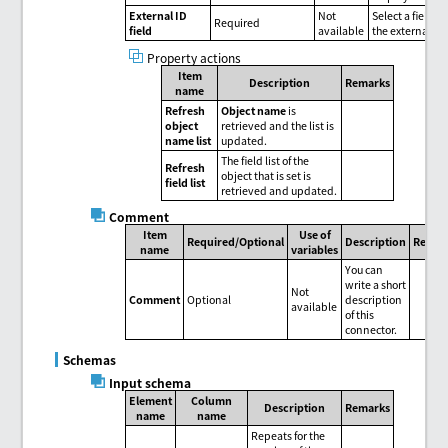
External ID
Not
Select a field to
Required
field
available
the external ID.
Property actions
Item
Description
Remarks
name
Refresh
Object name
is
object
retrieved and the list is
name list
updated.
The field list of the
Refresh
object that is set is
field list
retrieved and updated.
Comment
Item
Use of
Required/Optional
Description
Remar
name
variables
You can
write a short
Not
Comment
Optional
description
available
of this
connector.
Schemas
Input schema
Element
Column
Description
Remarks
name
name
Repeats for the