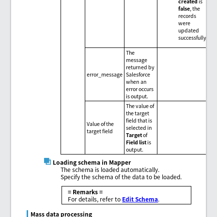
created
is
false
, the
records
were
updated
successfully.
The
message
returned by
error_message
Salesforce
when an
error occurs
is output.
The value of
the target
field that is
Value of the
selected in
target field
Target
of
Field list
is
output.
Loading schema in Mapper
The schema is loaded automatically.
Specify the schema of the data to be loaded.
= Remarks =
For details, refer to
Edit Schema
.
Mass data processing