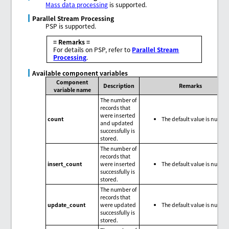
Mass data processing
is supported.
Parallel Stream Processing
PSP is supported.
= Remarks =
For details on PSP, refer to
Parallel Stream
Processing
.
Available component variables
Component
Description
Remarks
variable name
The number of
records that
were inserted
count
The default value is null.
and updated
successfully is
stored.
The number of
records that
insert_count
were inserted
The default value is null.
successfully is
stored.
The number of
records that
update_count
were updated
The default value is null.
successfully is
stored.