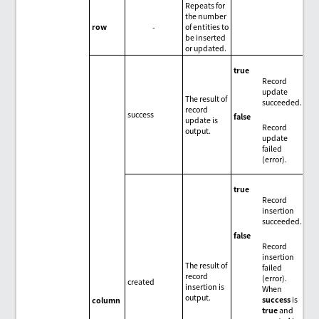
Repeats for
the number
row
-
of entities to
be inserted
or updated.
true
Record
update
The result of
succeeded.
record
success
false
update is
Record
output.
update
failed
(error).
true
Record
insertion
succeeded.
false
Record
insertion
The result of
failed
record
(error).
created
insertion is
When
output.
success
is
column
true
and