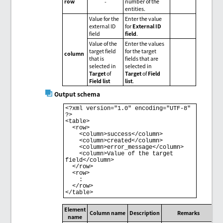
row
-
number of the
entities.
Value for the
Enter the value
external ID
for
External ID
field
field
.
Value of the
Enter the values
target field
for the target
column
that is
fields that are
selected in
selected in
Target
of
Target
of
Field
Field list
list
.
Output schema
<?xml version="1.0" encoding="UTF-8" 
?>

<table>

  <row>

    <column>success</column>

    <column>created</column>

    <column>error_message</column>

    <column>Value of the target 
field</column>

  </row>

  <row>

    :

  </row>

</table>
Element
Column name
Description
Remarks
name