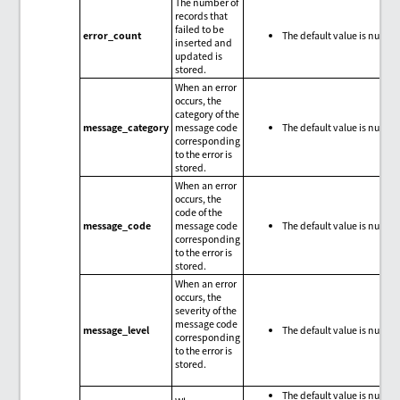
The number of
records that
failed to be
error_count
The default value is null.
inserted and
updated is
stored.
When an error
occurs, the
category of the
message_category
message code
The default value is null.
corresponding
to the error is
stored.
When an error
occurs, the
code of the
message_code
message code
The default value is null.
corresponding
to the error is
stored.
When an error
occurs, the
severity of the
message code
message_level
The default value is null.
corresponding
to the error is
stored.
The default value is null.