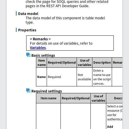
check the page for SOQL queries and other related
pages in the REST API Developer Guide.
Data model
The data model of this component is table model
type.
Properties
= Remarks =
For details on use of variables, refer to
Variables
.
Basic settings
Item
Use of
Required/Optional
Description
Remarks
name
variables
Enter a
Not
name to use
Name
Required
available
on the script
canvas.
Required settings
Use of
Item name
Required/Optional
Descripti
variables
Select a conne
resource (OAuth
use for
authentication
Add