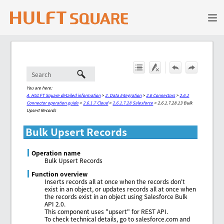
Skip To Main Content
You are here:
A. HULFT Square detailed information
>
2. Data Integration
>
2.6 Connectors
>
2.6.1
Connector operation guide
>
2.6.1.7 Cloud
>
2.6.1.7.28 Salesforce
>
2.6.1.7.28.13 Bulk
Upsert Records
Bulk Upsert Records
Operation name
Bulk Upsert Records
Function overview
Inserts records all at once when the records don't
exist in an object, or updates records all at once when
the records exist in an object using Salesforce Bulk
API 2.0.
This component uses "upsert" for REST API.
To check technical details, go to salesforce.com and