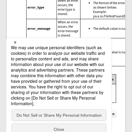
When an error
The format of the error type
occurs, the
error_type
as shown below.
error type is
Example:
stored.
java.io.FileNotFoundExce
When an error
occurs, the
error_message
The default value is null.
error message
is stored.
When an error
occurs, the
trace
error_trace
The default value is null.
information
for the error is
stored.
Message codes, exception messages, and limitations
Message
Exception
Connector
Limitations
code
message
Messages and
limitations of
None
the Salesforce
connector