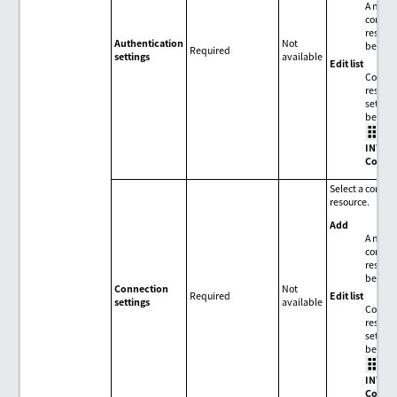
A new
connec
resour
Authentication
Not
be add
Required
settings
available
Edit list
Connec
resour
setting
be edit
>
INTEG
Conne
Select a conne
resource.
Add
A new
connec
resour
be add
Connection
Not
Edit list
Required
settings
available
Connec
resour
setting
be edit
>
INTEG
Conne