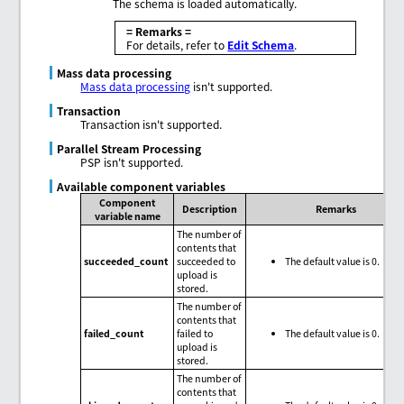
The schema is loaded automatically.
= Remarks =
For details, refer to
Edit Schema
.
Mass data processing
Mass data processing
isn't supported.
Transaction
Transaction isn't supported.
Parallel Stream Processing
PSP isn't supported.
Available component variables
Component
Description
Remarks
variable name
The number of
contents that
succeeded_count
succeeded to
The default value is 0.
upload is
stored.
The number of
contents that
failed_count
failed to
The default value is 0.
upload is
stored.
The number of
contents that