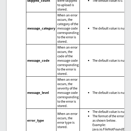
skipped_count
were skipped
The default value is 0.
to upload is
stored.
When an error
occurs, the
category of the
message_category
message code
The default value is null.
corresponding
to the error is
stored.
When an error
occurs, the
code of the
message_code
message code
The default value is null.
corresponding
to the error is
stored.
When an error
occurs, the
severity of the
message_level
message code
The default value is null.
corresponding
to the error is
stored.
The default value is null.
When an error
The format of the error type
occurs, the
error_type
as shown below.
error type is
Example:
stored.
java.io.FileNotFoundExce