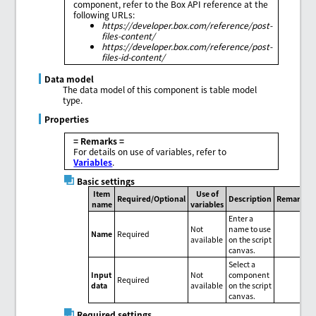
component, refer to the Box API reference at the
following URLs:
https://developer.box.com/reference/post-
files-content/
https://developer.box.com/reference/post-
files-id-content/
Data model
The data model of this component is table model
type.
Properties
= Remarks =
For details on use of variables, refer to
Variables
.
Basic settings
Item
Use of
Required/Optional
Description
Remarks
name
variables
Enter a
Not
name to use
Name
Required
available
on the script
canvas.
Select a
Input
Not
component
Required
data
available
on the script
canvas.
Required settings