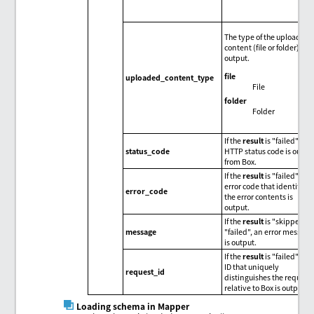
The type of the uploaded
content (file or folder) is
output.
file
uploaded_content_type
File
folder
Folder
If the
result
is "failed", an
status_code
HTTP status code is outpu
from Box.
If the
result
is "failed", an
error code that identifies
error_code
the error contents is
output.
If the
result
is "skipped" o
message
"failed", an error message
is output.
If the
result
is "failed", the
ID that uniquely
request_id
distinguishes the request
relative to Box is output.
Loading schema in Mapper