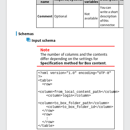
name
variables
You can
write a short
Not
Comment
Optional
description
available
of this
connector.
Schemas
Input schema
Note
The number of columns and the contents
differ depending on the settings for
Specification method for Box content
.
<?xml version="1.0" encoding="UTF-8" 
?>

<table>

  <row>

<column>from_local_content_path</column>

    <column>login</column>

<column>to_box_folder_path</column>

    <column>to_box_folder_id</column>

  </row>

  <row>

    : 

  </row>
