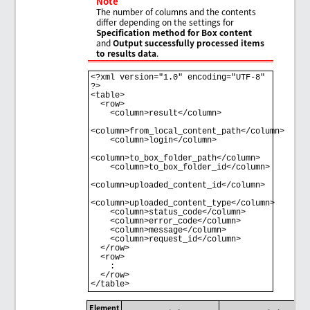
Note
The number of columns and the contents
differ depending on the settings for
Specification method for Box content
and
Output successfully processed items
to results data
.
<?xml version="1.0" encoding="UTF-8" 
?>

<table>

  <row>

    <column>result</column>

<column>from_local_content_path</column>

    <column>login</column>

<column>to_box_folder_path</column>

    <column>to_box_folder_id</column>

<column>uploaded_content_id</column>

<column>uploaded_content_type</column>

    <column>status_code</column>

    <column>error_code</column>

    <column>message</column>

    <column>request_id</column>

  </row>

  <row>

    : 

  </row>

Element