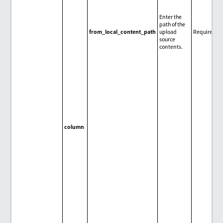
Enter the
path of the
from_local_content_path
upload
Required
source
contents.
column