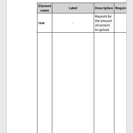
Element
Label
Description
Required/O
name
Repeats for
the amount
row
-
of content
to upload.