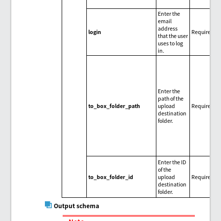
Enter the
email
address
login
Required
that the user
uses to log
in.
Enter the
path of the
to_box_folder_path
upload
Required
destination
folder.
Enter the ID
of the
to_box_folder_id
upload
Required
destination
folder.
Output schema