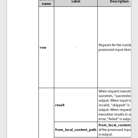
Label
Description
name
Repeats for the number of
row
-
processed input items.
When request execution
succeeds, "succeeded" is
output. When input is
result
invalid, "skipped" is
output. When request
execution results in an
error, "failed" is output.
from_local_content_pa
from_local_content_path
of the processed input it
is output.