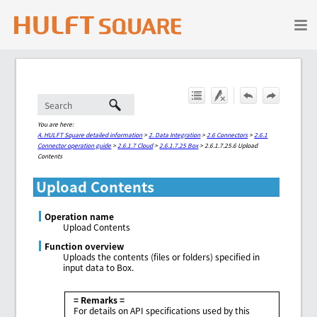
Skip To Main Content
You are here:
A. HULFT Square detailed information
>
2. Data Integration
>
2.6 Connectors
>
2.6.1
Connector operation guide
>
2.6.1.7 Cloud
>
2.6.1.7.25 Box
>
2.6.1.7.25.6 Upload
Contents
Upload Contents
Operation name
Upload Contents
Function overview
Uploads the contents (files or folders) specified in
input data to Box.
= Remarks =
For details on API specifications used by this