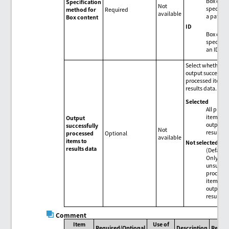
Box conte
Specification
Not
specified
method for
Required
available
a path.
Box content
ID
Box conte
specified
an ID.
Select whether t
output successful
processed items 
results data.
Selected
All proc
items ar
Output
output t
successfully
Not
results d
processed
Optional
available
items to
Not selected
results data
(Default)
Only
unsucces
process
items ar
output t
results d
Comment
Item
Use of
Required/Optional
Description
Remar