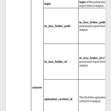
login
of the processed
login
input item is output.
to_box_folder_path
of t
to_box_folder_path
processed input item is
output.
to_box_folder_id
of the
to_box_folder_id
processed input item is
output.
column
The ID of the uploaded
uploaded_content_id
content is output.