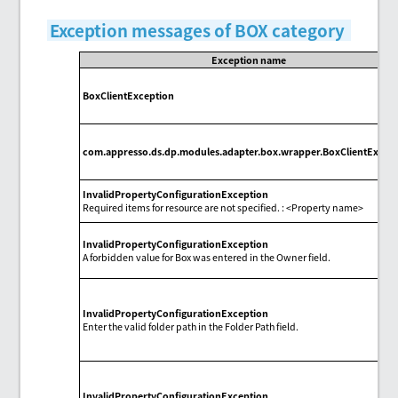
Exception messages of BOX category
Exception name
BoxClientException
com.appresso.ds.dp.modules.adapter.box.wrapper.BoxClientExcep
InvalidPropertyConfigurationException
Required items for resource are not specified. : <Property name>
InvalidPropertyConfigurationException
A forbidden value for Box was entered in the Owner field.
InvalidPropertyConfigurationException
Enter the valid folder path in the Folder Path field.
InvalidPropertyConfigurationException