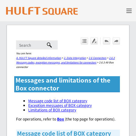
Skip To Main Content
You are here:
A. HULFT Square detailed information
>
2. Data Integration
>
2.6 Connectors
>
2.6.3
Message codes, exception messages, and limitations for connectors
>
2.6.3.48 Box
connector
Messages and limitations of the
Box connector
Message code list of BOX category
Exception messages of BOX category
Limitations of BOX category
For operations, refer to
Box
(the top page for operations).
Message code list of BOX category