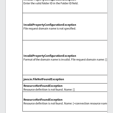
Enter the valid folder ID in the Folder ID field.
InvalidPropertyConfigurationException
File request domain name is not specified.
InvalidPropertyConfigurationException
Format of the domain name is invalid. File request domain name: []
java.io.FileNotFoundException
ResourceNotFoundException
Resource definition is not found. Name: []
ResourceNotFoundException
Resource definition is not found. Name: [<connection resource name>]