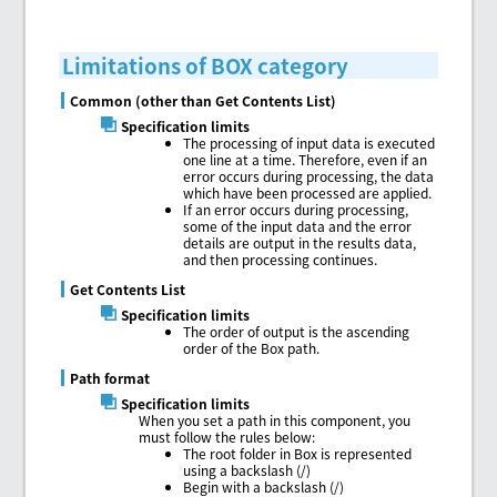
Limitations of BOX category
Common (other than Get Contents List)
Specification limits
The processing of input data is executed
one line at a time. Therefore, even if an
error occurs during processing, the data
which have been processed are applied.
If an error occurs during processing,
some of the input data and the error
details are output in the results data,
and then processing continues.
Get Contents List
Specification limits
The order of output is the ascending
order of the Box path.
Path format
Specification limits
When you set a path in this component, you
must follow the rules below:
The root folder in Box is represented
using a backslash (/)
Begin with a backslash (/)