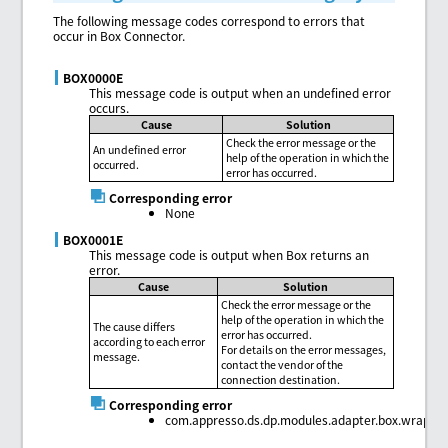
The following message codes correspond to errors that
occur in Box Connector.
BOX0000E
This message code is output when an undefined error
occurs.
Cause
Solution
Check the error message or the
An undefined error
help of the operation in which the
occurred.
error has occurred.
Corresponding error
None
BOX0001E
This message code is output when Box returns an
error.
Cause
Solution
Check the error message or the
help of the operation in which the
The cause differs
error has occurred.
according to each error
For details on the error messages,
message.
contact the vendor of the
connection destination.
Corresponding error
com.appresso.ds.dp.modules.adapter.box.wrapper