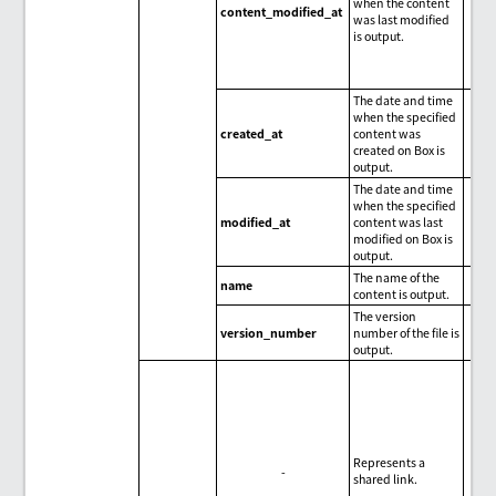
when the content
content_modified_at
was last modified
is output.
The date and time
when the specified
created_at
content was
created on Box is
output.
The date and time
when the specified
modified_at
content was last
modified on Box is
output.
The name of the
name
content is output.
The version
version_number
number of the file is
output.
Represents a
-
shared link.