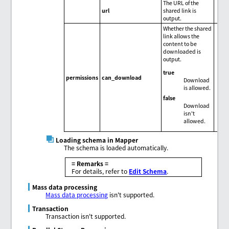
The URL of the
url
shared link is
output.
Whether the shared
link allows the
content to be
downloaded is
output.
true
permissions
can_download
Download
is allowed.
false
Download
isn't
allowed.
Loading schema in Mapper
The schema is loaded automatically.
= Remarks =
For details, refer to
Edit Schema
.
Mass data processing
Mass data processing
isn't supported.
Transaction
Transaction isn't supported.