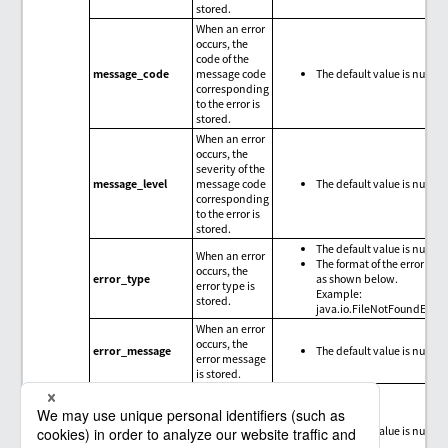
stored.
When an error
occurs, the
code of the
message_code
message code
The default value is null.
corresponding
to the error is
stored.
When an error
occurs, the
severity of the
message_level
message code
The default value is null.
corresponding
to the error is
stored.
The default value is null.
When an error
The format of the error type
occurs, the
error_type
as shown below.
error type is
Example:
stored.
java.io.FileNotFoundExce
When an error
occurs, the
error_message
The default value is null.
error message
is stored.
When an error
occurs, the
trace
error_trace
The default value is null.
information