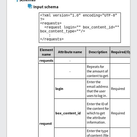
Input schema
<?xml version="1.0" encoding="UTF-8" 
?>

<requests>

  <request login="" box_content_id="" 
box_content_type=""/>

    :

Element
Attribute name
Description
Required/Optio
name
requests
-
Repeats for
-
the amount of
content to get.
Enter the
email address
login
Required
that the user
uses to log in.
Enter the ID of
the content for
box_content_id
which to get
Required
the attribute
information.
request
Enter the type
of content (file