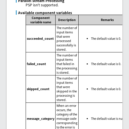
Parallel Stream Processing
PSP isn't supported.
Available component variables
Component
Description
Remarks
variable name
The number of
input items
that were
succeeded_count
The default value is 0.
processed
successfully is
stored.
The number of
input items
failed_count
that failed in
The default value is 0.
the processing
is stored.
The number of
input items
that were
skipped_count
The default value is 0.
skipped in the
processing is
stored.
When an error
occurs, the
category of the
message_category
message code
The default value is null.
corresponding
to the error is