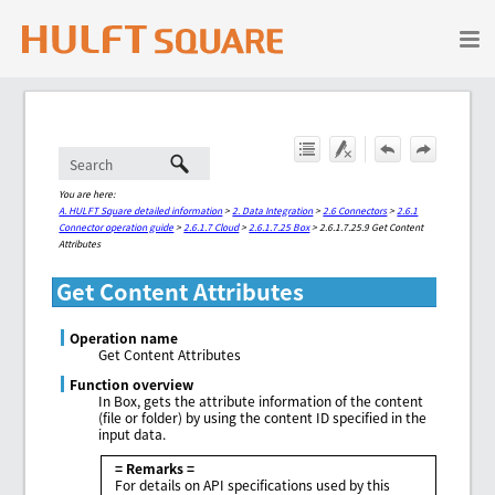
Skip To Main Content
You are here:
A. HULFT Square detailed information
>
2. Data Integration
>
2.6 Connectors
>
2.6.1
Connector operation guide
>
2.6.1.7 Cloud
>
2.6.1.7.25 Box
>
2.6.1.7.25.9 Get Content
Attributes
Get Content Attributes
Operation name
Get Content Attributes
Function overview
In Box, gets the attribute information of the content
(file or folder) by using the content ID specified in the
input data.
= Remarks =
For details on API specifications used by this