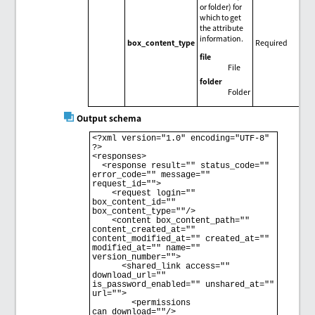
or folder) for
which to get
the attribute
information.
box_content_type
Required
file
File
folder
Folder
Output schema
<?xml version="1.0" encoding="UTF-8" 
?>

<responses>

  <response result="" status_code="" 
error_code="" message="" 
request_id="">

    <request login="" 
box_content_id="" 
box_content_type=""/>

    <content box_content_path="" 
content_created_at="" 
content_modified_at="" created_at="" 
modified_at="" name="" 
version_number="">

      <shared_link access="" 
download_url="" 
is_password_enabled="" unshared_at="" 
url="">

        <permissions 
can_download=""/>
