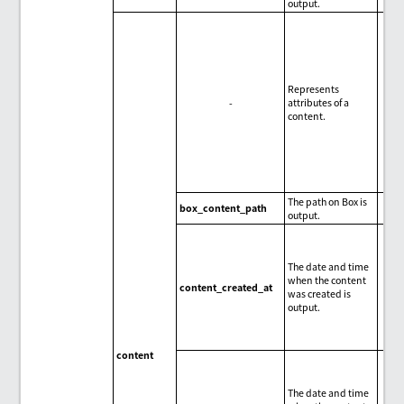
output.
Represents
-
attributes of a
content.
The path on Box is
box_content_path
output.
The date and time
when the content
content_created_at
was created is
output.
content
The date and time