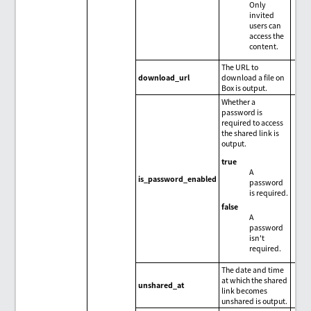
Only
invited
users can
access the
content.
The URL to
download_url
download a file on
Box is output.
Whether a
password is
required to access
the shared link is
output.
true
A
is_password_enabled
password
is required.
false
A
password
isn't
required.
The date and time
at which the shared
unshared_at
link becomes
unshared is output.