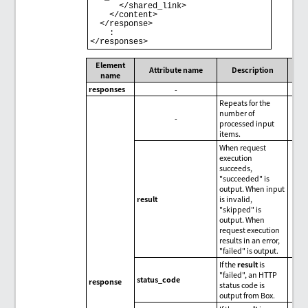
      </shared_link>

    </content>

  </response>

    :

Element
Attribute name
Description
name
responses
-
Repeats for the
number of
-
processed input
items.
When request
execution
succeeds,
"succeeded" is
output. When input
result
is invalid,
"skipped" is
output. When
request execution
results in an error,
"failed" is output.
If the
result
is
"failed", an HTTP
status_code
response
status code is
output from Box.