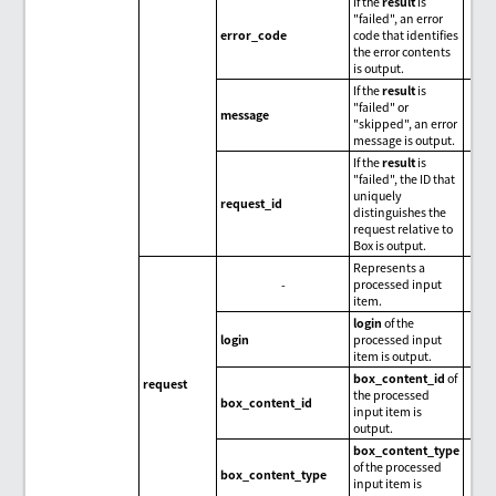
If the
result
is
"failed", an error
error_code
code that identifies
the error contents
is output.
If the
result
is
"failed" or
message
"skipped", an error
message is output.
If the
result
is
"failed", the ID that
uniquely
request_id
distinguishes the
request relative to
Box is output.
Represents a
-
processed input
item.
login
of the
login
processed input
item is output.
box_content_id
of
request
the processed
box_content_id
input item is
output.
box_content_type
of the processed
box_content_type
input item is