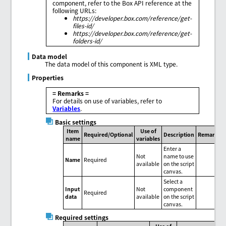
component, refer to the Box API reference at the
following URLs:
https://developer.box.com/reference/get-
files-id/
https://developer.box.com/reference/get-
folders-id/
Data model
The data model of this component is XML type.
Properties
= Remarks =
For details on use of variables, refer to
Variables
.
Basic settings
Item
Use of
Required/Optional
Description
Remarks
name
variables
Enter a
Not
name to use
Name
Required
available
on the script
canvas.
Select a
Input
Not
component
Required
data
available
on the script
canvas.
Required settings