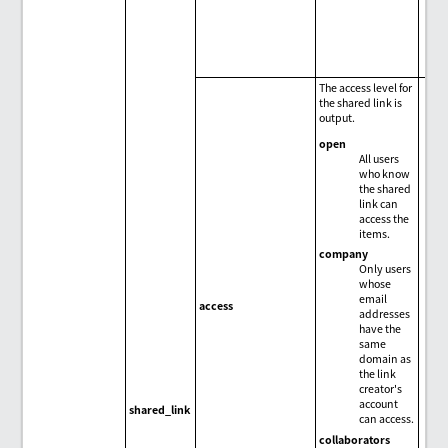
The access level for
the shared link is
output.
open
All users
who know
the shared
link can
access the
items.
company
Only users
whose
email
access
addresses
have the
same
domain as
the link
creator's
account
shared_link
can access.
collaborators