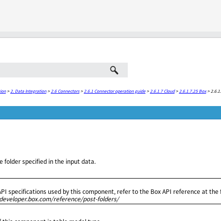
Skip To Main Content
ion
>
2. Data Integration
>
2.6 Connectors
>
2.6.1 Connector operation guide
>
2.6.1.7 Cloud
>
2.6.1.7.25 Box
>
2.6.1
e folder specified in the input data.
API specifications used by this component, refer to the Box API reference at the
/developer.box.com/reference/post-folders/