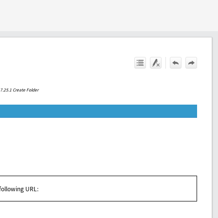
.7.25.1 Create Folder
 following URL: