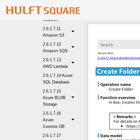
2.6.1.7.10
Amazon
Redshift
2.6.1.7.11
Amazon S3
2.6.1.7.12
Amazon SQS
You are here:
A. HULFT Square detailed informat
2.6.1.7.13
AWS Lambda
Create Folder
2.6.1.7.14 Azure
SQL Database
Operation name
Create Folder
2.6.1.7.15
Function overview
Azure BLOB
In Box, creates th
Storage
2.6.1.7.16
= Remarks =
Azure
For details on 
https:/
Cosmos DB
Data model
2.6.1.7.17