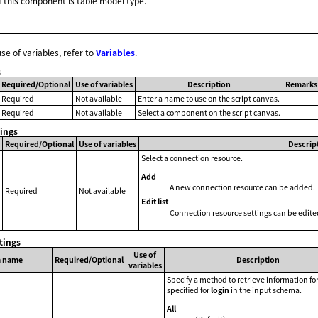
 this component is table model type.
use of variables, refer to
Variables
.
s
Required/Optional
Use of variables
Description
Remarks
Required
Not available
Enter a name to use on the script canvas.
Required
Not available
Select a component on the script canvas.
tings
Required/Optional
Use of variables
Descrip
Select a connection resource.
Add
A new connection resource can be added.
Required
Not available
Edit list
Connection resource settings can be edite
tings
Use of
m name
Required/Optional
Description
variables
Specify a method to retrieve information for
specified for
login
in the input schema.
All