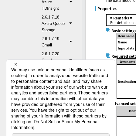
The data model of
Azure
Properties
HDInsight
2.6.1.7.18
= Remarks =
For details on 
Azure Queue
Storage
Basic setting
Item name
2.6.1.7.19
Name
Gmail
Input data
2.6.1.7.20
Required set
Google
Item name
BigQuery
2.6.1.7.21
Destination
Google Cloud
Storage
2.6.1.7.22
Advanced set
Google Drive
Ite
2.6.1.7.23
Google
Sheets
2.6.1.7.24