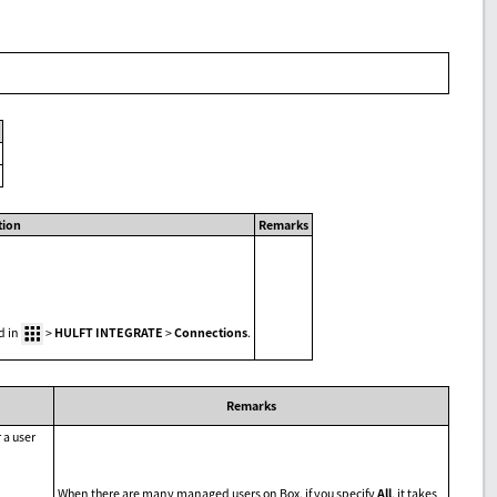
tion
Remarks
d in
>
HULFT INTEGRATE
>
Connections
.
Remarks
 a user
When there are many managed users on Box, if you specify
All
, it takes