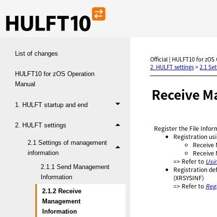
List of changes
Official | HULFT10 for zOS
2. HULFT settings
>
2.1 Se
HULFT10 for zOS Operation
Manual
Receive M
1. HULFT startup and end
2. HULFT settings
Register the File Infor
Registration usi
2.1 Settings of management
Receive 
Receive 
information
=> Refer to
Usi
2.1.1 Send Management
Registration de
Information
(XRSYSINF)
=> Refer to
Reg
2.1.2 Receive
Management
Information