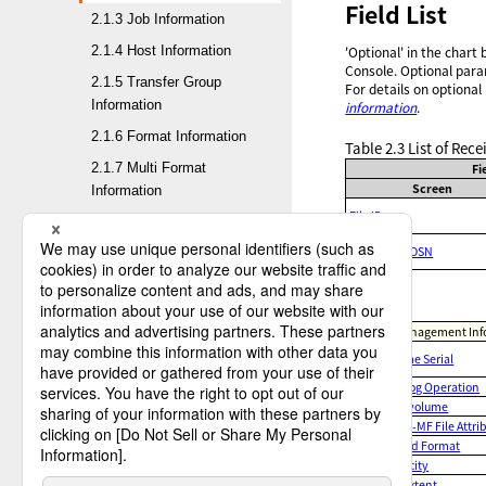
Field List
2.1.3 Job Information
2.1.4 Host Information
'Optional' in the chart
Console. Optional para
2.1.5 Transfer Group
For details on optional
Information
information
.
2.1.6 Format Information
Table 2.3
List of Rec
2.1.7 Multi Format
Fi
Screen
Information
File ID
3. Operation of the HULFT
Mainframe DSN
Management Console
Comment
4. HULFT Management Console
Receive Management Info
5. HULFT operation commands
Volume Serial
Catalog Operation
6. HULFT utilities
Multivolume
MF-to-MF File Attri
7. API
Record Format
Capacity
Appx A. Log file formats
1ST Extent