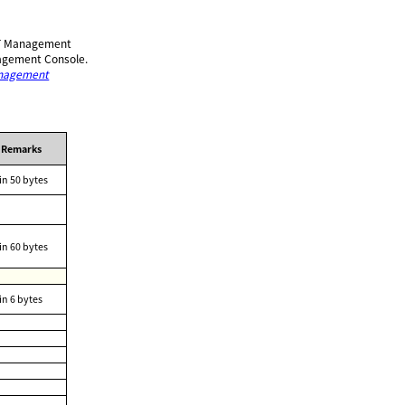
ULFT Management
nagement Console.
anagement
Remarks
in 50 bytes
in 60 bytes
in 6 bytes