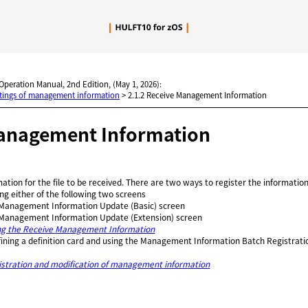
Skip To Main Content
 Operation Manual, 2nd Edition, (May 1, 2026):
ttings of management information
>
2.1.2 Receive Management Information
anagement Information
mation for the file to be received. There are two ways to register the information
ng either of the following two screens
Management Information Update (Basic) screen
Management Information Update (Extension) screen
ng the Receive Management Information
fining a definition card and using the Management Information Batch Registrat
istration and modification of management information