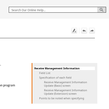
.
Receive Management Information
Field List
Specification of each field
Receive Management Information
ion program
Update (Basic) screen
Receive Management Information
Update (Extension) screen
Points to be noted when specifying