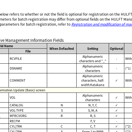
 below refers to whether or not the field is optional for registration on the H
meters for batch registration may differ from optional fields on the HULFT Ma
 parameters for batch registration, refer to
Registration and modification of m
eive Management Information Fields
eld Name
When Defaulted
Setting
Optional
File
Alphanumeric
RCVFILE
-
With
characters and "_"
Alphanumeric
DSNAME
-
(*1)
characters
Alphanumeric
COMMENT
characters, half-
✓
With
width Katakana
rmation Update (Basic) screen
Alphanumeric
VOL
✓
With
characters
CATALOG
N
N, Y, C
✓
VOL-TYPE
S
S, M, A
✓
b
MFRCVORG
R
R, S
✓
RECFM
F, V
-
CYL|TRK
C
C, T
✓
(*2)
CYL|TRK
5
From 1 to 9999
✓
(*2)