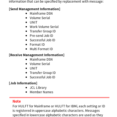
information that can be specified by replacement with message:
[Send Management Information]
Mainframe DSN
Volume Serial
UNIT
Work Volume Serial
Transfer Group ID
Pre-send Job ID
Successful Job ID
Format ID
Multi Format ID
[Receive Management Information]
Mainframe DSN
Volume Serial
UNIT
Transfer Group ID
Successful Job ID
[Job Information]
JCL Library
Member Names
Note
For HULFT for Mainframe or HULFT for IBMi, each setting or ID
is registered in uppercase alphabetic characters. Messages
specified in lowercase alphabetic characters are used as they