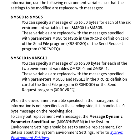
information, use the following environment variables so that the
settings to be modified are replaced with messages:
&MSG0 to &MSG5
You can specify a message of up to 50 bytes for each of the six
environment variables from &MSG0 to &MSG5.
These variables are replaced with the messages specified
with parameters MSG0 to MSG5 in the XRCRD definition card
of the Send File program (XRSNDGO) or the Send Request
program (XRRCVREQ).
&MSGL0 to &MSGL1
You can specify a message of up to 200 bytes for each of the
two environment variables &MSGL0 and &MSGL1.
These variables are replaced with the messages specified
with parameters MSGL0 and MSGL1 in the XRCRD definition
card of the Send File program (XRSNDGO) or the Send
Request program (XRRCVREQ).
When the environment variable specified in the management
information is not specified on the sending side, it is handled as 0-
byte message on the receiving side.
To carry out replacement with message, the
Message Dynamic
Parameter Specification
(MSGDYNPARM) in the System
Environment Settings should be set to enable replacement. For
details about the System Environment Settings, refer to
System
Environment Settings
.