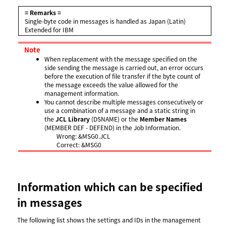
= Remarks =
Single-byte code in messages is handled as Japan (Latin)
Extended for IBM
Note
When replacement with the message specified on the
side sending the message is carried out, an error occurs
before the execution of file transfer if the byte count of
the message exceeds the value allowed for the
management information.
You cannot describe multiple messages consecutively or
use a combination of a message and a static string in
the
JCL Library
(DSNAME) or the
Member Names
(MEMBER DEF - DEFEND) in the Job Information.
Wrong: &MSG0.JCL
Correct: &MSG0
Information which can be specified
in messages
The following list shows the settings and IDs in the management