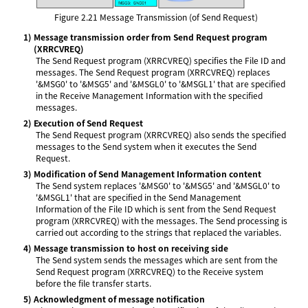
Figure 2.21
Message Transmission (of Send Request)
1)
Message transmission order from Send Request program
(XRRCVREQ)
The Send Request program (XRRCVREQ) specifies the File ID and
messages. The Send Request program (XRRCVREQ) replaces
'&MSG0' to '&MSG5' and '&MSGL0' to '&MSGL1' that are specified
in the Receive Management Information with the specified
messages.
2)
Execution of Send Request
The Send Request program (XRRCVREQ) also sends the specified
messages to the Send system when it executes the Send
Request.
3)
Modification of Send Management Information content
The Send system replaces '&MSG0' to '&MSG5' and '&MSGL0' to
'&MSGL1' that are specified in the Send Management
Information of the File ID which is sent from the Send Request
program (XRRCVREQ) with the messages. The Send processing is
carried out according to the strings that replaced the variables.
4)
Message transmission to host on receiving side
The Send system sends the messages which are sent from the
Send Request program (XRRCVREQ) to the Receive system
before the file transfer starts.
5)
Acknowledgment of message notification