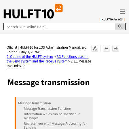
Skip To Main Content
Official | HULFT10 for zOS Administration Manual, 3rd
Edition, (May 1, 2026):
2. Outline of the HULFT system
>
2.3 Functions used in
the Send system and the Receive system
>
2.3.1 Message
transmission
Message transmission
Message transmission
Message Transmission Function
Information which can be specified in
messages
Replacement with Message Processing for
Sending