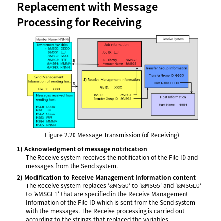
Replacement with Message
Processing for Receiving
Figure 2.20
Message Transmission (of Receiving)
1)
Acknowledgment of message notification
The Receive system receives the notification of the File ID and
messages from the Send system.
2)
Modification to Receive Management Information content
The Receive system replaces '&MSG0' to '&MSG5' and '&MSGL0'
to '&MSGL1' that are specified in the Receive Management
Information of the File ID which is sent from the Send system
with the messages. The Receive processing is carried out
according to the strings that replaced the variables.