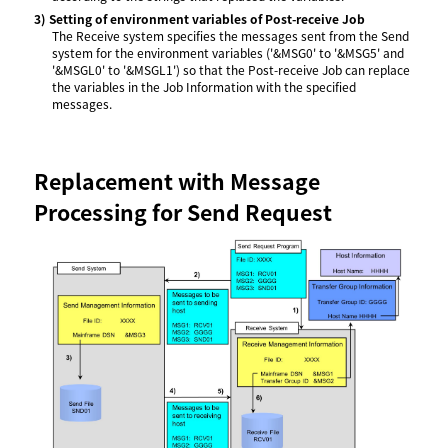
3)
Setting of environment variables of Post-receive Job
The Receive system specifies the messages sent from the Send
system for the environment variables ('&MSG0' to '&MSG5' and
'&MSGL0' to '&MSGL1') so that the Post-receive Job can replace
the variables in the Job Information with the specified
messages.
Replacement with Message
Processing for Send Request