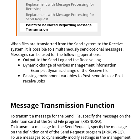
Replacement with Message Processing for
Receiving
Replacement with Message Processing for
Send Request
Points to be Noted Regarding Message
Transmission
When files are transferred from the Send system to the Receive
system, it is possible to simultaneously send optional messages.
Messages can be used for the following operations:
Output to the Send Log and the Receive Log
Dynamic change of various management information
Example: Dynamic change of the Receive file
Passing environment variables to Post-send Jobs or Post-
receive Jobs
Message Transmission Function
To transmit a message for the Send File, specify the message on the
definition card of the Send File program (XRSNDGO).
To transmit a message for the Send Request, specify the message
on the definition card of the Send Request program (XRRCVREQ).
To use messages to dynamically modify settings in the management