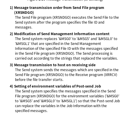
1)
Message transmission order from Send File program
(XRSNDGO)
The Send File program (XRSNDGO) executes the Send File to the
Send system after the program specifies the file ID and
messages.
2)
Modification of Send Management Information content
The Send system replaces '&MSG0' to '&MSG5' and '&MSGL0' to
'&MSGL1' that are specified in the Send Management
Information of the specified File ID with the messages specified
in the Send File program (XRSNDGO). The Send processing is
carried out according to the strings that replaced the variables.
3)
Message transmission to host on receiving side
The Send system sends the messages which are specified in the
Send File program (XRSNDGO) to the Receive program (XRRCV)
before the file transfer starts.
4)
Setting of environment variables of Post-send Job
The Send system specifies the messages specified in the Send
File program (XRSNDGO) for the environment variables ('&MSG0'
to '&MSG5' and '&MSGL0' to '&MSGL1') so that the Post-send Job
can replace the variables in the Job Information with the
specified messages.