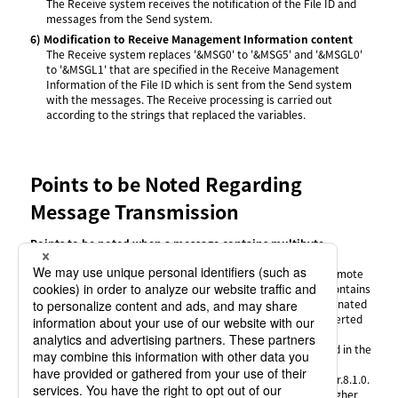
The Receive system receives the notification of the File ID and
messages from the Send system.
6)
Modification to Receive Management Information content
The Receive system replaces '&MSG0' to '&MSG5' and '&MSGL0'
to '&MSGL1' that are specified in the Receive Management
Information of the File ID which is sent from the Send system
with the messages. The Receive processing is carried out
according to the strings that replaced the variables.
Points to be Noted Regarding
Message Transmission
Points to be noted when a message contains multibyte
characters
When the languages of the local host and the remote
host are different, if you send a message that contains
multibyte characters, the transfer may be terminated
unsuccessfully or the message may not be converted
correctly.
Only Japanese multibyte characters can be used in the
following cases:
The remote host is HULFT lower than Ver.8.1.0.
The remote host is HULFT Ver.8.1.0 or higher