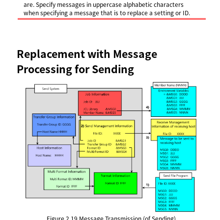
are. Specify messages in uppercase alphabetic characters
when specifying a message that is to replace a setting or ID.
Replacement with Message
Processing for Sending
Figure 2.19
Message Transmission (of Sending)