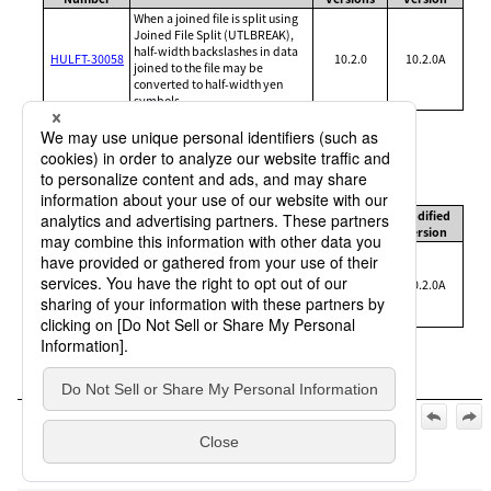
When a joined file is split using
Joined File Split (UTLBREAK),
half-width backslashes in data
HULFT-30058
10.2.0
10.2.0A
joined to the file may be
converted to half-width yen
symbols
Severity level: B (high)
Receiving functions
Management
Affected
Modified
Brief Description
Number
Versions
Version
If a message or long message
contains a character with a
HULFT-30058
specific code, the character may
10.2.0
10.2.0A
be converted into a half-width
yen symbol
Official | HULFT10 for IBMi Release Notes, 2nd Edition, (May
1, 2025):
1. List of release notes
>
1.1 Version 10.2.0A