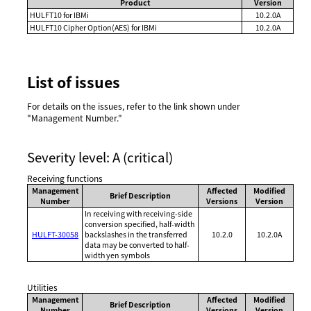
Product
Version
HULFT10 for IBMi
10.2.0A
HULFT10 Cipher Option(AES) for IBMi
10.2.0A
List of issues
For details on the issues, refer to the link shown under
"Management Number."
Severity level: A (critical)
Receiving functions
Management
Affected
Modified
Brief Description
Number
Versions
Version
In receiving with receiving-side
conversion specified, half-width
HULFT-30058
backslashes in the transferred
10.2.0
10.2.0A
data may be converted to half-
width yen symbols
Utilities
Management
Affected
Modified
Brief Description
Number
Versions
Version