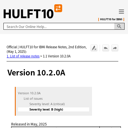
Skip To Main Content
Official | HULFT10 for IBMi Release Notes, 2nd Edition,
(May 1, 2025):
1. List of release notes
>
1.1 Version 10.2.0A
Version 10.2.0A
Version 10.2.0A
List of issues
Severity level: A (critical)
Severity level: B (high)
Released in May, 2025