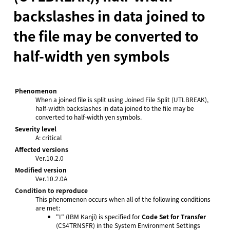
backslashes in data joined to
the file may be converted to
half-width yen symbols
Phenomenon
When a joined file is split using Joined File Split (UTLBREAK),
half-width backslashes in data joined to the file may be
converted to half-width yen symbols.
Severity level
A: critical
Affected versions
Ver.10.2.0
Modified version
Ver.10.2.0A
Condition to reproduce
This phenomenon occurs when all of the following conditions
are met:
"I" (IBM Kanji) is specified for
Code Set for Transfer
(CS4TRNSFR) in the System Environment Settings