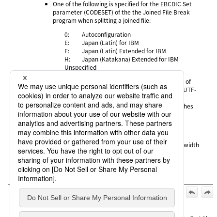
One of the following is specified for the EBCDIC Set
parameter
(CODESET) of the the Joined File Break
program when splitting a joined file:
0:
Autoconfiguration
E:
Japan (Latin) for IBM
F:
Japan (Latin) Extended for IBM
H:
Japan (Katakana) Extended for IBM
Unspecified
On the host that joined the file, the specification of
Code Set for Transfer or Kanji Code Type is "8" (UTF-
8)
The joined file data contains half-width backslashes
Alternative workaround
None
Status description
Half-width backslashes are correctly converted as half-width
backslashes.
Official | HULFT10 for IBMi Release Notes, 2nd Edition, (May
1, 2025):
3. Details of Issues
>
3.1 Severity level: A (critical)
>
HULFT-