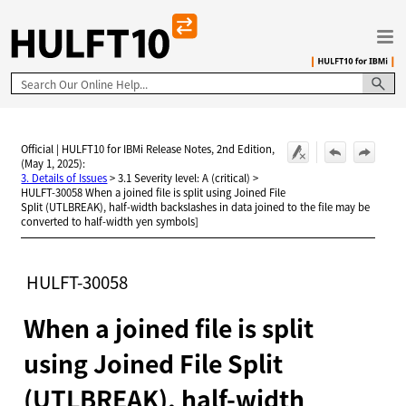
Skip To Main Content
Official | HULFT10 for IBMi Release Notes, 2nd Edition,
(May 1, 2025):
3. Details of Issues
>
3.1 Severity level: A (critical)
>
HULFT-30058 When a joined file is split using Joined File
Split (UTLBREAK), half-width backslashes in data joined to the file may be
converted to half-width yen symbols]
HULFT-30058
When a joined file is split
using Joined File Split
(UTLBREAK), half-width