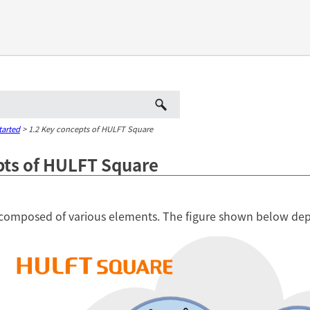
Skip To Main Content
tarted
>
1.2 Key concepts of HULFT Square
pts of HULFT Square
composed of various elements. The figure shown below depi