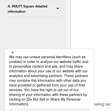
A. HULFT Square detailed
information
The following sec