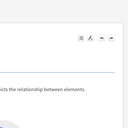
cts the relationship between elements.