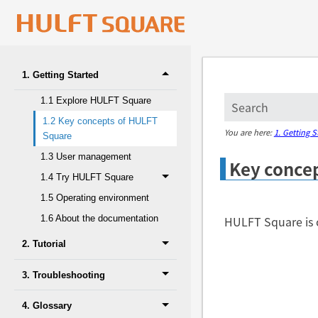
1. Getting Started
1.1 Explore HULFT Square
1.2 Key concepts of HULFT
You are here:
1. Getting S
Square
1.3 User management
Key conce
1.4 Try HULFT Square
1.5 Operating environment
HULFT Square is 
1.6 About the documentation
2. Tutorial
3. Troubleshooting
4. Glossary