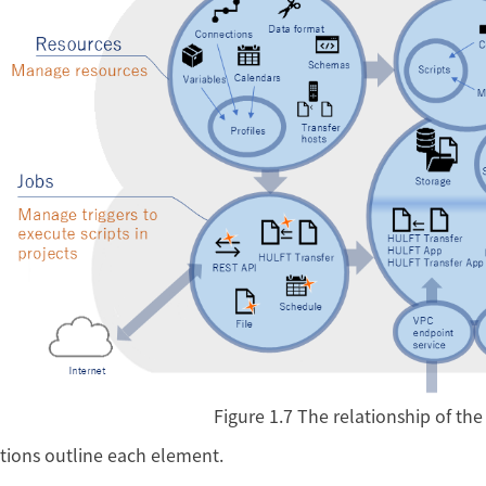
Figure 1.7
The relationship of th
tions outline each element.