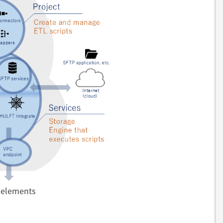
e elements