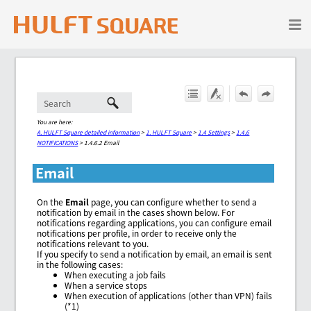
Skip To Main Content
You are here:
A. HULFT Square detailed information
>
1. HULFT Square
>
1.4 Settings
>
1.4.6
NOTIFICATIONS
>
1.4.6.2 Email
Email
On the
Email
page, you can configure whether to send a
notification by email in the cases shown below. For
notifications regarding applications, you can configure email
notifications per profile, in order to receive only the
notifications relevant to you.
If you specify to send a notification by email, an email is sent
in the following cases:
When executing a job fails
When a service stops
When execution of applications (other than VPN) fails
(*1)