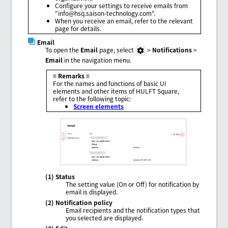
Configure your settings to receive emails from
"info@hsq.saison-technology.com".
When you receive an email, refer to the relevant
page for details.
Email
To open the
Email
page, select
>
Notifications
>
Email
in the navigation menu.
= Remarks =
For the names and functions of basic UI
elements and other items of HULFT Square,
refer to the following topic:
Screen elements
(1) Status
The setting value (On or Off) for notification by
email is displayed.
(2) Notification policy
Email recipients and the notification types that
you selected are displayed.