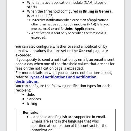
When a native application module (NAM) stops or
starts
When the threshold configured in
Billing
in
General
is exceeded (*2)
*1
:
To receive notification when execution of applications
other than native application modules (NAM) fails, you
must select
General
for
Jobs - Applications
.
*2
:
A notification is sent only once when the threshold is
exceeded.
You can also configure whether to send a notification by
email when values that are set on the
General
page are
exceeded.
If you specify to send a notification by email, an email is sent
once a day when one of the threshold values that are set for
fees on the notification page is exceeded.
For more details on what you can send notifications about,
refer to
Types of notifications and notification
destinations
.
You can configure the following notification types for each
recipient:
Jobs
Services
Billing
= Remarks =
Japanese and English are supported in email.
Emails are sent in the language that was
specified at completion of the contract for the
organization.