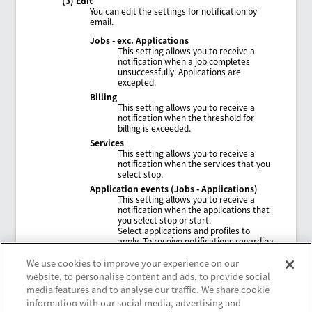
(3) Edit
You can edit the settings for notification by
email.
Jobs - exc. Applications
This setting allows you to receive a
notification when a job completes
unsuccessfully. Applications are
excepted.
Billing
This setting allows you to receive a
notification when the threshold for
billing is exceeded.
Services
This setting allows you to receive a
notification when the services that you
select stop.
Application events (Jobs - Applications)
This setting allows you to receive a
notification when the applications that
you select stop or start.
Select applications and profiles to
apply. To receive notifications regarding
applications other than NAM
applications, select
General
.
We use cookies to improve your experience on our
website, to personalise content and ads, to provide social
media features and to analyse our traffic. We share cookie
information with our social media, advertising and