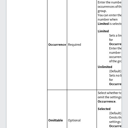
Enter the number of
occurrences of the
group.
You can enter the
number when
Limited
is selected.
Limited
Sets a limit
for
Occurrence
.
Occurrence
Required
Enter the
number of
occurrences
of the group.
Unlimited
(Default)
Sets no limit
for
Occurrence
.
Select whether to
omit the settings of
Occurrence
.
Selected
(Default)
Omits the
Omittable
Optional
settings of
Occurrence
.