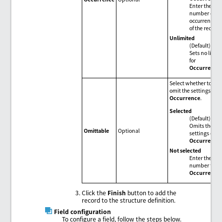
Enter the
number of
occurrences
of the record.
Unlimited
(Default)
Sets no limit
for
Occurrence
.
Select whether to
omit the settings of
Occurrence
.
Selected
(Default)
Omits the
Omittable
Optional
settings of
Occurrence
.
Not selected
Enter the
number for
Occurrence
.
Click the
Finish
button to add the
record to the structure definition.
Field configuration
To configure a field, follow the steps below.