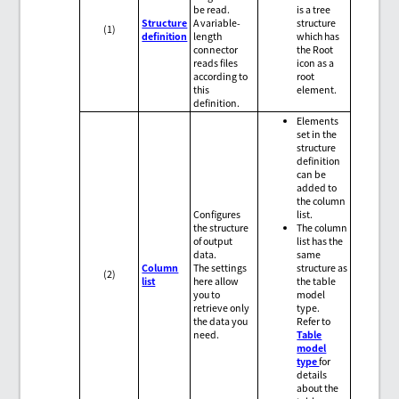
be read.
is a tree
Structure
A variable-
structure
(1)
definition
length
which has
connector
the Root
reads files
icon as a
according to
root
this
element.
definition.
Elements
set in the
structure
definition
can be
added to
the column
Configures
list.
the structure
The column
of output
list has the
data.
same
Column
The settings
structure as
(2)
list
here allow
the table
you to
model
retrieve only
type.
the data you
Refer to
need.
Table
model
type
for
details
about the