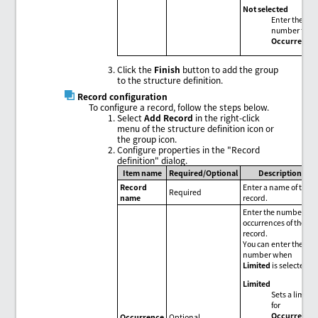
Not selected
Enter the
number for
Occurrence
.
Click the
Finish
button to add the group
to the structure definition.
Record configuration
To configure a record, follow the steps below.
Select
Add Record
in the right-click
menu of the structure definition icon or
the group icon.
Configure properties in the "Record
definition" dialog.
Item name
Required/Optional
Description
Record
Enter a name of the
Required
name
record.
Enter the number of
occurrences of the
record.
You can enter the
number when
Limited
is selected.
Limited
Sets a limit
for
Occurrence
.
Occurrence
Optional