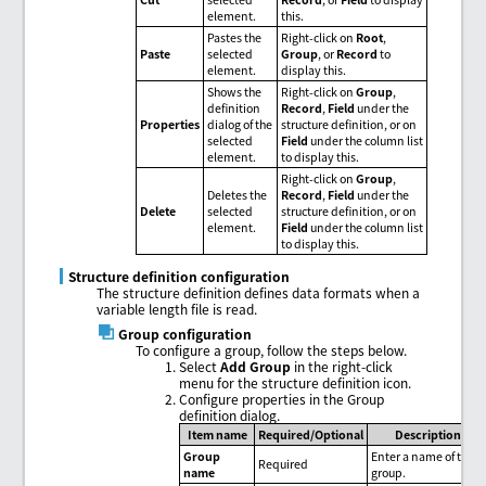
element.
this.
Pastes the
Right-click on
Root
,
Paste
selected
Group
, or
Record
to
element.
display this.
Shows the
Right-click on
Group
,
definition
Record
,
Field
under the
Properties
dialog of the
structure definition, or on
selected
Field
under the column list
element.
to display this.
Right-click on
Group
,
Deletes the
Record
,
Field
under the
Delete
selected
structure definition, or on
element.
Field
under the column list
to display this.
Structure definition configuration
The structure definition defines data formats when a
variable length file is read.
Group configuration
To configure a group, follow the steps below.
Select
Add Group
in the right-click
menu for the structure definition icon.
Configure properties in the Group
definition dialog.
Item name
Required/Optional
Description
Group
Enter a name of the
Required
name
group.