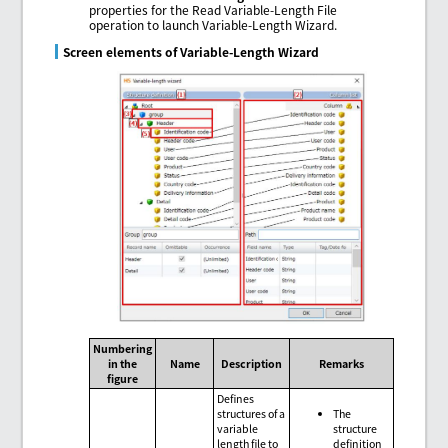
properties for the Read Variable-Length File
operation to launch Variable-Length Wizard.
Screen elements of Variable-Length Wizard
Numbering
in the
Name
Description
Remarks
figure
Defines
structures of a
The
variable
structure
length file to
definition