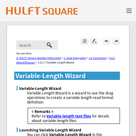
Skip To Main Content
You are here:
A. HULFT Square detailed information
>
2. Data Integration
>
2.6 Connectors
>
2.6.2
Wizard/Browser
>
2.6.2.7 Variable-Length Wizard
Variable-Length Wizard
Variable-Length Wizard
Variable-Length Wizard is a wizard to use the drag
operations to create a variable-length read format
definition.
= Remarks =
Refer to
Variable-length text files
for details
about variable-length files.
Launching Variable-Length Wizard
You can click
Variable-Length Wizard
in the