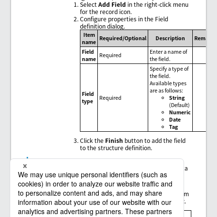
Select
Add Field
in the right-click menu
for the record icon.
Configure properties in the Field
definition dialog.
Item
Required/Optional
Description
Remarks
name
Field
Enter a name of
Required
name
the field.
Specify a type of
the field.
Available types
are as follows:
Field
Required
String
type
(Default)
Numeric
Date
Tag
Click the
Finish
button to add the field
to the structure definition.
Column list configuration
The column list defines an output format for the data
to be read in the structure definition.
Adding elements
To add an element to
Column list
, drag it from
the
Structure definition
tree to
Column list
.
= Remarks =