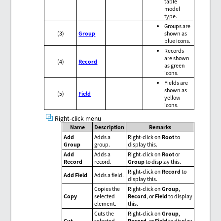
table
model
type.
Groups are
(3)
Group
shown as
blue icons.
Records
are shown
(4)
Record
as green
icons.
Fields are
shown as
(5)
Field
yellow
icons.
Right-click menu
Name
Description
Remarks
Add
Adds a
Right-click on
Root
to
Group
group.
display this.
Add
Adds a
Right-click on
Root
or
Record
record.
Group
to display this.
Right-click on
Record
to
Add Field
Adds a field.
display this.
Copies the
Right-click on
Group
,
Copy
selected
Record
, or
Field
to display
element.
this.
Cuts the
Right-click on
Group
,
Cut
selected
Record
, or
Field
to display