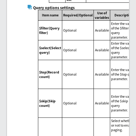
Query options settings
Use of
Item name
Required/Optional
Description
variables
Enter the value
$filter(Query
of the $filter
Optional
Available
filter)
query
parameter.
Enter the value
$select(Select
of the $select
Optional
Available
query)
query
parameter.
Enter the value
$top(Record
Optional
Available
of the $top quer
count)
parameter.
Enter the value
$skip(Skip
of the $skip
Optional
Available
count)
query
parameter.
Select whether
or not to enable
paging.