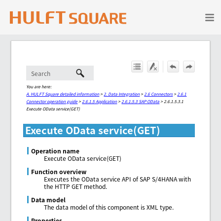
Skip To Main Content
You are here:
A. HULFT Square detailed information
>
2. Data Integration
>
2.6 Connectors
>
2.6.1
Connector operation guide
>
2.6.1.5 Application
>
2.6.1.5.3 SAP OData
>
2.6.1.5.3.1
Execute OData service(GET)
Execute OData service(GET)
Operation name
Execute OData service(GET)
Function overview
Executes the OData service API of SAP S/4HANA with
the HTTP GET method.
Data model
The data model of this component is XML type.
Properties