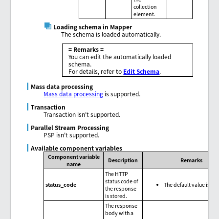
collection
element.
Loading schema in Mapper
The schema is loaded automatically.
= Remarks =
You can edit the automatically loaded
schema.
For details, refer to
Edit Schema
.
Mass data processing
Mass data processing
is supported.
Transaction
Transaction isn't supported.
Parallel Stream Processing
PSP isn't supported.
Available component variables
Component variable
Description
Remarks
name
The HTTP
status code of
status_code
The default value is nul
the response
is stored.
The response
body with a