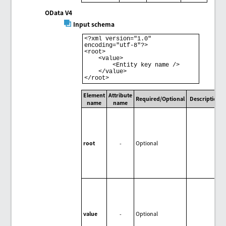
OData V4
Input schema
<?xml version="1.0" 
encoding="utf-8"?> 

<root> 

    <value> 

        <Entity key name /> 

    </value> 

Element
Attribute
Required/Optional
Description
name
name
root
-
Optional
value
-
Optional