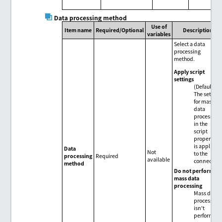
Data processing method
Use of
Item name
Required/Optional
Description
variables
Select a data
processing
method.
Apply script
settings
(Default)
The setting
for mass
data
processing
in the
script
properties
is applied
Data
Not
to the
processing
Required
available
connector.
method
Do not perform
mass data
processing
Mass data
processing
isn't
performed.