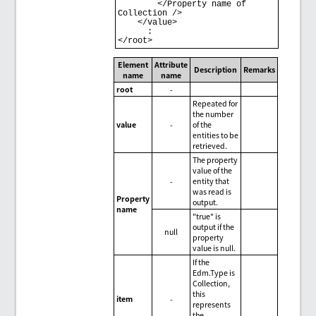
        </Property name of 
Collection /> 

    </value> 

      : 

Element
Attribute
Description
Remarks
name
name
root
-
Repeated for
the number
value
-
of the
entities to be
retrieved.
The property
value of the
-
entity that
was read is
Property
output.
name
"true" is
output if the
null
property
value is null.
If the
Edm.Type is
Collection,
this
item
-
represents
the