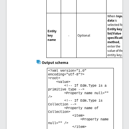
When
Input
data
is
selected for
Entity key
Entity
list/Value
key
-
Optional
specification
name
method
,
enter the
value of the
entity key.
Output schema
<?xml version="1.0" 
encoding="utf-8"?> 

<root> 

    <value> 

        <!-- If Edm.Type is a 
primitive type --> 

        <Property name null="" 
/> 

        <!-- If Edm.Type is 
Collection --> 

        <Property name of 
Collection> 

            <item> 

                <Property name 
null="" /> 

            </item> 
