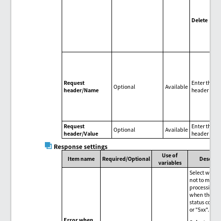
do
by 
Delete
Del
req
hea
Request
Enter the r
Optional
Available
header/Name
header nam
Request
Enter the r
Optional
Available
header/Value
header valu
Response settings
Use of
Item name
Required/Optional
Descrip
variables
Select wheth
not to make 
processing a
when the re
status code i
or "5xx".
Error when