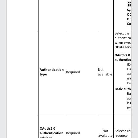
>
S/4HA
ODAT
OData
Conne
Select the
authentication
when executing
OData service.
OAuth 2.0
authenticatio
(Defaul
OAuth 
Authentication
Not
Required
authen
type
available
is used
execut
Basic authenti
Basic
authen
is used
execut
OAuth 2.0
Not
Select a conne
authentication
Required
available
resource.
settings