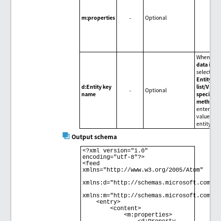
m:properties
-
Optional
When
Inp
data
is
selected f
Entity ke
d:Entity key
list/Value
-
Optional
name
specifica
method
,
enter the
value of t
entity key
Output schema
<?xml version="1.0" 
encoding="utf-8"?> 

<feed 
xmlns="http://www.w3.org/2005/Atom" 

xmlns:d="http://schemas.microsoft.com/ado
xmlns:m="http://schemas.microsoft.com/ado
    <entry> 

        <content> 

            <m:properties> 
