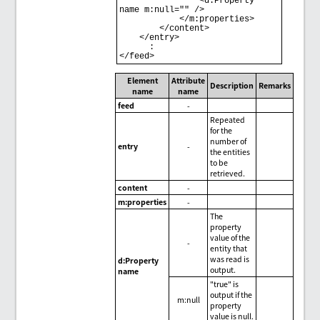
                <d:Property 
name m:null="" /> 

            </m:properties> 

        </content> 

    </entry> 

      : 

Element
Attribute
Description
Remarks
name
name
feed
-
Repeated
for the
number of
entry
-
the entities
to be
retrieved.
content
-
m:properties
-
The
property
value of the
-
entity that
was read is
d:Property
output.
name
"true" is
output if the
m:null
property
value is null.