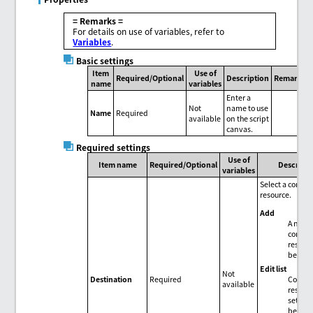
= Remarks =
For details on use of variables, refer to
Variables
.
Basic settings
Item
Use of
Required/Optional
Description
Remarks
name
variables
Enter a
Not
name to use
Name
Required
available
on the script
canvas.
Required settings
Use of
Item name
Required/Optional
Descript
variables
Select a conne
resource.
Add
A new
connec
resour
be add
Edit list
Not
Connec
Destination
Required
available
resour
setting
be edit