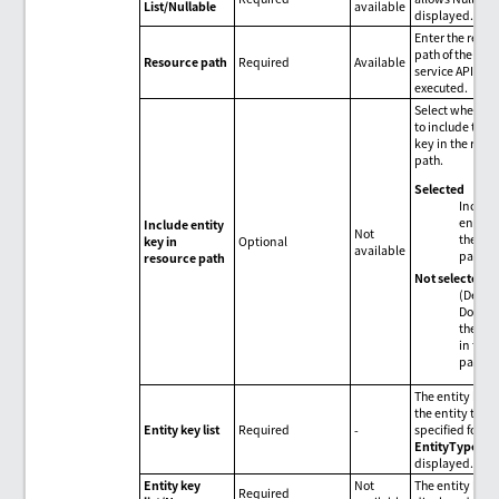
List/Nullable
available
displayed.
Enter the resou
path of the ODa
Resource path
Required
Available
service API to b
executed.
Select whether 
to include the e
key in the reso
path.
Selected
Include
entity 
Include entity
Not
the res
key in
Optional
available
path.
resource path
Not selected
(Defaul
Don't i
the ent
in the 
path.
The entity key l
the entity type
Entity key list
Required
-
specified for
EntityType
is
displayed.
Entity key
Not
The entity key
Required