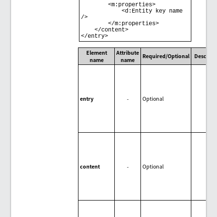
        <m:properties> 

            <d:Entity key name 
/> 

        </m:properties> 

    </content> 

Element
Attribute
Required/Optional
Descript
name
name
entry
-
Optional
content
-
Optional