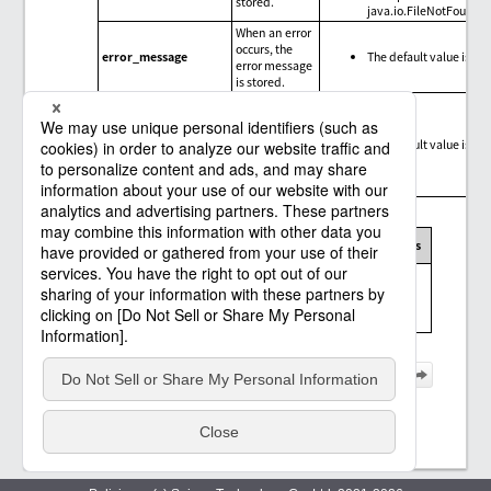
stored.
java.io.FileNotFoundE
When an error
occurs, the
error_message
The default value is nul
error message
is stored.
When an error
occurs, the
trace
error_trace
The default value is nul
information
for the error is
stored.
Message codes, exception messages, and limitations
Message
Error
Connector
Limitations
code
message
Messages and
limitations of the
SAP OData
connector