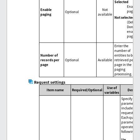
Selected
Enable
Enable
Not
paging.
Optional
paging
available
Not selected
(Default
Don't
enable
paging.
Enter the
number of
Number of
entities to be
records per
Optional
Available
retrieved per
page
page in the
paging
processing.
Request settings
Use of
Item name
Required/Optional
Descrip
variables
Specify que
parameters 
included in 
request.
Each query
parameter 
operated wi
following b
Up