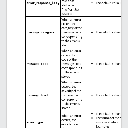
response
error_response_body
The default value is nul
status code
"4xx" or "5xx"
is stored.
When an error
occurs, the
category of the
message_category
message code
The default value is nul
corresponding
to the error is
stored.
When an error
occurs, the
code of the
message_code
message code
The default value is nul
corresponding
to the error is
stored.
When an error
occurs, the
severity of the
message_level
message code
The default value is nul
corresponding
to the error is
stored.
The default value is nul
When an error
The format of the error 
occurs, the
error_type
as shown below.
error type is
Example: