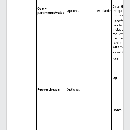
Enter the va
Query
Optional
Available
the query
parameters/Value
parameter.
Specify HTT
headers to 
included in 
request.
Each reques
can be oper
with the fol
buttons:
Add
Add
req
hea
Up
Mov
sel
Request header
Optional
-
req
hea
upw
one
Down
Mov
sel
req
hea