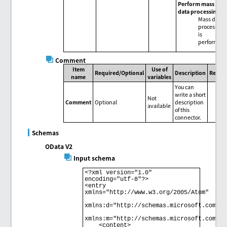
Perform mass
data processing
Mass data
processing
is
performed.
Comment
Item
Use of
Required/Optional
Description
Remar
name
variables
You can
write a short
Not
Comment
Optional
description
available
of this
connector.
Schemas
OData V2
Input schema
<?xml version="1.0" 
encoding="utf-8"?> 

<entry 
xmlns="http://www.w3.org/2005/Atom" 

xmlns:d="http://schemas.microsoft.com/ado
xmlns:m="http://schemas.microsoft.com/ado
    <content> 
