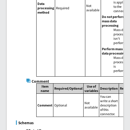
is applied
Data
Not
to the
processing
Required
available
connector.
method
Do not perform
mass data
processing
Mass data
processing
isn't
performed.
Perform mass
data processing
Mass data
processing
is
performed.
Comment
Item
Use of
Required/Optional
Description
Remar
name
variables
You can
write a short
Not
Comment
Optional
description
available
of this
connector.
Schemas