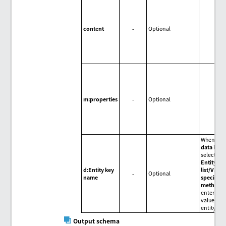
content
-
Optional
m:properties
-
Optional
When
Inp
data
is
selected f
Entity ke
d:Entity key
list/Value
-
Optional
name
specifica
method
,
enter the
value of t
entity key
Output schema