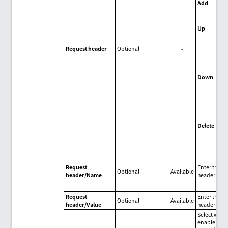
Add
Add
hea
Up
Mov
sel
Request header
Optional
-
req
upw
one
Down
Mov
sel
req
dow
one
Delete
Del
req
Request
Enter the r
Optional
Available
header/Name
header nam
Request
Enter the r
Optional
Available
header/Value
header valu
Select wheth
enable con