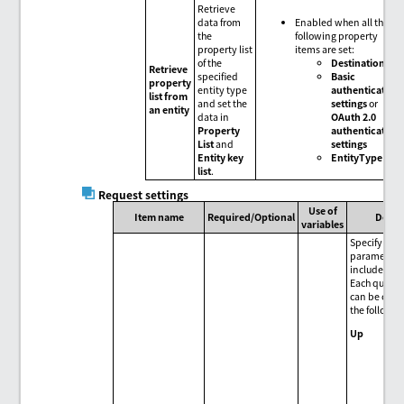
Retrieve
data from
Enabled when all the
the
following property
property list
items are set:
of the
Destination
Retrieve
specified
Basic
property
entity type
authentication
list from
and set the
settings
or
an entity
data in
OAuth 2.0
Property
authentication
List
and
settings
Entity key
EntityType
list
.
Request settings
Use of
Item name
Required/Optional
Descr
variables
Specify que
parameters 
included in 
Each query
can be oper
the followin
Up
Mov
sel
par
upw
one