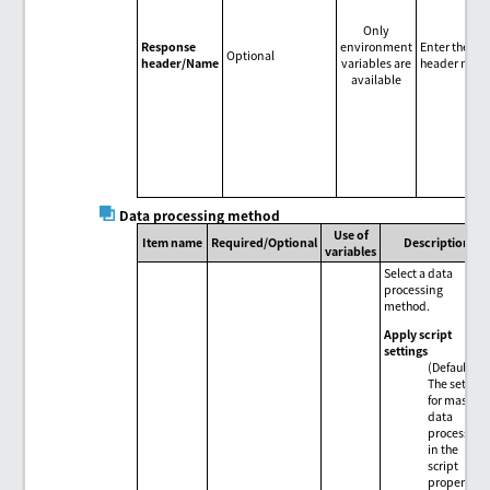
Only
Response
environment
Enter the re
Optional
header/Name
variables are
header name
available
Data processing method
Use of
Item name
Required/Optional
Description
variables
Select a data
processing
method.
Apply script
settings
(Default)
The setting
for mass
data
processing
in the
script
properties