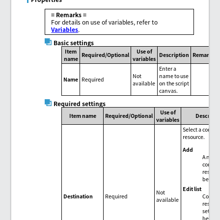
= Remarks =
For details on use of variables, refer to
Variables
.
Basic settings
Item
Use of
Required/Optional
Description
Remarks
name
variables
Enter a
Not
name to use
Name
Required
available
on the script
canvas.
Required settings
Use of
Item name
Required/Optional
Descript
variables
Select a conne
resource.
Add
A new
connec
resour
be add
Edit list
Not
Connec
Destination
Required
available
resour
setting
be edit