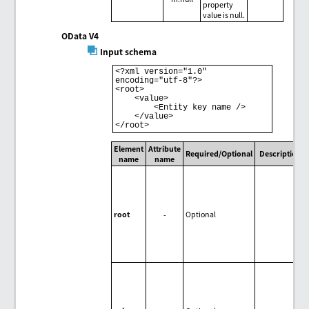
property
value is null.
OData V4
Input schema
<?xml version="1.0" 
encoding="utf-8"?> 

<root> 

    <value> 

        <Entity key name /> 

    </value> 

Element
Attribute
Required/Optional
Description
name
name
root
-
Optional