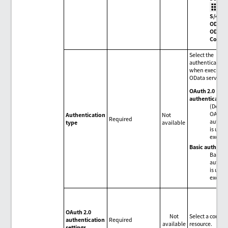
>
S/4HA
ODAT
OData
Conne
Select the
authentication
when executing
OData service.
OAuth 2.0
authenticatio
(Defaul
OAuth 
Authentication
Not
Required
authen
type
available
is used
execut
Basic authenti
Basic
authen
is used
execut
OAuth 2.0
Not
Select a conne
authentication
Required
available
resource.
settings