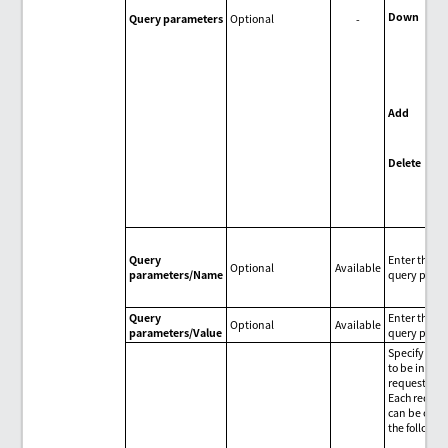
Down
Query parameters
Optional
-
Mov
sel
par
dow
one
Add
Add
par
Delete
Del
que
par
Query
Enter the n
Optional
Available
parameters/Name
query param
Query
Enter the va
Optional
Available
parameters/Value
query param
Specify HTT
to be includ
request.
Each reques
can be oper
the followin