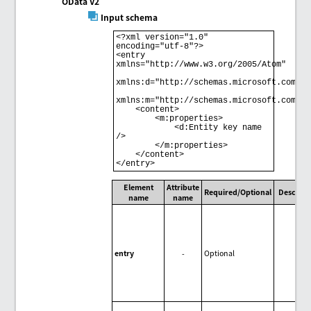
OData V2
Input schema
<?xml version="1.0" 
encoding="utf-8"?> 

<entry 
xmlns="http://www.w3.org/2005/Atom" 

xmlns:d="http://schemas.microsoft.com/ado
xmlns:m="http://schemas.microsoft.com/ado
    <content> 

        <m:properties> 

            <d:Entity key name 
/> 

        </m:properties> 

    </content> 

Element
Attribute
Required/Optional
Descript
name
name
entry
-
Optional