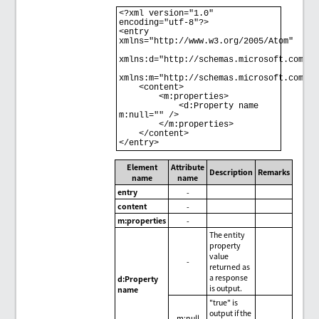
<?xml version="1.0" 
encoding="utf-8"?> 

<entry 
xmlns="http://www.w3.org/2005/Atom" 

xmlns:d="http://schemas.microsoft.com/ado
xmlns:m="http://schemas.microsoft.com/ado
    <content> 

        <m:properties> 

            <d:Property name 
m:null="" /> 

        </m:properties> 

    </content> 

</entry>
Element
Attribute
Description
Remarks
name
name
entry
-
content
-
m:properties
-
The entity
property
value
-
returned as
a response
d:Property
is output.
name
"true" is
output if the
m:null