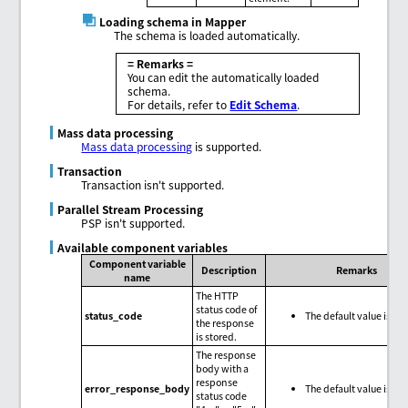
Loading schema in Mapper
The schema is loaded automatically.
= Remarks =
You can edit the automatically loaded
schema.
For details, refer to
Edit Schema
.
Mass data processing
Mass data processing
is supported.
Transaction
Transaction isn't supported.
Parallel Stream Processing
PSP isn't supported.
Available component variables
Component variable
Description
Remarks
name
The HTTP
status code of
status_code
The default value is nul
the response
is stored.
The response
body with a
response
error_response_body
The default value is nul
status code