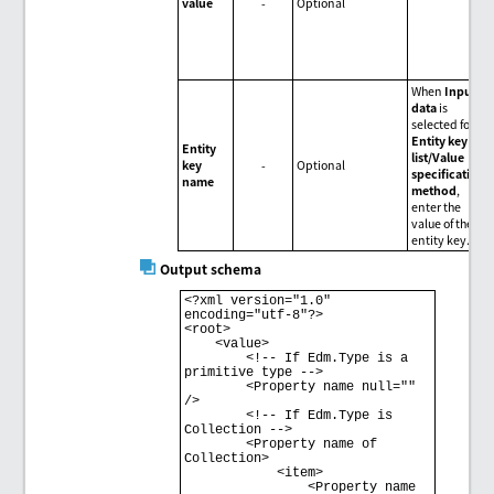
value
-
Optional
When
Input
data
is
selected for
Entity key
Entity
list/Value
key
-
Optional
specification
name
method
,
enter the
value of the
entity key.
Output schema
<?xml version="1.0" 
encoding="utf-8"?> 

<root> 

    <value> 

        <!-- If Edm.Type is a 
primitive type --> 

        <Property name null="" 
/> 

        <!-- If Edm.Type is 
Collection --> 

        <Property name of 
Collection> 

            <item> 

                <Property name 