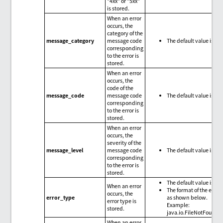
"4xx" or "5xx"
is stored.
When an error
occurs, the
category of the
message_category
message code
The default value is nul
corresponding
to the error is
stored.
When an error
occurs, the
code of the
message_code
message code
The default value is nul
corresponding
to the error is
stored.
When an error
occurs, the
severity of the
message_level
message code
The default value is nul
corresponding
to the error is
stored.
The default value is nul
When an error
The format of the error 
occurs, the
error_type
as shown below.
error type is
Example:
stored.
java.io.FileNotFoundE
When an error