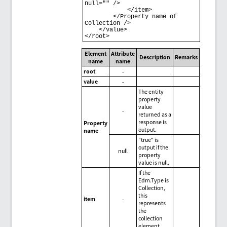
null="" /> 

            </item> 

        </Property name of 
Collection /> 

    </value> 

Element
Attribute
Description
Remarks
name
name
root
-
value
-
The entity
property
value
-
returned as a
response is
Property
output.
name
"true" is
output if the
null
property
value is null.
If the
Edm.Type is
Collection,
this
item
-
represents
the
collection
element.