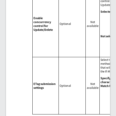
control for
Update/Del
Selected
(Def
Enable
Ena
concurrency
Not
con
Optional
control for
available
cont
Update/Delete
Upd
Not selecte
Dis
con
cont
Upd
Select the s
method of t
that will be 
the If-Match
Specify the
character (*
ETag submission
Not
Optional
Match head
settings
available
(Def
Spe
wil
char
the 
hea