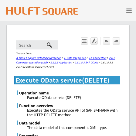
Skip To Main Content
You are here:
A. HULFT Square detailed information
>
2. Data Integration
>
2.6 Connectors
>
2.6.1
Connector operation guide
>
2.6.1.5 Application
>
2.6.1.5.3 SAP OData
>
2.6.1.5.3.5
Execute OData service(DELETE)
Execute OData service(DELETE)
Operation name
Execute OData service(DELETE)
Function overview
Executes the OData service API of SAP S/4HANA with
the HTTP DELETE method.
Data model
The data model of this component is XML type.
Properties