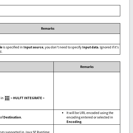
Remarks
le
is specified in
Input source
, you don't need to specify
Input data
. Ignored if it's
d.
Remarks
 in
>
HULFT INTEGRATE
>
It will be URL encoded using the
of
Destination
.
encoding entered or selected in
Encoding
.
ings supported in Java SE Runtime