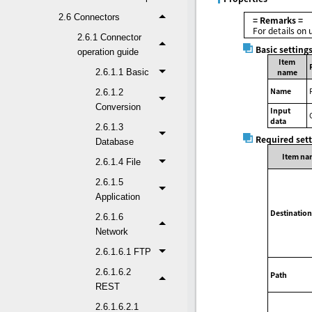
2.6 Connectors
= Remarks =
For details on 
2.6.1 Connector
Basic setting
operation guide
Item
2.6.1.1 Basic
name
Name
2.6.1.2
Conversion
Input
data
2.6.1.3
Required set
Database
Item na
2.6.1.4 File
2.6.1.5
Application
Destination
2.6.1.6
Network
2.6.1.6.1 FTP
2.6.1.6.2
Path
REST
2.6.1.6.2.1