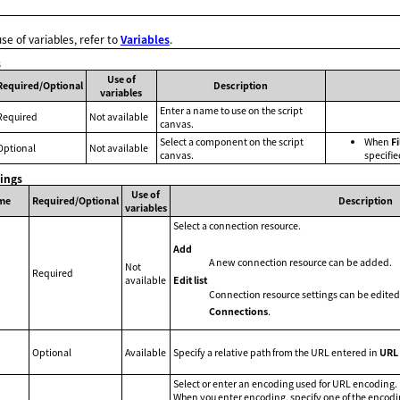
use of variables, refer to
Variables
.
s
Use of
Required/Optional
Description
variables
Enter a name to use on the script
Required
Not available
canvas.
Select a component on the script
When
Fi
Optional
Not available
canvas.
specifie
tings
Use of
me
Required/Optional
Description
variables
Select a connection resource.
Add
A new connection resource can be added.
Not
Required
Edit list
available
Connection resource settings can be edited
Connections
.
Optional
Available
Specify a relative path from the URL entered in
URL
Select or enter an encoding used for URL encoding.
When you enter encoding, specify one of the encod