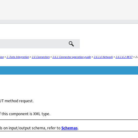
Skip To Main Content
ion
>
2. Data Integration
>
2.6 Connectors
>
2.6.1 Connector operation guide
>
2.6.1.6 Network
>
2.6.1.6.2 REST
>
2.
UT method request.
 this component is XML type.
ls on input/output schema, refer to
Schemas
.