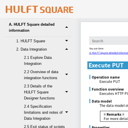
4. Glossary
A. HULFT Square detailed
information
1. HULFT Square
You are here:
2. Data Integration
A. HULFT Square detailed informat
2.1 Explore Data
Execute PUT
Integration
2.2 Overview of data
Operation name
integration functions
Execute PUT
2.3 Details of the
Function overview
HULFT Square
Executes HTTP P
Designer functions
Data model
The data model of
2.4 Specification
limitations and notes of
= Remarks =
For more detai
Data Integration
2.5 Exit status of scripts
Properties