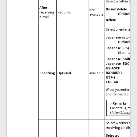
Select whether to de
After
Do not delete
Not
receiving
Required
(Default)
available
e-mail
Delete
Select or enter an e
Japanese auto dete
(Default)
Japanese (JIS)
(If omitted)
Japanese (Shift JIS
Japanese (EUC)
US-ASCII
ISO 8859-1
Encoding
Optional
Available
UTF-8
EUC-KR
When you enter enco
Environment 8.
= Remarks =
For details, refe
(
http://docs.orac
Select whether to gi
receiving emails.
Selected