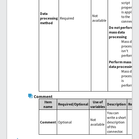
script
properties
is applied
Data
Not
to the
processing
Required
available
connector.
method
Do not perform
mass data
processing
Mass data
processing
isn't
performed.
Perform mass
data processing
Mass data
processing
is
performed.
Comment
Item
Use of
Required/Optional
Description
Remar
name
variables
You can
write a short
Not
Comment
Optional
description
available
of this
connector.