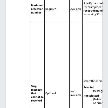
Specify the maximum
Maximum
For example, when th
reception
Required
Available
reception number
,
number
remaining 90 messag
Select the operation
Skip
Selected
message
Messages tha
Not
that
Optional
available
Not selected
cannot be
(Default)
received
An error occ