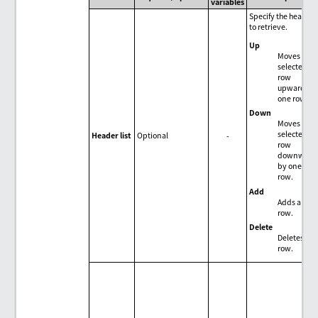
variables
Specify the header
to retrieve.
Up
Moves the
selected
row
upward by
one row.
Down
Moves the
selected
Header list
Optional
-
row
downward
by one
row.
Add
Adds a
row.
Delete
Deletes the
row.