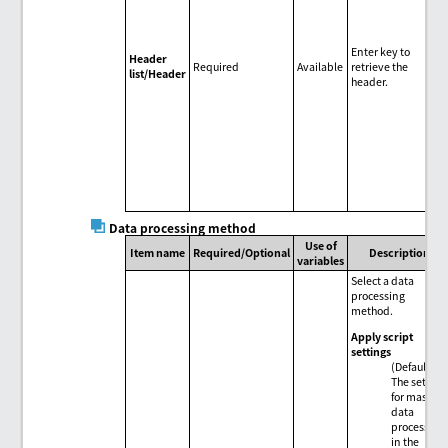
Enter key to
Header
Required
Available
retrieve the
list/Header
header.
Data processing method
Use of
Item name
Required/Optional
Description
variables
Select a data
processing
method.
Apply script
settings
(Default)
The setting
for mass
data
processing
in the