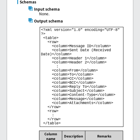
Schemas
Input schema
None.
Output schema
<?xml version="1.0" encoding="UTF-8" 
?>

 <table>

   <row>

     <column>Message ID</column>

     <column>Sent Date (Received 
Date)</column>

     <column>Header 1</column>

     <column>Header 2</column>

       : 

     <column>From</column>

     <column>To</column>

     <column>CC</column>

     <column>BCC</column>

     <column>Reply To</column>

     <column>Subject</column>

     <column>Content-Type</column>

     <column>Message</column>

     <column>Attachments</column>

   </row>

   <row>

     : 

   </row>

Column
Description
Remarks
name