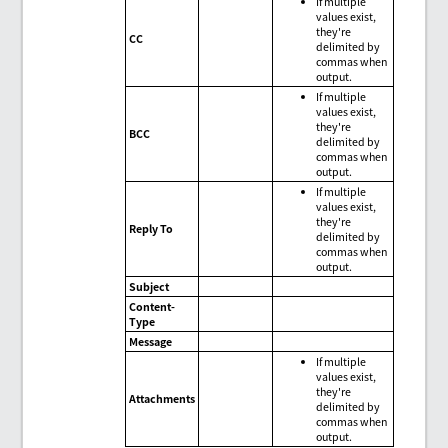
If multiple
values exist,
they're
CC
delimited by
commas when
output.
If multiple
values exist,
they're
BCC
delimited by
commas when
output.
If multiple
values exist,
they're
Reply To
delimited by
commas when
output.
Subject
Content-
Type
Message
If multiple
values exist,
they're
Attachments
delimited by
commas when
output.