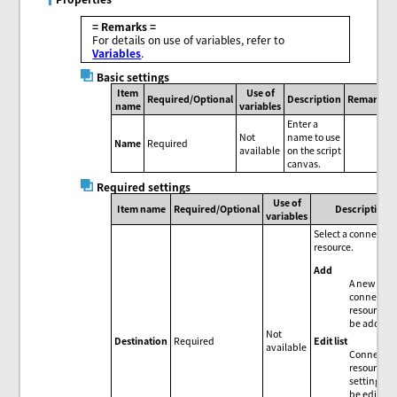
= Remarks =
For details on use of variables, refer to
Variables
.
Basic settings
Item
Use of
Required/Optional
Description
Remarks
name
variables
Enter a
Not
name to use
Name
Required
available
on the script
canvas.
Required settings
Use of
Item name
Required/Optional
Description
variables
Select a connectio
resource.
Add
A new
connectio
resource c
be added.
Not
Edit list
Destination
Required
available
Connectio
resource
settings c
be edited 