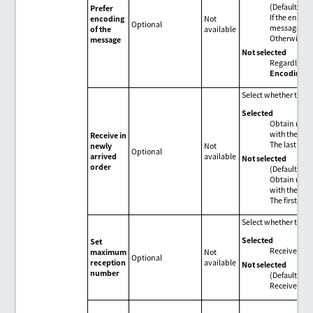
(Default)
Prefer
If the encod
encoding
Not
Optional
message, use
of the
available
Otherwise, 
message
Not selected
Regardless o
Encoding
se
Select whether to re
Selected
Obtain messa
with the new
Receive in
The last mess
newly
Not
Optional
arrived
available
Not selected
order
(Default)
Obtain messa
with the old
The first mes
Select whether to s
Selected
Set
Receive mes
maximum
Not
Optional
reception
available
Not selected
number
(Default)
Receive all 