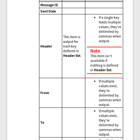
Message ID
Sent Date
If a single key
holds multiple
values, they're
delimited by
commas when
This item is
output.
output for
Header
each key
Note
defined in
Header list
.
This item isn't
available if
nothing is defined
in
Header list
.
If multiple
values exist,
they're
From
delimited by
commas when
output.
If multiple
values exist,
they're
To
delimited by
commas when
output.