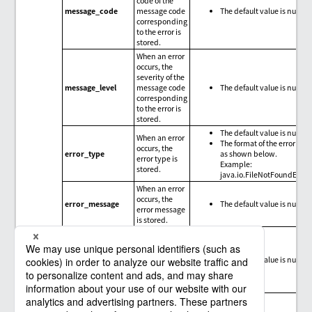
code of the
message_code
message code
The default value is null.
corresponding
to the error is
stored.
When an error
occurs, the
severity of the
message_level
message code
The default value is null.
corresponding
to the error is
stored.
The default value is null.
When an error
The format of the error type
occurs, the
error_type
as shown below.
error type is
Example:
stored.
java.io.FileNotFoundExce
When an error
occurs, the
error_message
The default value is null.
error message
is stored.
When an error
occurs, the
trace
error_trace
The default value is null.
information
for the error is
stored.
Message codes, exception messages, and limitations