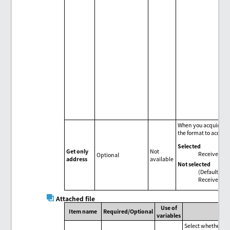
When you acquire dat
the format to acquir
Selected
Get only
Not
Receive in "
Optional
address
available
Not selected
(Default)
Receive in t
Attached file
Use of
Item name
Required/Optional
variables
Select whether to