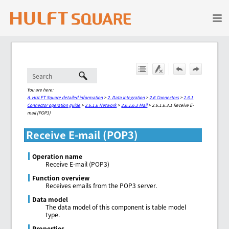
Skip To Main Content
You are here:
A. HULFT Square detailed information
>
2. Data Integration
>
2.6 Connectors
>
2.6.1
Connector operation guide
>
2.6.1.6 Network
>
2.6.1.6.3 Mail
>
2.6.1.6.3.1 Receive E-
mail (POP3)
Receive E-mail (POP3)
Operation name
Receive E-mail (POP3)
Function overview
Receives emails from the POP3 server.
Data model
The data model of this component is table model
type.
Properties