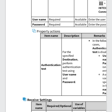
>
HUL
INTEGRA
Connecti
User name
Required
Available
Enter the user nam
Password
Required
Available
Enter the passwor
Property actions
Item name
Description
Remarks
In the following
cases,
Authenticatio
For the
test
is disabled
specified
User
Destination
,
name
o
perform
Passw
Authentication
authentication
isn't
test
test using
entere
User name
A script
and
variable
Password
.
specifi
in
User
name
o
Passw
Receive Settings
Item
Use of
Required/Optional
name
variables