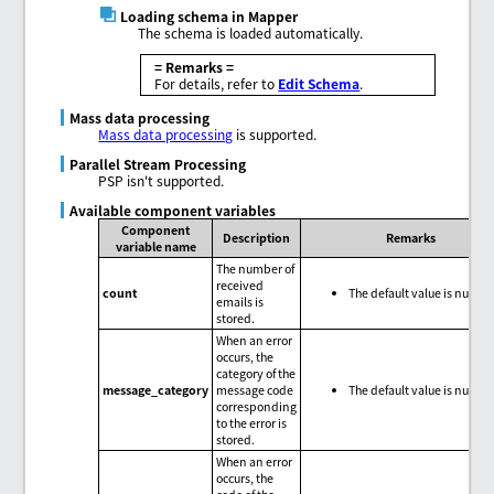
Loading schema in Mapper
The schema is loaded automatically.
= Remarks =
For details, refer to
Edit Schema
.
Mass data processing
Mass data processing
is supported.
Parallel Stream Processing
PSP isn't supported.
Available component variables
Component
Description
Remarks
variable name
The number of
received
count
The default value is null.
emails is
stored.
When an error
occurs, the
category of the
message_category
message code
The default value is null.
corresponding
to the error is
stored.
When an error
occurs, the