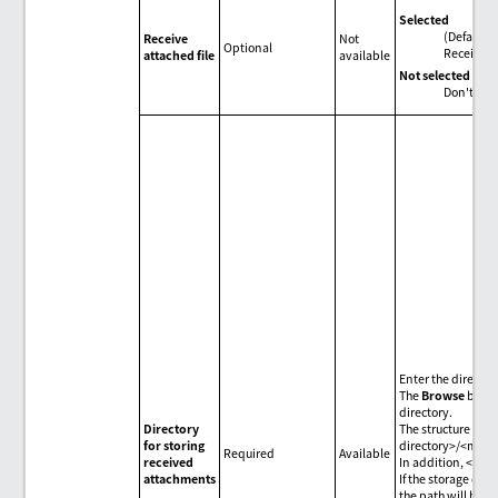
Selected
(Default)
Receive
Not
Optional
Receive f
attached file
available
Not selected
Don't rece
Enter the directo
The
Browse
button
directory.
Directory
The structure of g
for storing
directory>/<mess
Required
Available
received
In addition, <mess
attachments
If the storage dest
the path will be g