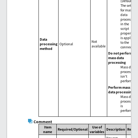
(Default)
The setting
for mass
data
processing
in the
script
properties
is applied
Data
Not
to the
processing
Optional
available
connector.
method
Do not perform
mass data
processing
Mass data
processing
isn't
performed.
Perform mass
data processing
Mass data
processing
is
performed.
Comment
Item
Use of
Required/Optional
Description
Remar
name
variables
You can