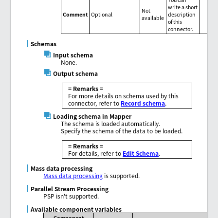
write a short
Not
Comment
Optional
description
available
of this
connector.
Schemas
Input schema
None.
Output schema
= Remarks =
For more details on schema used by this
connector, refer to
Record schema
.
Loading schema in Mapper
The schema is loaded automatically.
Specify the schema of the data to be loaded.
= Remarks =
For details, refer to
Edit Schema
.
Mass data processing
Mass data processing
is supported.
Parallel Stream Processing
PSP isn't supported.
Available component variables
Component