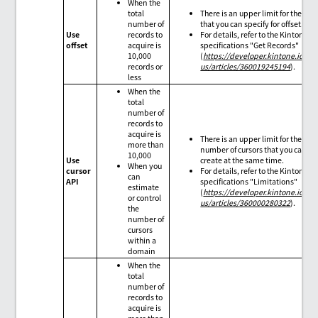
When the
total
There is an upper limit for the val
number of
that you can specify for offset.
Use
records to
For details, refer to the Kintone AP
offset
acquire is
specifications "Get Records"
10,000
(
https://developer.kintone.io/hc
records or
us/articles/360019245194
).
less
When the
total
number of
records to
acquire is
There is an upper limit for the
more than
number of cursors that you can
10,000
Use
create at the same time.
When you
cursor
For details, refer to the Kintone AP
can
API
specifications "Limitations"
estimate
(
https://developer.kintone.io/hc
or control
us/articles/360000280322
).
the
number of
cursors
within a
domain
When the
total
number of
records to
acquire is