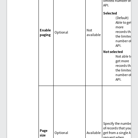
limited number of
API.
Selected
(Default)
Able to get
more
Enable
Not
records than
Optional
paging
available
the limited
number of
API.
Not selected
Not able to
get more
records than
the limited
number of
API.
Specify the number
of records that you
Page
Optional
Available
get from a single API
size
request when