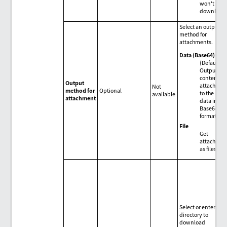
won't be
download
Select an output
method for
attachments.
Data (Base64)
(Default)
Output the
contents o
Output
attachmen
Not
method for
Optional
to the resul
available
attachment
data in
Base64
format.
File
Get
attachmen
as files.
Select or enter the
directory to
download