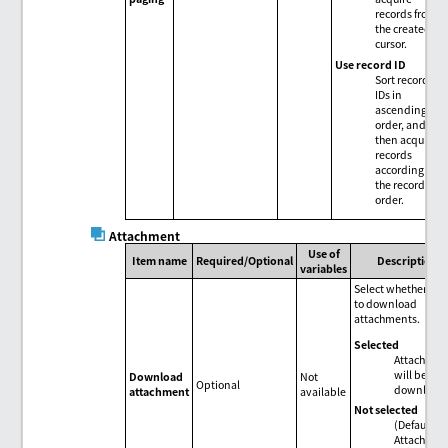
records from
the created
cursor.
Use record ID
Sort record
IDs in
ascending
order, and
then acquire
records
according to
the record ID
order.
Attachment
Use of
Item name
Required/Optional
Description
variables
Select whether or 
to download
attachments.
Selected
Attachmen
will be
Download
Not
Optional
download
attachment
available
Not selected
(Default)
Attachmen