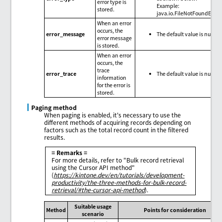
error type is
Example:
stored.
java.io.FileNotFoundExce
When an error
occurs, the
error_message
The default value is null.
error message
is stored.
When an error
occurs, the
trace
error_trace
The default value is null.
information
for the error is
stored.
Paging method
When paging is enabled, it's necessary to use the
different methods of acquiring records depending on
factors such as the total record count in the filtered
results.
= Remarks =
For more details, refer to "Bulk record retrieval
using the Cursor API method"
(
https://kintone.dev/en/tutorials/development-
productivity/the-three-methods-for-bulk-record-
retrieval/#the-cursor-api-method
).
Suitable usage
Method
Points for consideration
scenario