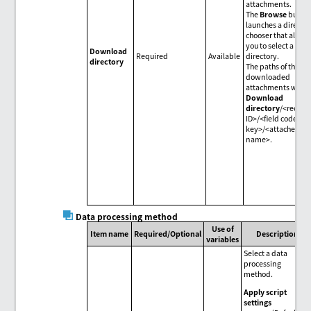
attachments.
The
Browse
butto
launches a directo
chooser that allow
you to select a
Download
Required
Available
directory.
directory
The paths of the
downloaded
attachments will b
Download
directory
/<record
ID>/<field code>/<f
key>/<attached fil
name>.
Data processing method
Use of
Item name
Required/Optional
Description
variables
Select a data
processing
method.
Apply script
settings