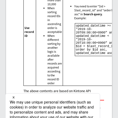
more than
10,000
You need to enter "$id >
When
$last_record_id" and "order by $
sorting
asc" in
Search query
.
record IDs
Example:
in
ascending
updated_datetime >= 
Use
order is
"2019-10-
record
acceptable
20T09:00:00+0900" and 
ID
When
updated_datetime < 
different
"2019-10-
20T10:00:00+0900" and 
sorting by
$id > $last_record_id 
another
order by $id asc, 
logic is
updated_datetime asc
available
after
records are
acquired
according
to the
record ID
order
The above contents are based on Kintone API
specifications as of December 8, 2019.
Note
The contents are subject to change depending on
future improvements and additions to Kintone
API.