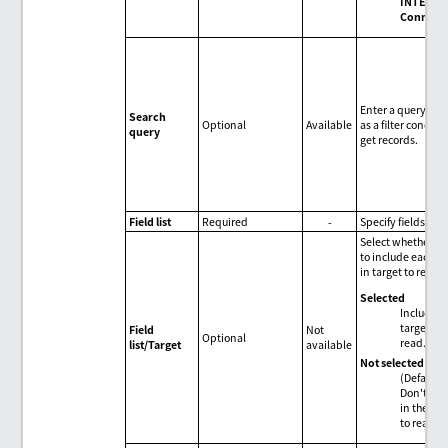
INTEGRA
Connect
Enter a query stri
Search
Optional
Available
as a filter conditi
query
get records.
Field list
Required
-
Specify fields.
Select whether or
to include each fi
in target to read.
Selected
Include i
target to
Field
Not
Optional
read.
list/Target
available
Not selected
(Default)
Don't inc
in the tar
to read.