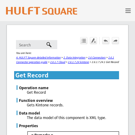
Skip To Main Content
You are here:
A. HULFT Square detailed information
>
2. Data Integration
>
2.6 Connectors
>
2.6.1
Connector operation guide
>
2.6.1.7 Cloud
>
2.6.1.7.24 kintone
>
2.6.1.7.24.1 Get Record
Get Record
Operation name
Get Record
Function overview
Gets Kintone records.
Data model
The data model of this component is XML type.
Properties
= Remarks =