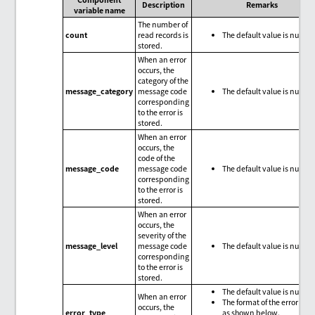
Description
Remarks
variable name
The number of
count
read records is
The default value is null.
stored.
When an error
occurs, the
category of the
message_category
message code
The default value is null.
corresponding
to the error is
stored.
When an error
occurs, the
code of the
message_code
message code
The default value is null.
corresponding
to the error is
stored.
When an error
occurs, the
severity of the
message_level
message code
The default value is null.
corresponding
to the error is
stored.
The default value is null.
When an error
The format of the error type
occurs, the
error_type
as shown below.