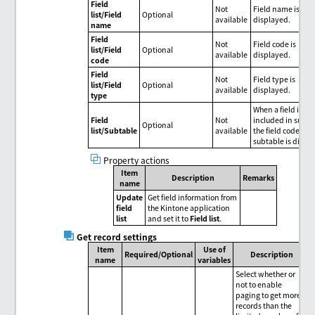
Field
Not
Field name is
list/Field
Optional
available
displayed.
name
Field
Not
Field code is
list/Field
Optional
available
displayed.
code
Field
Not
Field type is
list/Field
Optional
available
displayed.
type
When a field is
Field
Not
included in subta
Optional
list/Subtable
available
the field code of t
subtable is displ
Property actions
Item
Description
Remarks
name
Update
Get field information from
field
the Kintone application
list
and set it to
Field list
.
Get record settings
Item
Use of
Required/Optional
Description
name
variables
Select whether or
not to enable
paging to get more
records than the