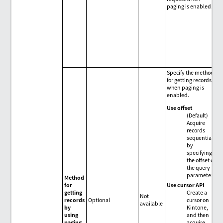
paging is enabled.
Specify the method
for getting records
when paging is
enabled.
Use offset
(Default)
Acquire
records
sequentially
by
specifying
the offset of
the query
parameter.
Method
Use cursor API
for
Create a
getting
Not
cursor on
records
Optional
available
Kintone,
by
and then
using
acquire
paging