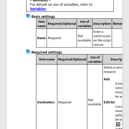
For details on use of variables, refer to
Variables
.
Basic settings
Item
Use of
Required/Optional
Description
Remarks
name
variables
Enter a
Not
name to use
Name
Required
available
on the script
canvas.
Required settings
Use of
Item name
Required/Optional
Description
variables
Select a connecti
resource.
Add
A new
connecti
resource 
be added
Not
Edit list
Destination
Required
available
Connecti
resource
settings 
be edited
>
HU