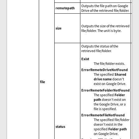
Outputs the file path on Google
remotepath
Drive of the retrieved file/folder.
Outputs the size of the retrieved
size
file/folder. The unit is byte.
Outputs the status of the
retrieved file/folder.
Exist
The file/folder exists.
ErrorRemoteDriveNotFound
The specified
Shared
drive name
doesn't
file
exist on Google Drive.
ErrorRemoteFolderNotFound
The specified
Folder
path
doesn't exist on
the Google Drive, or a
file is specified.
ErrorRemoteFileNotFound
The specified file/folder
doesn't exist in the
status
specified
Folder path
on Google Drive.