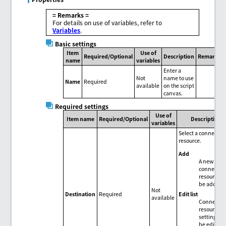
= Remarks =
For details on use of variables, refer to
Variables
.
Basic settings
Item
Use of
Required/Optional
Description
Remarks
name
variables
Enter a
Not
name to use
Name
Required
available
on the script
canvas.
Required settings
Use of
Item name
Required/Optional
Description
variables
Select a connectio
resource.
Add
A new
connectio
resource c
be added.
Not
Edit list
Destination
Required
available
Connectio
resource
settings c
be edited 