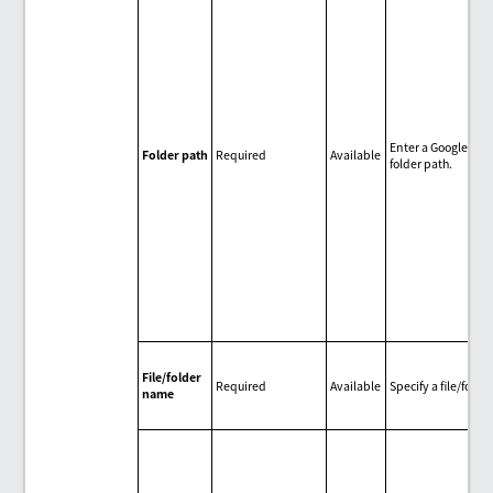
Enter a Google Dri
Folder path
Required
Available
folder path.
File/folder
Required
Available
Specify a file/folder
name