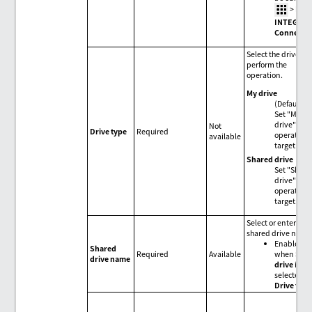
>
HUL
INTEGRA
Connecti
Select the drive to
perform the
operation.
My drive
(Default)
Set "My
drive" for 
Not
Drive type
Required
operation
available
target.
Shared drive
Set "Share
drive" for 
operation
target.
Select or enter a
shared drive name
Enabled
Shared
Required
Available
when
Sha
drive name
drive
is
selected fo
Drive type