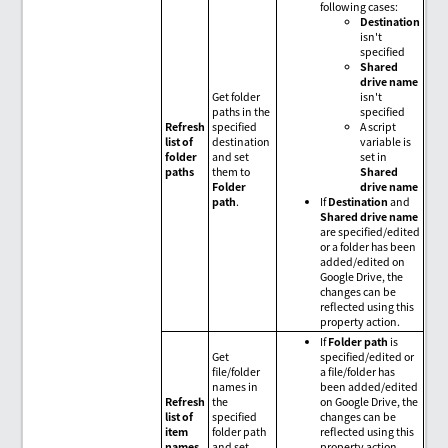
following cases:
Destination
isn't
specified
Shared
drive name
Get folder
isn't
paths in the
specified
Refresh
specified
A script
list of
destination
variable is
folder
and set
set in
paths
them to
Shared
Folder
drive name
path
.
If
Destination
and
Shared drive name
are specified/edited
or a folder has been
added/edited on
Google Drive, the
changes can be
reflected using this
property action.
If
Folder path
is
Get
specified/edited or
file/folder
a file/folder has
names in
been added/edited
Refresh
the
on Google Drive, the
list of
specified
changes can be
item
folder path
reflected using this
names
and set
property action.