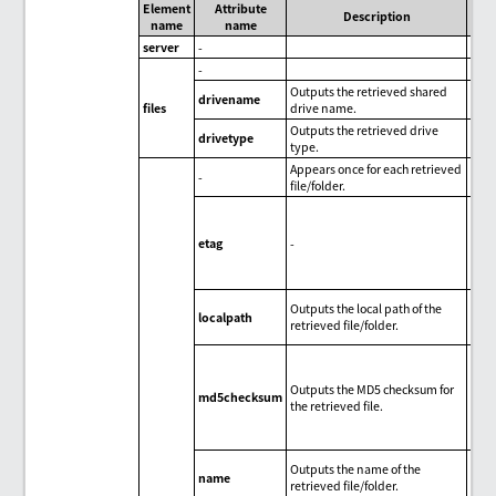
Element
Attribute
Description
name
name
server
-
-
Outputs the retrieved shared
drivename
files
drive name.
Outputs the retrieved drive
drivetype
type.
Appears once for each retrieved
-
file/folder.
N
etag
-
Outputs the local path of the
localpath
retrieved file/folder.
Outputs the MD5 checksum for
md5checksum
the retrieved file.
Outputs the name of the
name
retrieved file/folder.