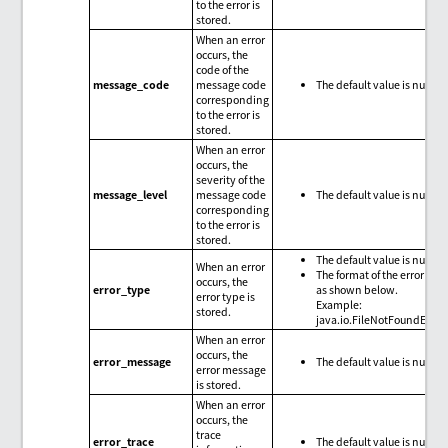
to the error is
stored.
When an error
occurs, the
code of the
message_code
message code
The default value is null.
corresponding
to the error is
stored.
When an error
occurs, the
severity of the
message_level
message code
The default value is null.
corresponding
to the error is
stored.
The default value is null.
When an error
The format of the error type
occurs, the
error_type
as shown below.
error type is
Example:
stored.
java.io.FileNotFoundExce
When an error
occurs, the
error_message
The default value is null.
error message
is stored.
When an error
occurs, the
trace
error_trace
The default value is null.