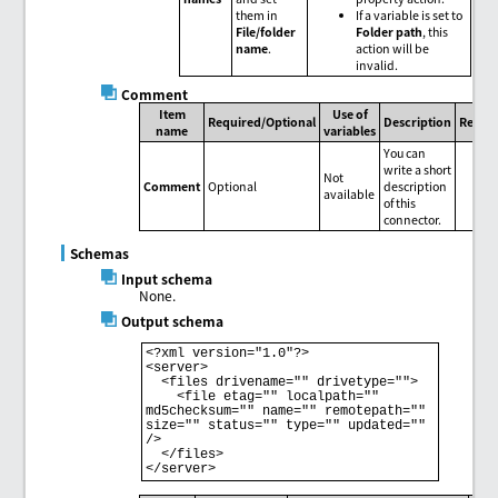
them in
If a variable is set to
File/folder
Folder path
, this
name
.
action will be
invalid.
Comment
Item
Use of
Required/Optional
Description
Remar
name
variables
You can
write a short
Not
Comment
Optional
description
available
of this
connector.
Schemas
Input schema
None.
Output schema
<?xml version="1.0"?>

<server>

  <files drivename="" drivetype="">

    <file etag="" localpath="" 
md5checksum="" name="" remotepath="" 
size="" status="" type="" updated="" 
/>

  </files>
