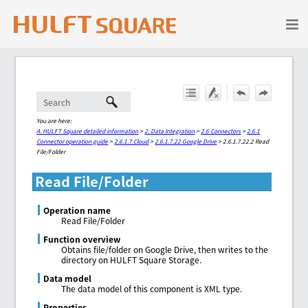
Skip To Main Content
You are here:
A. HULFT Square detailed information
>
2. Data Integration
>
2.6 Connectors
>
2.6.1
Connector operation guide
>
2.6.1.7 Cloud
>
2.6.1.7.22 Google Drive
>
2.6.1.7.22.2 Read
File/Folder
Read File/Folder
Operation name
Read File/Folder
Function overview
Obtains file/folder on Google Drive, then writes to the
directory on HULFT Square Storage.
Data model
The data model of this component is XML type.
Properties