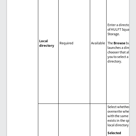
Enter a directory p
of HULFT Square
Storage.
Local
Required
Available
The
Browse
butto
directory
launches a directo
chooser that allow
you to select a
directory.
Select whether to
overwrite when a fi
with the same na
exists in the specif
local directory.
Selected