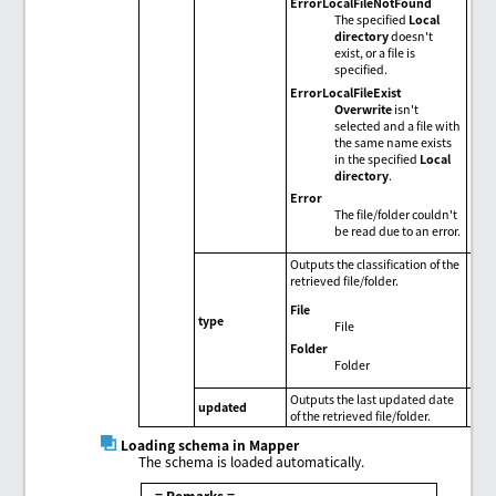
ErrorLocalFileNotFound
The specified
Local
directory
doesn't
exist, or a file is
specified.
ErrorLocalFileExist
Overwrite
isn't
selected and a file with
the same name exists
in the specified
Local
directory
.
Error
The file/folder couldn't
be read due to an error.
Outputs the classification of the
retrieved file/folder.
File
type
File
Folder
Folder
Outputs the last updated date
updated
of the retrieved file/folder.
Loading schema in Mapper
The schema is loaded automatically.
= Remarks =