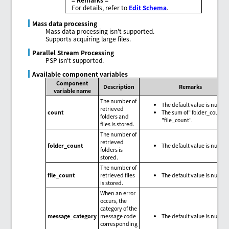
For details, refer to
Edit Schema
.
Mass data processing
Mass data processing isn't supported.
Supports acquiring large files.
Parallel Stream Processing
PSP isn't supported.
Available component variables
Component
Description
Remarks
variable name
The number of
The default value is null.
retrieved
count
The sum of "folder_count"
folders and
"file_count".
files is stored.
The number of
retrieved
folder_count
The default value is null.
folders is
stored.
The number of
file_count
retrieved files
The default value is null.
is stored.
When an error
occurs, the
category of the
message_category
message code
The default value is null.
corresponding