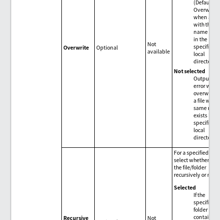
(Default)
Overwrite
when a file
with the s
name exis
in the
Not
specified
Overwrite
Optional
available
local
directory.
Not selected
Output an
error with
overwriting
a file with 
same nam
exists in th
specified
local
directory.
For a specified fold
select whether to g
the file/folder
recursively or not.
Selected
If the
specified
folder
contains
Recursive
Not