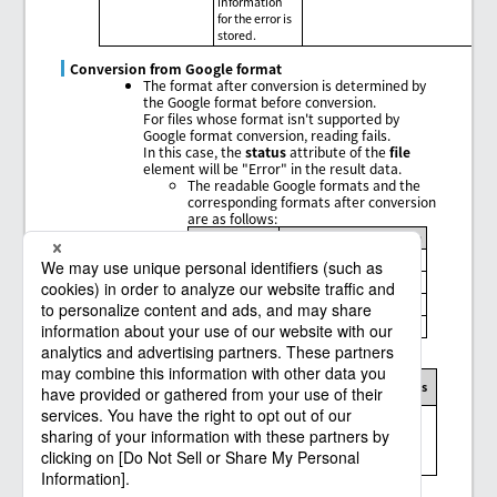
information
for the error is
stored.
Conversion from Google format
The format after conversion is determined by
the Google format before conversion.
For files whose format isn't supported by
Google format conversion, reading fails.
In this case, the
status
attribute of the
file
element will be "Error" in the result data.
The readable Google formats and the
corresponding formats after conversion
are as follows:
Google format
Format after conversion
Document
Web page (html)
Presentation
PDF document (pdf)
Spreadsheet
Microsoft Excel (xlsx)
Drawing
PNG image (png)
Message codes, exception messages, and limitations
Message
Exception
Connector
Limitations
code
message
Messages and
limitations of
the Google Drive
connector