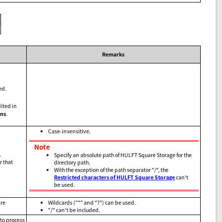
Remarks
ed.
ited in
ns
.
Case-insensitive.
Note
.
Specify an absolute path of HULFT Square Storage for the
r that
directory path.
With the exception of the path separator "/", the
Restricted characters of HULFT Square Storage
can't
be used.
are
Wildcards ("*" and "?") can be used.
"/" can't be included.
 to process