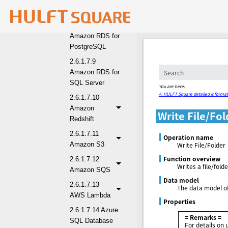
Oracle
2.6.1.7.8
Amazon RDS for
PostgreSQL
2.6.1.7.9
Amazon RDS for
SQL Server
You are here:
A. HULFT Square detailed informat
2.6.1.7.10
Amazon
Write File/Fol
Redshift
2.6.1.7.11
Operation name
Amazon S3
Write File/Folder
Function overview
2.6.1.7.12
Writes a file/fol
Amazon SQS
Data model
2.6.1.7.13
The data model of
AWS Lambda
Properties
2.6.1.7.14 Azure
= Remarks =
SQL Database
For details on 