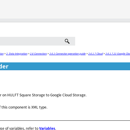
Skip To Main Content
ion
>
2. Data Integration
>
2.6 Connectors
>
2.6.1 Connector operation guide
>
2.6.1.7 Cloud
>
2.6.1.7.21 Google Clo
der
der on HULFT Square Storage to Google Cloud Storage.
 this component is XML type.
use of variables, refer to
Variables
.