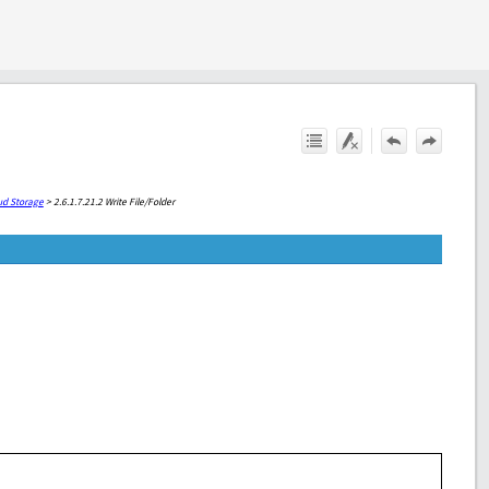
ud Storage
>
2.6.1.7.21.2 Write File/Folder