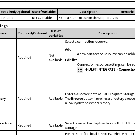
s
Required/Optional
Use of variables
Description
Remarks
Required
Not available
Enter a name to use on the script canvas.
tings
Use of
name
Required/Optional
Description
variables
Select a connection resource.
Add
A new connection resource can be add
Not
Required
Edit list
available
Connection resource settings can be ed
>
HULFT INTEGRATE
>
Connectio
Enter a directory path of HULFT Square Storage
tory
Required
Available
The
Browse
button launches a directory choose
allows you to select a directory.
irectory
Select or enter the file/directory on HULFT Squ
Required
Available
Storage.
For the specified local directory, select whether