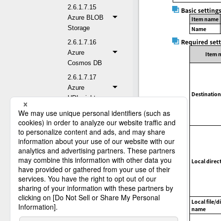
2.6.1.7.15
Basic setting
Azure BLOB
Item name
Storage
Name
Required set
2.6.1.7.16
Azure
Item 
Cosmos DB
2.6.1.7.17
Azure
Destination
HDInsight
2.6.1.7.18
Azure Queue
Storage
2.6.1.7.19
Gmail
Local direc
2.6.1.7.20
Google
BigQuery
Local file/d
2.6.1.7.21
name
Google Cloud