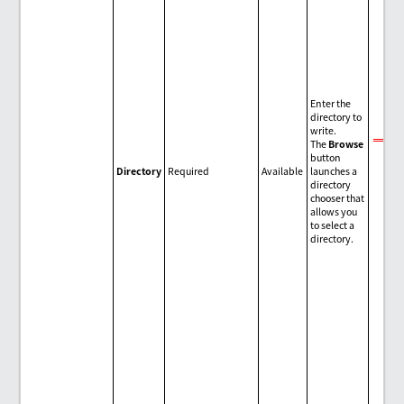
Enter the
directory to
write.
The
Browse
No
button
Directory
Required
Available
launches a
directory
chooser that
allows you
to select a
directory.