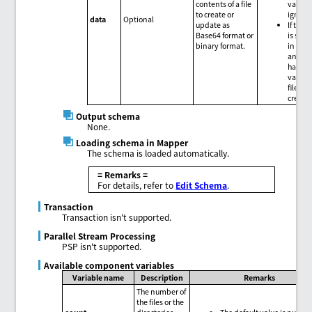
contents of a file
value i
to create or
ignore
data
Optional
update as
If the "
Base64 format or
is spec
binary format.
in
file
and
da
has no
value,
file is
create
Output schema
None.
Loading schema in Mapper
The schema is loaded automatically.
= Remarks =
For details, refer to
Edit Schema
.
Transaction
Transaction isn't supported.
Parallel Stream Processing
PSP isn't supported.
Available component variables
Variable name
Description
Remarks
The number of
the files or the