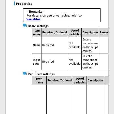
Properties
= Remarks =
For details on use of variables, refer to
Variables
.
Basic settings
Item
Use of
Required/Optional
Description
Remarks
name
variables
Enter a
Not
name to use
Name
Required
available
on the script
canvas.
Select a
Input
Not
component
Required
data
available
on the script
canvas.
Required settings
Item
Use of
Required/Optional
Description
name
variables