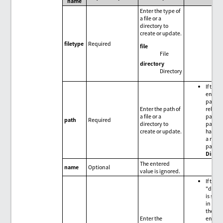
name
Enter the type of
a file or a
directory to
create or update.
filetype
Required
file
File
directory
Directory
If the
entere
path is
Enter the path of
relativ
a file or a
path, t
path
Required
directory to
path is
create or update.
handle
a relat
path f
Direct
The entered
name
Optional
value is ignored.
If the
"direc
is spec
in
file
the
Enter the
entere