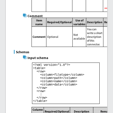
Comment
Item
Use of
Required/Optional
Description
Remar
name
variables
You can
write a short
Not
Comment
Optional
description
available
of this
connector.
Schemas
Input schema
<?xml version="1.0"?>

<table>

  <row>

    <column>filetype</column>

    <column>path</column>

    <column>name</column>

    <column>data</column>

  </row>

  <row>

    :

  </row>

Column
Required/Optional
Description
Remarks