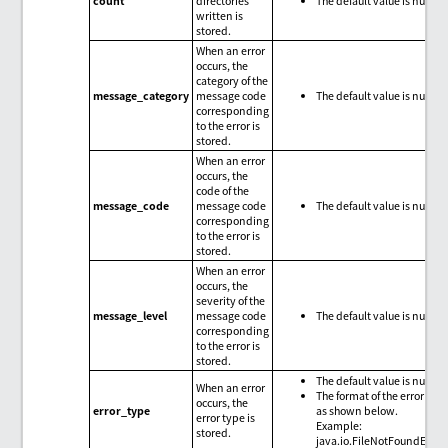
count
directories
The default value is null.
written is
stored.
When an error
occurs, the
category of the
message_category
message code
The default value is null.
corresponding
to the error is
stored.
When an error
occurs, the
code of the
message_code
message code
The default value is null.
corresponding
to the error is
stored.
When an error
occurs, the
severity of the
message_level
message code
The default value is null.
corresponding
to the error is
stored.
The default value is null.
When an error
The format of the error type
occurs, the
error_type
as shown below.
error type is
Example:
stored.
java.io.FileNotFoundExce