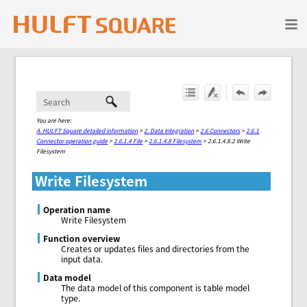
Skip To Main Content
You are here:
A. HULFT Square detailed information
>
2. Data Integration
>
2.6 Connectors
>
2.6.1
Connector operation guide
>
2.6.1.4 File
>
2.6.1.4.8 Filesystem
>
2.6.1.4.8.2 Write
Filesystem
Write Filesystem
Operation name
Write Filesystem
Function overview
Creates or updates files and directories from the
input data.
Data model
The data model of this component is table model
type.