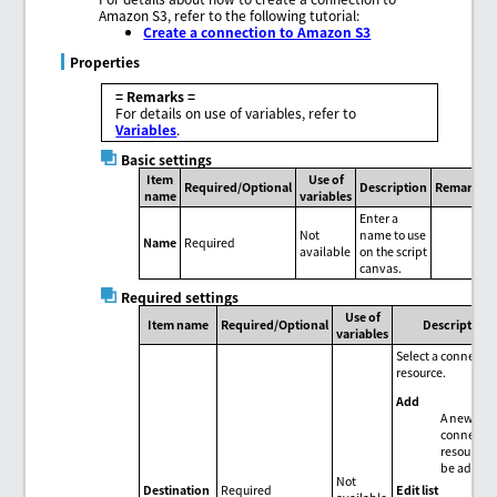
Amazon S3, refer to the following tutorial:
Create a connection to Amazon S3
Properties
= Remarks =
For details on use of variables, refer to
Variables
.
Basic settings
Item
Use of
Required/Optional
Description
Remarks
name
variables
Enter a
Not
name to use
Name
Required
available
on the script
canvas.
Required settings
Use of
Item name
Required/Optional
Description
variables
Select a connecti
resource.
Add
A new
connectio
resource 
be added
Not
Edit list
Destination
Required