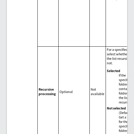
For a specified fold
select whether to 
the list recursively
not.
Selected
If the
specified
folder
contains
Recursive
Not
Optional
folders, ge
processing
available
the list
recursivel
Not selected
(Default)
Get a list 
for the
specified
folder.