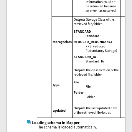
information couldn't
be retrieved because
an error has occurred.
Outputs Storage Class of the
retrieved file/folder.
STANDARD
Standard
REDUCED_REDUNDANCY
storageclass
RRS(Reduced
Redundancy Storage)
STANDARD_IA
Standard_IA
Outputs the classification of the
retrieved file/folder.
File
type
File
Folder
Folder
Outputs the last updated date
updated
of the retrieved file/folder.
Loading schema in Mapper
The schema is loaded automatically.