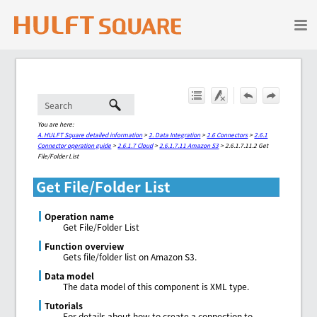
Skip To Main Content
You are here:
A. HULFT Square detailed information
>
2. Data Integration
>
2.6 Connectors
>
2.6.1
Connector operation guide
>
2.6.1.7 Cloud
>
2.6.1.7.11 Amazon S3
>
2.6.1.7.11.2 Get
File/Folder List
Get File/Folder List
Operation name
Get File/Folder List
Function overview
Gets file/folder list on Amazon S3.
Data model
The data model of this component is XML type.
Tutorials
For details about how to create a connection to