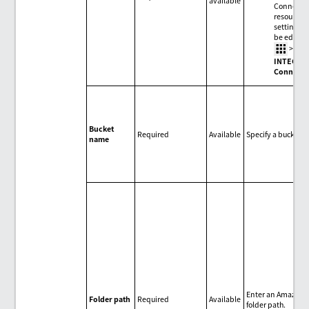
available
Connecti
resource
settings c
be edited 
>
HU
INTEGRA
Connecti
Bucket
Required
Available
Specify a bucket.
name
Enter an Amazon 
Folder path
Required
Available
folder path.