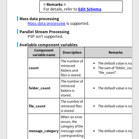
= Remarks =
For details, refer to
Edit Schema
.
Mass data processing
Mass data processing
is supported.
Parallel Stream Processing
PSP isn't supported.
Available component variables
Component
Description
Remarks
variable name
The number of
The default value is null.
retrieved
count
The sum of "folder_count"
folders and
"file_count".
files is stored.
The number of
retrieved
folder_count
The default value is null.
folders is
stored.
The number of
file_count
retrieved files
The default value is null.
is stored.
When an error
occurs, the
category of the
message_category
message code
The default value is null.
corresponding