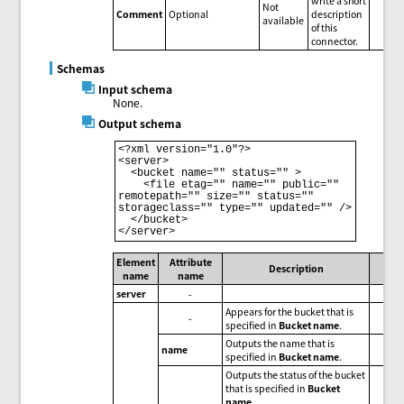
write a short
Not
Comment
Optional
description
available
of this
connector.
Schemas
Input schema
None.
Output schema
<?xml version="1.0"?>

<server>

  <bucket name="" status="" >

    <file etag="" name="" public="" 
remotepath="" size="" status="" 
storageclass="" type="" updated="" />

  </bucket>

Element
Attribute
Description
name
name
server
-
Appears for the bucket that is
-
specified in
Bucket name
.
Outputs the name that is
name
specified in
Bucket name
.
Outputs the status of the bucket
that is specified in
Bucket
name
.