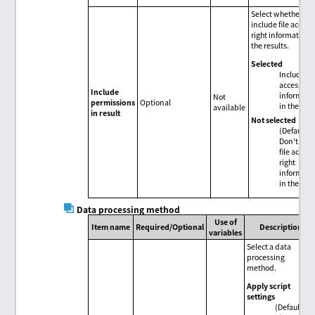
Select whether to
include file access
right information 
the results.
Selected
Include fil
access rig
Include
informati
Not
permissions
Optional
in the resu
available
in result
Not selected
(Default)
Don't inc
file access
right
informati
in the resu
Data processing method
Use of
Item name
Required/Optional
Description
variables
Select a data
processing
method.
Apply script
settings
(Default)