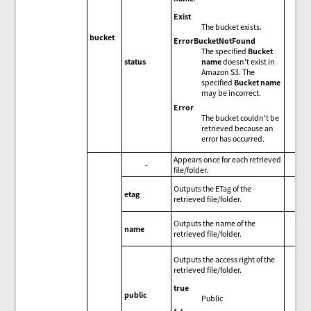
Exist
The bucket exists.
bucket
ErrorBucketNotFound
The specified
Bucket
name
doesn't exist in
status
Amazon S3. The
specified
Bucket name
may be incorrect.
Error
The bucket couldn't be
retrieved because an
error has occurred.
Appears once for each retrieved
-
file/folder.
Outputs the ETag of the
etag
retrieved file/folder.
Outputs the name of the
name
retrieved file/folder.
Outputs the access right of the
retrieved file/folder.
true
public
Public