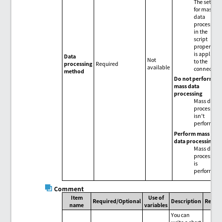
The setting
for mass
data
processing
in the
script
properties
is applied
Data
Not
to the
processing
Required
available
connector.
method
Do not perform
mass data
processing
Mass data
processing
isn't
performed.
Perform mass
data processing
Mass data
processing
is
performed.
Comment
Item
Use of
Required/Optional
Description
Remar
name
variables
You can