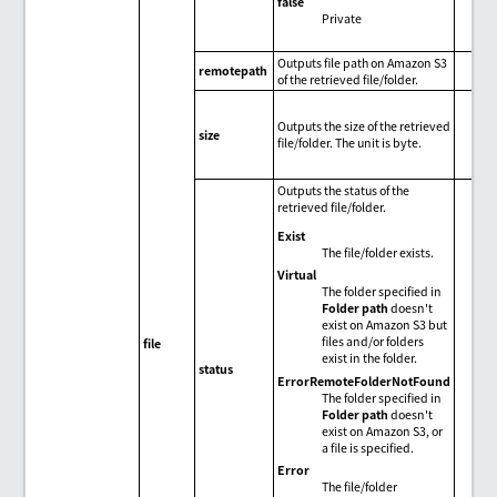
false
Private
Outputs file path on Amazon S3
remotepath
of the retrieved file/folder.
Outputs the size of the retrieved
size
file/folder. The unit is byte.
Outputs the status of the
retrieved file/folder.
Exist
The file/folder exists.
Virtual
The folder specified in
Folder path
doesn't
exist on Amazon S3 but
files and/or folders
file
exist in the folder.
status
ErrorRemoteFolderNotFound
The folder specified in
Folder path
doesn't
exist on Amazon S3, or
a file is specified.
Error
The file/folder