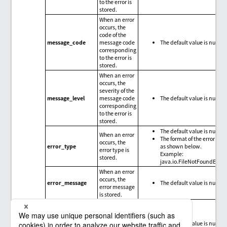
to the error is
stored.
When an error
occurs, the
code of the
message_code
message code
The default value is null.
corresponding
to the error is
stored.
When an error
occurs, the
severity of the
message_level
message code
The default value is null.
corresponding
to the error is
stored.
The default value is null.
When an error
The format of the error type
occurs, the
error_type
as shown below.
error type is
Example:
stored.
java.io.FileNotFoundExce
When an error
occurs, the
error_message
The default value is null.
error message
is stored.
When an error
occurs, the
trace
error_trace
The default value is null.