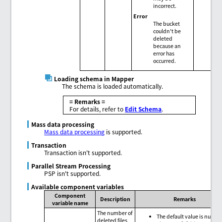
incorrect.
Error
The bucket
couldn't be
deleted
because an
error has
occurred.
Loading schema in Mapper
The schema is loaded automatically.
= Remarks =
For details, refer to
Edit Schema
.
Mass data processing
Mass data processing
is supported.
Transaction
Transaction isn't supported.
Parallel Stream Processing
PSP isn't supported.
Available component variables
Component
Description
Remarks
variable name
The number of
The default value is null.
deleted files