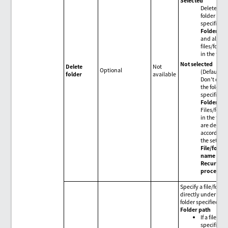
Selected
Delete the
folder
specified i
Folder pa
and all
files/folder
in the folde
Not selected
Delete
Not
Optional
(Default)
folder
available
Don't dele
the folder
specified i
Folder pa
Files/folde
in the fold
are delete
according 
the setting
File/folde
name
and
Recursive
processin
Specify a file/folde
directly under the
folder specified in
Folder path
If a file is
specified or