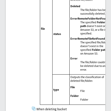
Deleted
The file/folder has been
successfully deleted.
ErrorRemoteFolderNotFound
The specified
Folder
path
doesn't exist on
file
Amazon S3, or a file is
specified.
status
ErrorRemoteFileNotFound
The specified file/folder
doesn't exist in the
specified
Folder path
on Amazon S3.
Error
The file/folder couldn't
be deleted due to an
error.
Outputs the classification of
deleted file/folder.
File
type
File
Folder
Folder
When deleting bucket