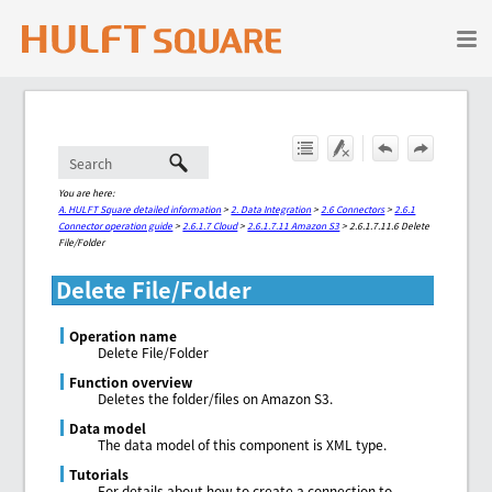
Skip To Main Content
You are here:
A. HULFT Square detailed information
>
2. Data Integration
>
2.6 Connectors
>
2.6.1
Connector operation guide
>
2.6.1.7 Cloud
>
2.6.1.7.11 Amazon S3
>
2.6.1.7.11.6 Delete
File/Folder
Delete File/Folder
Operation name
Delete File/Folder
Function overview
Deletes the folder/files on Amazon S3.
Data model
The data model of this component is XML type.
Tutorials
For details about how to create a connection to