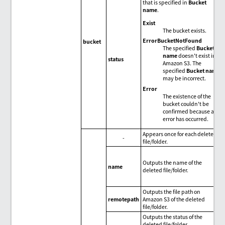
that is specified in
Bucket
name
.
Exist
The bucket exists.
ErrorBucketNotFound
bucket
The specified
Bucket
name
doesn't exist in
status
Amazon S3. The
specified
Bucket name
may be incorrect.
Error
The existence of the
bucket couldn't be
confirmed because an
error has occurred.
Appears once for each deleted
-
file/folder.
Outputs the name of the
name
deleted file/folder.
Outputs the file path on
remotepath
Amazon S3 of the deleted
file/folder.
Outputs the status of the
deleted file/folder.