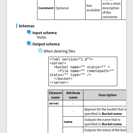
write a short
Not
Comment
Optional
description
available
of this
connector.
Schemas
Input schema
None.
Output schema
When deleting files
<?xml version="1.0"?>

<server>

  <bucket name="" status="" >

    <file name="" remotepath="" 
status="" type="" />

  </bucket>

Element
Attribute
Description
name
name
server
-
Appears for the bucket that is
-
specified in
Bucket name
.
Outputs the name that is
name
specified in
Bucket name
.
Outputs the status of the bucket