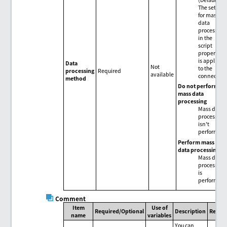
The setting
for mass
data
processing
in the
script
properties
is applied
Data
Not
to the
processing
Required
available
connector.
method
Do not perform
mass data
processing
Mass data
processing
isn't
performed.
Perform mass
data processing
Mass data
processing
is
performed.
Comment
Item
Use of
Required/Optional
Description
Remar
name
variables
You can