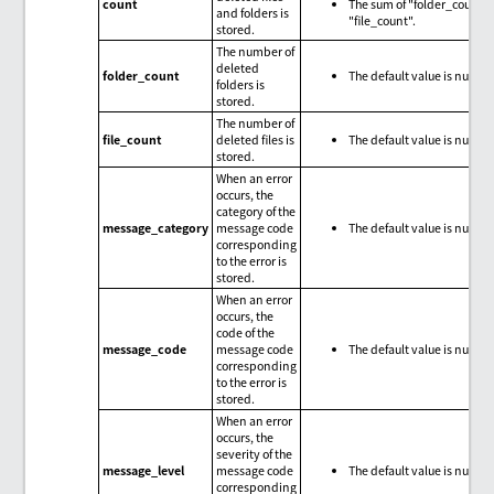
count
The sum of "folder_count"
and folders is
"file_count".
stored.
The number of
deleted
folder_count
The default value is null.
folders is
stored.
The number of
file_count
deleted files is
The default value is null.
stored.
When an error
occurs, the
category of the
message_category
message code
The default value is null.
corresponding
to the error is
stored.
When an error
occurs, the
code of the
message_code
message code
The default value is null.
corresponding
to the error is
stored.
When an error
occurs, the
severity of the
message_level
message code
The default value is null.
corresponding