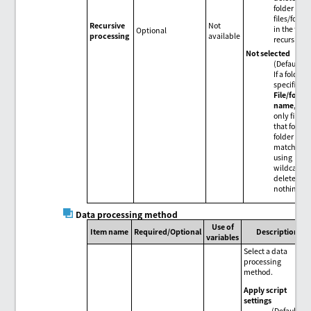
folder and
files/folder
Recursive
Not
in the fold
Optional
processing
available
recursively
Not selected
(Default)
If a folder i
specified i
File/folde
name
, del
only files i
that folder. 
folder
matches
using
wildcards,
delete
nothing.
Data processing method
Use of
Item name
Required/Optional
Description
variables
Select a data
processing
method.
Apply script
settings
(Default)