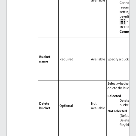
available
Connectio
resource
settings c
be edited 
>
HUL
INTEGRA
Connecti
Bucket
Required
Available
Specify a bucket.
name
Select whether to
delete the bucket.
Selected
Delete
Delete
Not
bucket.
Optional
bucket
available
Not selected
(Default)
Delete
file/folder.