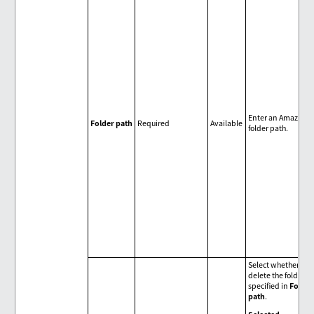
Enter an Amazon S
Folder path
Required
Available
folder path.
Select whether to
delete the folder
specified in
Folder
path
.