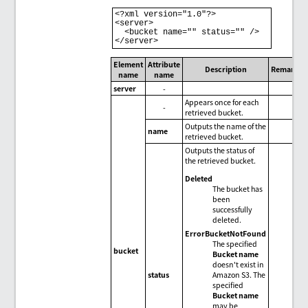
<?xml version="1.0"?>

<server>

  <bucket name="" status="" />

Element
Attribute
Description
Remarks
name
name
server
-
Appears once for each
-
retrieved bucket.
Outputs the name of the
name
retrieved bucket.
Outputs the status of
the retrieved bucket.
Deleted
The bucket has
been
successfully
deleted.
ErrorBucketNotFound
The specified
bucket
Bucket name
doesn't exist in
Amazon S3. The
status
specified
Bucket name
may be