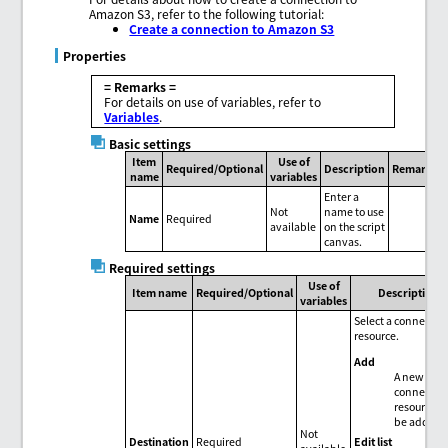
Amazon S3, refer to the following tutorial:
Create a connection to Amazon S3
Properties
= Remarks =
For details on use of variables, refer to
Variables
.
Basic settings
Item
Use of
Required/Optional
Description
Remarks
name
variables
Enter a
Not
name to use
Name
Required
available
on the script
canvas.
Required settings
Use of
Item name
Required/Optional
Description
variables
Select a connectio
resource.
Add
A new
connectio
resource c
be added.
Not
Edit list
Destination
Required