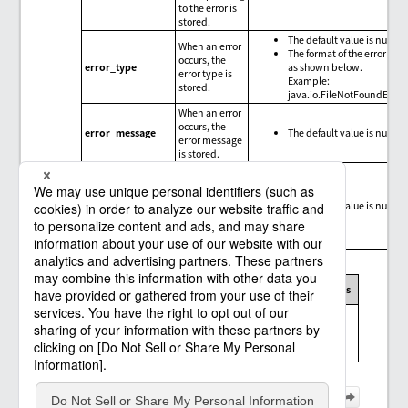
to the error is
stored.
The default value is null.
When an error
The format of the error type
occurs, the
error_type
as shown below.
error type is
Example:
stored.
java.io.FileNotFoundExce
When an error
occurs, the
error_message
The default value is null.
error message
is stored.
When an error
occurs, the
trace
error_trace
The default value is null.
information
for the error is
stored.
Message codes, exception messages, and limitations
Message
Exception
Connector
Limitations
code
message
Messages and
limitations of
the Amazon S3
connector