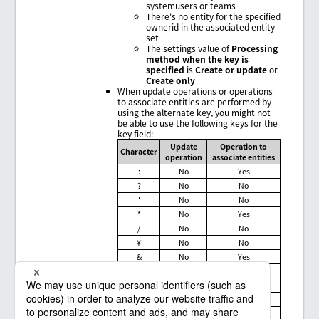
systemusers or teams
There's no entity for the specified
ownerid in the associated entity
set
The settings value of
Processing
method when the key is
specified
is
Create or update
or
Create only
When update operations or operations
to associate entities are performed by
using the alternate key, you might not
be able to use the following keys for the
key field:
Update
Operation to
Character
operation
associate entities
:
No
Yes
?
No
No
'
No
No
*
No
Yes
/
No
No
¥
No
No
&
No
Yes
#
Yes
No
%
No
No
+
No
Yes
<
No
Yes