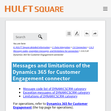
Skip To Main Content
You are here:
A. HULFT Square detailed information
>
2. Data Integration
>
2.6 Connectors
>
2.6.3
Message codes, exception messages, and limitations for connectors
>
2.6.3.18
Dynamics 365 for Customer Engagement connector
Messages and limitations of the
Dynamics 365 for Customer
Engagement connector
Message code list of DYNAMICSCRM category
Exception messages of DYNAMICSCRM category
Limitations of DYNAMICSCRM category
For operations, refer to
Dynamics 365 for Customer
Engagement
(the top page for operations).