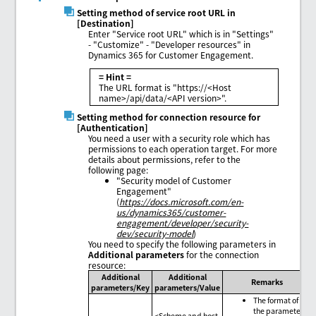
Setting method of service root URL in
[Destination]
Enter "Service root URL" which is in "Settings"
- "Customize" - "Developer resources" in
Dynamics 365 for Customer Engagement.
= Hint =
The URL format is "https://<Host
name>/api/data/<API version>".
Setting method for connection resource for
[Authentication]
You need a user with a security role which has
permissions to each operation target. For more
details about permissions, refer to the
following page:
"Security model of Customer
Engagement"
(
https://docs.microsoft.com/en-
us/dynamics365/customer-
engagement/developer/security-
dev/security-model
)
You need to specify the following parameters in
Additional parameters
for the connection
resource:
Additional
Additional
Remarks
parameters/Key
parameters/Value
The format of
the parameter
<Scheme and host