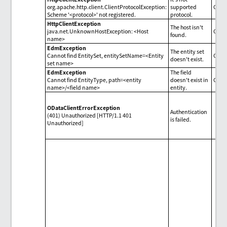
org.apache.http.client.ClientProtocolException:
supported
Chec
Scheme '<protocol>' not registered.
protocol.
HttpClientException
The host isn't
java.net.UnknownHostException: <Host
Chec
found.
name>
EdmException
The entity set
Cannot find EntitySet, entitySetName=<Entity
Check
doesn't exist.
set name>
EdmException
The field
Cannot find EntityType, path=<entity
doesn't exist in
Check
name>/<field name>
entity.
ODataClientErrorException
Authentication
(401) Unauthorized [HTTP/1.1 401
is failed.
Unauthorized]