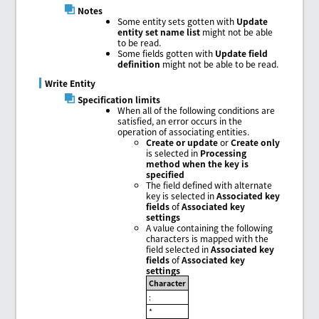
Notes
Some entity sets gotten with
Update
entity set name list
might not be able
to be read.
Some fields gotten with
Update field
definition
might not be able to be read.
Write Entity
Specification limits
When all of the following conditions are
satisfied, an error occurs in the
operation of associating entities.
Create or update
or
Create only
is selected in
Processing
method when the key is
specified
The field defined with alternate
key is selected in
Associated key
fields
of
Associated key
settings
A value containing the following
characters is mapped with the
field selected in
Associated key
fields
of
Associated key
settings
Character
:
*