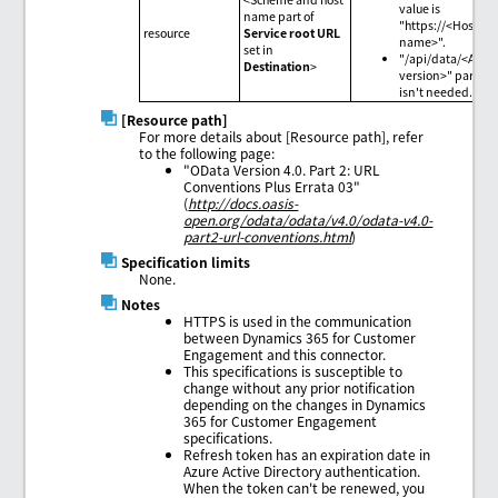
value is
name part of
"https://<Host
resource
Service root URL
name>".
set in
"/api/data/<API
Destination
>
version>" part
isn't needed.
[Resource path]
For more details about [Resource path], refer
to the following page:
"OData Version 4.0. Part 2: URL
Conventions Plus Errata 03"
(
http://docs.oasis-
open.org/odata/odata/v4.0/odata-v4.0-
part2-url-conventions.html
)
Specification limits
None.
Notes
HTTPS is used in the communication
between Dynamics 365 for Customer
Engagement and this connector.
This specifications is susceptible to
change without any prior notification
depending on the changes in Dynamics
365 for Customer Engagement
specifications.
Refresh token has an expiration date in
Azure Active Directory authentication.
When the token can't be renewed, you