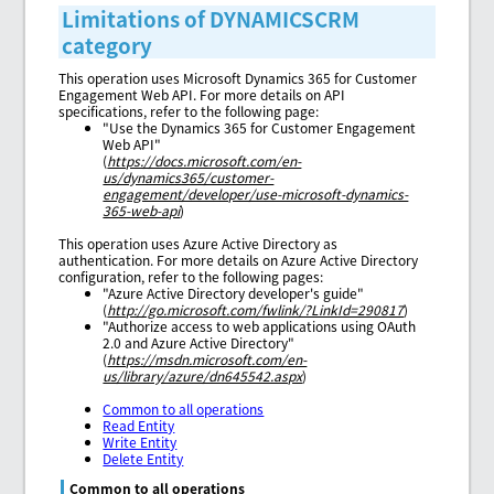
Limitations of DYNAMICSCRM
category
This operation uses Microsoft Dynamics 365 for Customer
Engagement Web API. For more details on API
specifications, refer to the following page:
"Use the Dynamics 365 for Customer Engagement
Web API"
(
https://docs.microsoft.com/en-
us/dynamics365/customer-
engagement/developer/use-microsoft-dynamics-
365-web-api
)
This operation uses Azure Active Directory as
authentication. For more details on Azure Active Directory
configuration, refer to the following pages:
"Azure Active Directory developer's guide"
(
http://go.microsoft.com/fwlink/?LinkId=290817
)
"Authorize access to web applications using OAuth
2.0 and Azure Active Directory"
(
https://msdn.microsoft.com/en-
us/library/azure/dn645542.aspx
)
Common to all operations
Read Entity
Write Entity
Delete Entity
Common to all operations