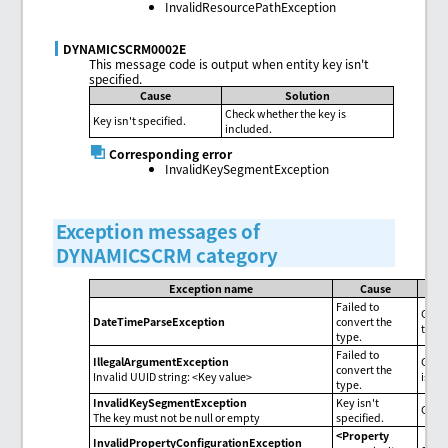
InvalidResourcePathException
DYNAMICSCRM0002E
This message code is output when entity key isn't
specified.
Cause
Solution
Check whether the key is
Key isn't specified.
included.
Corresponding error
InvalidKeySegmentException
Exception messages of
DYNAMICSCRM category
Exception name
Cause
Failed to
Check
DateTimeParseException
convert the
the f
type.
Failed to
IllegalArgumentException
Check
convert the
Invalid UUID string: <Key value>
is se
type.
InvalidKeySegmentException
Key isn't
Check
The key must not be null or empty
specified.
<Property
InvalidPropertyConfigurationException