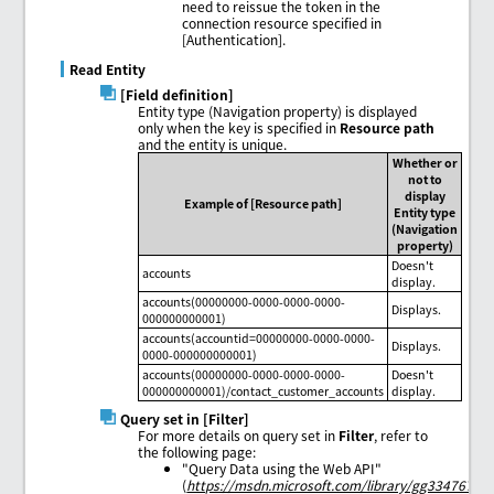
need to reissue the token in the
connection resource specified in
[Authentication].
Read Entity
[Field definition]
Entity type (Navigation property) is displayed
only when the key is specified in
Resource path
and the entity is unique.
Whether or
not to
display
Example of [Resource path]
Entity type
(Navigation
property)
Doesn't
accounts
display.
accounts(00000000-0000-0000-0000-
Displays.
000000000001)
accounts(accountid=00000000-0000-0000-
Displays.
0000-000000000001)
accounts(00000000-0000-0000-0000-
Doesn't
000000000001)/contact_customer_accounts
display.
Query set in [Filter]
For more details on query set in
Filter
, refer to
the following page:
"Query Data using the Web API"
(
https://msdn.microsoft.com/library/gg334767.as