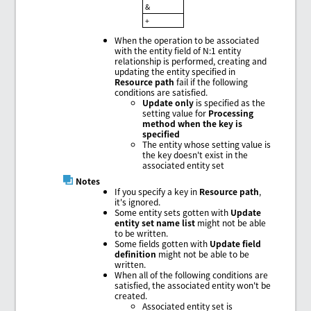
&
+
When the operation to be associated
with the entity field of N:1 entity
relationship is performed, creating and
updating the entity specified in
Resource path
fail if the following
conditions are satisfied.
Update only
is specified as the
setting value for
Processing
method when the key is
specified
The entity whose setting value is
the key doesn't exist in the
associated entity set
Notes
If you specify a key in
Resource path
,
it's ignored.
Some entity sets gotten with
Update
entity set name list
might not be able
to be written.
Some fields gotten with
Update field
definition
might not be able to be
written.
When all of the following conditions are
satisfied, the associated entity won't be
created.
Associated entity set is