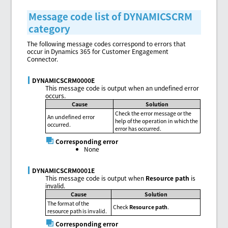
Message code list of DYNAMICSCRM
category
The following message codes correspond to errors that
occur in Dynamics 365 for Customer Engagement
Connector.
DYNAMICSCRM0000E
This message code is output when an undefined error
occurs.
Cause
Solution
Check the error message or the
An undefined error
help of the operation in which the
occurred.
error has occurred.
Corresponding error
None
DYNAMICSCRM0001E
This message code is output when
Resource path
is
invalid.
Cause
Solution
The format of the
Check
Resource path
.
resource path is invalid.
Corresponding error