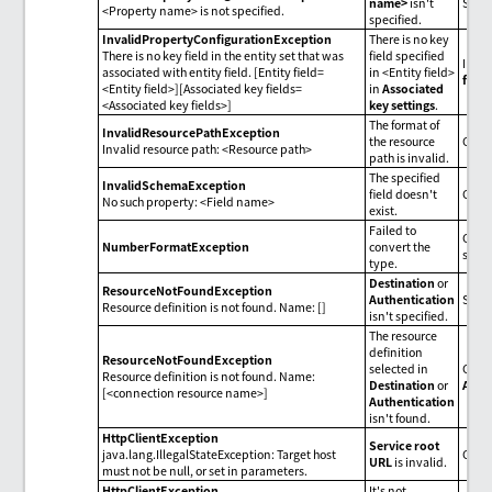
name>
isn't
Spec
<Property name> is not specified.
specified.
InvalidPropertyConfigurationException
There is no key
There is no key field in the entity set that was
field specified
In
As
associated with entity field. [Entity field=
in <Entity field>
field
<Entity field>][Associated key fields=
in
Associated
<Associated key fields>]
key settings
.
The format of
InvalidResourcePathException
the resource
Chec
Invalid resource path: <Resource path>
path is invalid.
The specified
InvalidSchemaException
field doesn't
Check
No such property: <Field name>
exist.
Failed to
Check
NumberFormatException
convert the
set i
type.
Destination
or
ResourceNotFoundException
Authentication
Spec
Resource definition is not found. Name: []
isn't specified.
The resource
definition
ResourceNotFoundException
selected in
Check
Resource definition is not found. Name:
Destination
or
Auth
[<connection resource name>]
Authentication
isn't found.
HttpClientException
Service root
java.lang.IllegalStateException: Target host
Chec
URL
is invalid.
must not be null, or set in parameters.
HttpClientException
It's not