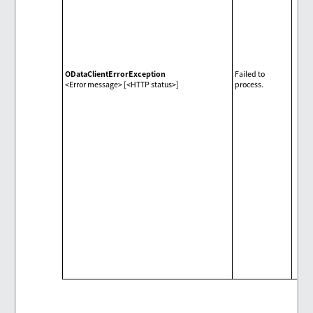
ODataClientErrorException
Failed to
<Error message> [<HTTP status>]
process.