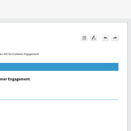
ics 365 for Customer Engagement
tomer Engagement
.