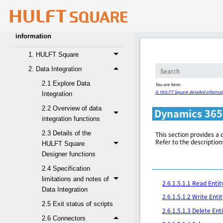
4. Glossary
A. HULFT Square detailed
information
1. HULFT Square
2. Data Integration
2.1 Explore Data
You are here:
A. HULFT Square detailed informat
Integration
2.2 Overview of data
Dynamics 365
integration functions
2.3 Details of the
This section provides a 
Refer to the description
HULFT Square
Designer functions
2.4 Specification
limitations and notes of
2.6.1.5.1.1 Read Entit
Data Integration
2.6.1.5.1.2 Write Entit
2.5 Exit status of scripts
2.6.1.5.1.3 Delete Ent
2.6 Connectors