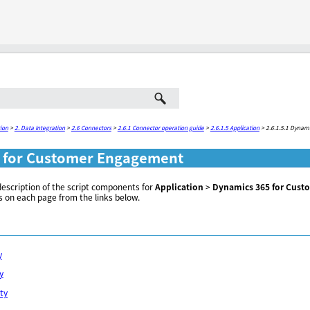
Skip To Main Content
ion
>
2. Data Integration
>
2.6 Connectors
>
2.6.1 Connector operation guide
>
2.6.1.5 Application
>
2.6.1.5.1 Dynam
 for Customer Engagement
description of the script components for
Application
>
Dynamics 365 for Cus
s on each page from the links below.
y
y
ity