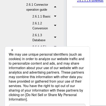
2.6.1.5.1.4 Schemas
2.6.1 Connector
operation guide
2.6.1.1 Basic
2.6.1.2
Conversion
2.6.1.3
Database
2.6.1.4 File
2.6.1.5
Application
2.6.1.5.1
Dynamics
365 for
Customer
Engagement
2.6.1.5.1.1 Read
Entity
2.6.1.5.1.2 Write