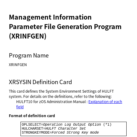
Management Information
Parameter File Generation Program
(XRINFGEN)
Program Name
XRINFGEN
XRSYSIN Definition Card
This card defines the System Environment Settings of HULFT
system. For details on the definitions, refer to the following:
HULFT10 for
zOS Administration Manual
:
Explanation of each
field
Format of definition card
OPLSELECT=
Operation Log Output Option
 (*1) 

HULCHARSET=
HULFT Character Set
STRONGKEYMODE=
Forced Strong Key mode