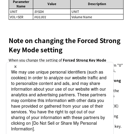
Parameter
Value
Description
Name
UNIT
SYSDA
UNIT
VOL=SER
HUL001
Volume Name
Note on changing the Forced Strong
Key Mode setting
When you change the setting of
Forced Strong Key Mode
(STRONGKEYMODE) from "1" (Enabled) to "0" (Disabled) or from "0"
(Disabled) to "1" (Enabled) in the System Environment Settings,
follow the steps below to revise settings in the parameter file:
Generate a parameter file with the previous
Forced Strong
Key Mode
(STRONGKEYMODE) setting.
Change the cipher key to a type that can be used after the
Forced Strong Key Mode
(STRONGKEYMODE) setting is
changed.
Change the
Forced Strong Key Mode
(STRONGKEYMODE)
setting and register the parameter file.
If you attempt to generate the parameter file by simply changing
the
Forced Strong Key Mode
(STRONGKEYMODE) setting, not
following the above steps, "%ERROR" is output into the cipher key.