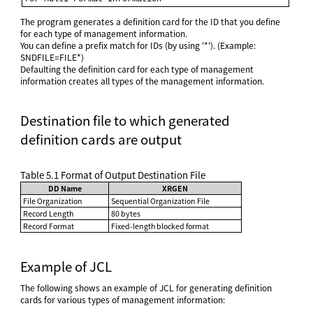
The program generates a definition card for the ID that you define
for each type of management information.
You can define a prefix match for IDs (by using '*'). (Example:
SNDFILE=FILE*)
Defaulting the definition card for each type of management
information creates all types of the management information.
Destination file to which generated
definition cards are output
Table 5.1
Format of Output Destination File
DD Name
XRGEN
File Organization
Sequential Organization File
Record Length
80 bytes
Record Format
Fixed-length blocked format
Example of JCL
The following shows an example of JCL for generating definition
cards for various types of management information: