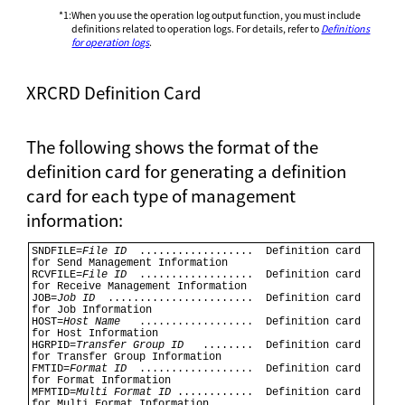
*1
:
When you use the operation log output function, you must include
definitions related to operation logs. For details, refer to
Definitions
for operation logs
.
XRCRD Definition Card
The following shows the format of the
definition card for generating a definition
card for each type of management
information:
SNDFILE=
File ID
  ..................  Definition card 
for Send Management Information 

RCVFILE=
File ID
  ..................  Definition card 
for Receive Management Information 

JOB=
Job ID
  .......................  Definition card 
for Job Information 

HOST=
Host Name
   ..................  Definition card 
for Host Information 

HGRPID=
Transfer Group ID
   ........  Definition card 
for Transfer Group Information 

FMTID=
Format ID
  ..................  Definition card 
for Format Information 

MFMTID=
Multi Format ID
 ............  Definition card 
for Multi Format Information