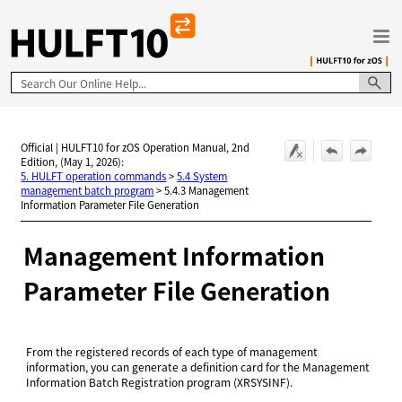
Skip To Main Content
Official | HULFT10 for zOS Operation Manual, 2nd
Edition, (May 1, 2026):
5. HULFT operation commands
>
5.4 System
management batch program
>
5.4.3 Management
Information Parameter File Generation
Management Information
Parameter File Generation
From the registered records of each type of management
information, you can generate a definition card for the Management
Information Batch Registration program (XRSYSINF).