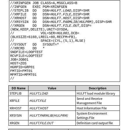
//XRINFGEN JOB CLASS=A,MSGCLASS=B                                               

//INFGEN   EXEC PGM=XRINFGEN                                                    

//STEPLIB  DD   DSN=
HULFT.LOAD
,DISP=SHR                                         

//XRFILE   DD   DSN=
HULFT.FILE
,DISP=SHR                                         

//XRHOST   DD   DSN=
HULFT.HOST
,DISP=SHR                                         

//XRSYSIN  DD   DSN=
HULFT.PARMLIB(HULPRM)
,DISP=SHR                              

//XRGEN    DD   DSN=
HULFT.FILE.OUT
,DISP=
(NEW,KEEP,DELETE),UNIT=
SYSDA
,           

//             VOL=SER=
HUL001
,DCB=
(BLKSIZE=6160,LRECL=80,RECFM=FB),             

//             SPACE=(CYL,(5,1),RLSE)                                           

//SYSOUT   DD   SYSOUT=*                                                        

//XRCRD    DD   *                                                               

SNDFILE=LOOPTEST                                                                

RCVFILE=LOOPTEST                                                                

JOB=JOB01                                                                       

HOST=ZOS                                                                        

HGRPID=GRP01                                                                    

FMTID=FMT01                                                                     

MFMTID=MFMT01                                                                   

DD Name
Value
Description
STEPLIB
HULFT.LOAD
HULFT load module library
Send and Receive
XRFILE
HULFT.FILE
Management File
XRHOST
HULFT.HOST
Host Information File
System Environment
XRSYSIN
HULFT.PARMLIB(HULPRM)
Settings File
XRGEN
HULFT.FILE.OUT
Definition card output file