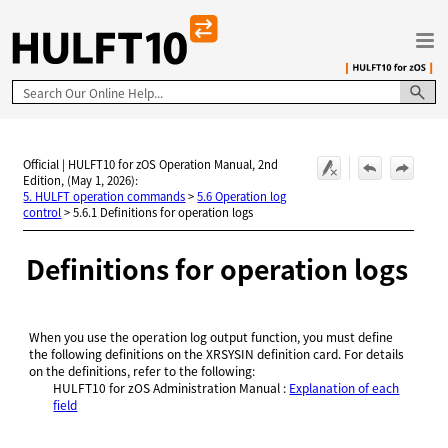
Skip To Main Content
Official | HULFT10 for zOS Operation Manual, 2nd
Edition, (May 1, 2026):
5. HULFT operation commands
>
5.6 Operation log
control
>
5.6.1 Definitions for operation logs
Definitions for operation logs
When you use the operation log output function, you must define
the following definitions on the XRSYSIN definition card. For details
on the definitions, refer to the following:
HULFT10 for
zOS Administration Manual
:
Explanation of each
field