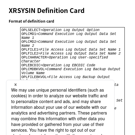
XRSYSIN Definition Card
Format of definition card
OPLSELECT=
Operation Log Output Option
OPLCMD1=
Command Execution Log Output Data Set 
Name 1
OPLCMD2=
Command Execution Log Output Data Set 
Name 2
OPLFILE1=
File Access Log Output Data Set Name 1
OPLFILE2=
File Access Log Output Data Set Name 2
OPLCHARACTER=
Operation Log User-specified 
Character
OPLEBCDIC=
Operation Log EBCDIC Code
OPLCMDBKVOL=
Command Execution Log Backup Output 
Volume Name
OPLFILEBKVOL=
File Access Log Backup Output 
Volume Name
OPLUNIT=
UNIT Name of Operation Log Output Data 
Set
OPLCMDBK=
Command Execution Log Backup Output 
Data Set Name
OPLFILEBK=
File Access Log Backup Output Data Set 
Name
OPLBKJOBNM=
Operation Log Auto Switch Job Name
JLIB1=
Subsequent Job Addition Step STEPLIB 
Settings 1
CLASS=
Class
MSGCLASS=
Message Class
JOBOP1=
Job Operand 1
JOBOP2=
Job Operand 2