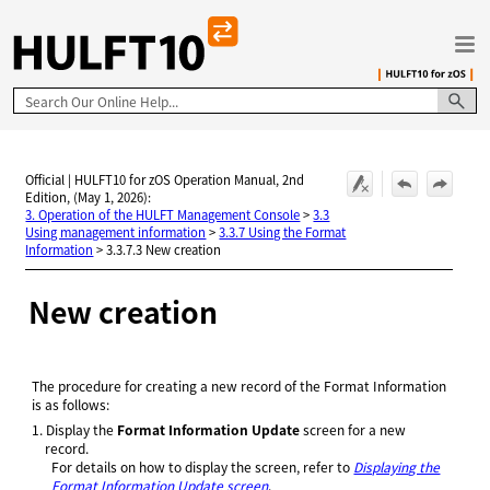
Skip To Main Content
Official | HULFT10 for zOS Operation Manual, 2nd
Edition, (May 1, 2026):
3. Operation of the HULFT Management Console
>
3.3
Using management information
>
3.3.7 Using the Format
Information
>
3.3.7.3 New creation
New creation
The procedure for creating a new record of the Format Information
is as follows:
1.
Display the
Format Information Update
screen for a new
record.
For details on how to display the screen, refer to
Displaying the
Format Information Update screen
.