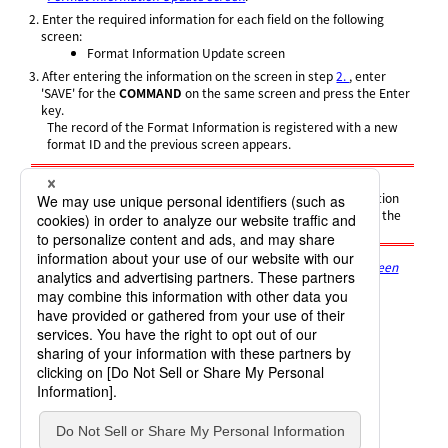
2.
Enter the required information for each field on the following
screen:
Format Information Update screen
3.
After entering the information on the screen in step
2.
, enter
'SAVE' for the
COMMAND
on the same screen and press the Enter
key.
The record of the Format Information is registered with a new
format ID and the previous screen appears.
Note
To cancel creation of the new record of the Format Information
and return to the previous screen, after you enter 'SAVE' for the
COMMAND
, press PF3 before you press the Enter key.
For details on the screen, refer to
Format Information List screen
and Format Information Update screen
.
For details on each field, refer to
Format Information
.