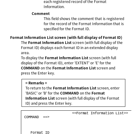
each registered record of the Format
Information.
Comment
This field shows the comment that is registered
for the record of the Format Information that is
specified for the Format ID.
Format Information List screen (with full display of Format ID)
The
Format Information List
screen (with full display of the
Format ID) displays each format ID in an extended display
area.
To display the
Format Information List
screen (with full
display of the Format ID), enter 'EXTENT' or 'E' for the
COMMAND
on the
Format Information List
screen and
press the Enter key.
= Remarks =
To return to the
Format Information List
screen, enter
'BASIC' or 'B' for the
COMMAND
on the
Format
Information List
screen (with full display of the Format
ID) and press the Enter key.
                        <<Format Information List>>   
 COMMAND  ==>                                         
                                                      
    Format ID                                         