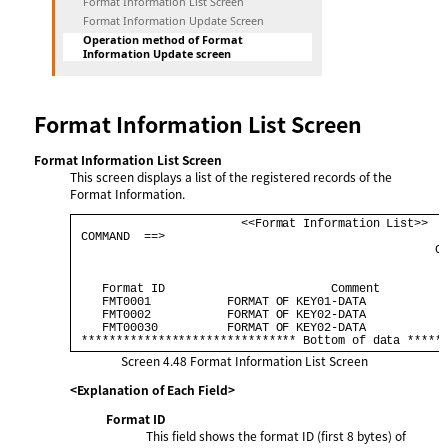
Format Information List Screen
Format Information Update Screen
Operation method of Format
Information Update screen
Format Information List Screen
Format Information List Screen
This screen displays a list of the registered records of the
Format Information.
                        <<Format Information List>>   
 COMMAND  ==>                                         
                                                    CO
    Format ID                        Comment          
    FMT0001           FORMAT OF KEY01-DATA            
    FMT0002           FORMAT OF KEY02-DATA            
    FMT00030          FORMAT OF KEY02-DATA            
 ******************************* Bottom of data *****
Screen 4.48
Format Information List Screen
<Explanation of Each Field>
Format ID
This field shows the format ID (first 8 bytes) of