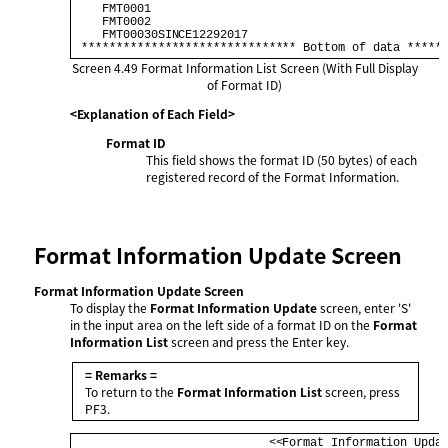
    FMT0001                                           
    FMT0002                                           
    FMT00030SINCE12292017                             
 ******************************* Bottom of data *****
Screen 4.49
Format Information List Screen (With Full Display
of Format ID)
<Explanation of Each Field>
Format ID
This field shows the format ID (50 bytes) of each
registered record of the Format Information.
Format Information Update Screen
Format Information Update Screen
To display the
Format Information Update
screen, enter 'S'
in the input area on the left side of a format ID on the
Format
Information List
screen and press the Enter key.
= Remarks =
To return to the
Format Information List
screen, press
PF3.
                            <<Format Information Updat