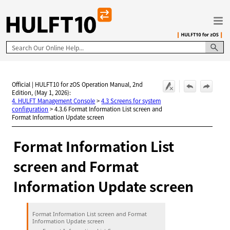
Skip To Main Content
Official | HULFT10 for zOS Operation Manual, 2nd
Edition, (May 1, 2026):
4. HULFT Management Console
>
4.3 Screens for system
configuration
>
4.3.6 Format Information List screen and
Format Information Update screen
Format Information List
screen and Format
Information Update screen
Format Information List screen and Format
Information Update screen