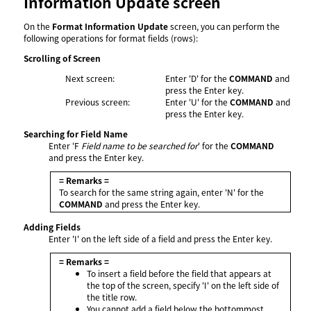
Information Update screen
On the
Format Information Update
screen, you can perform the
following operations for format fields (rows):
Scrolling of Screen
Next screen:
Enter 'D' for the
COMMAND
and
press the Enter key.
Previous screen:
Enter 'U' for the
COMMAND
and
press the Enter key.
Searching for Field Name
Enter 'F
Field name to be searched for
' for the
COMMAND
and press the Enter key.
= Remarks =
To search for the same string again, enter 'N' for the
COMMAND
and press the Enter key.
Adding Fields
Enter 'I' on the left side of a field and press the Enter key.
= Remarks =
To insert a field before the field that appears at
the top of the screen, specify 'I' on the left side of
the title row.
You cannot add a field below the bottommost