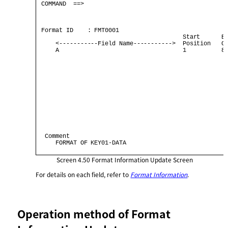
 COMMAND  ==>                                         
                                                      
 Format ID    : FMT0001                               
                                         Start      By
     <-----------Field Name----------->  Position   Co
     A                                   1          80
  Comment                                             
     FORMAT OF KEY01-DATA                             
Screen 4.50
Format Information Update Screen
For details on each field, refer to
Format Information
.
Operation method of Format