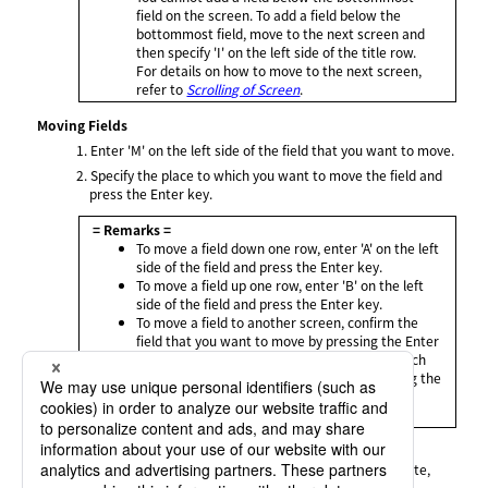
field on the screen. To add a field below the
bottommost field, move to the next screen and
then specify 'I' on the left side of the title row.
For details on how to move to the next screen,
refer to
Scrolling of Screen
.
Moving Fields
1.
Enter 'M' on the left side of the field that you want to move.
2.
Specify the place to which you want to move the field and
press the Enter key.
= Remarks =
To move a field down one row, enter 'A' on the left
side of the field and press the Enter key.
To move a field up one row, enter 'B' on the left
side of the field and press the Enter key.
To move a field to another screen, confirm the
field that you want to move by pressing the Enter
key without specifying the destination to which
you want to move the field, and after scrolling the
screen to display the destination, specify the
place.
Deleting Fields
Enter 'D' on the left side of a field that you want to delete,
and press the Enter key.