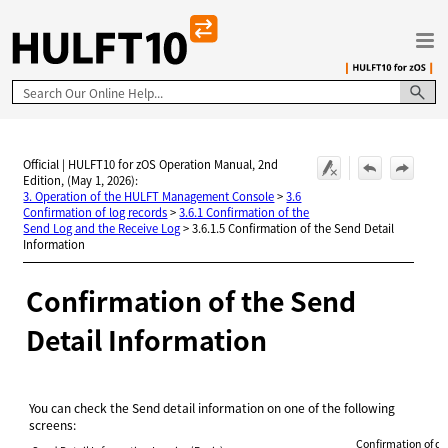
Skip To Main Content
Official | HULFT10 for zOS Operation Manual, 2nd
Edition, (May 1, 2026):
3. Operation of the HULFT Management Console
>
3.6
Confirmation of log records
>
3.6.1 Confirmation of the
Send Log and the Receive Log
>
3.6.1.5 Confirmation of the Send Detail
Information
Confirmation of the Send
Detail Information
You can check the Send detail information on one of the following
screens:
Confirmation of de