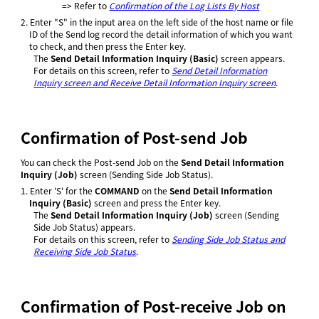
=> Refer to
Confirmation of the Log Lists By Host
2.
Enter "S" in the input area on the left side of the host name or file
ID of the Send log record the detail information of which you want
to check, and then press the Enter key.
The
Send Detail Information Inquiry (Basic)
screen appears.
For details on this screen, refer to
Send Detail Information
Inquiry screen and Receive Detail Information Inquiry screen
.
Confirmation of Post-send Job
You can check the Post-send Job on the
Send Detail Information
Inquiry (Job)
screen (Sending Side Job Status).
1.
Enter 'S' for the
COMMAND
on the
Send Detail Information
Inquiry (Basic)
screen and press the Enter key.
The
Send Detail Information Inquiry (Job)
screen (Sending
Side Job Status) appears.
For details on this screen, refer to
Sending Side Job Status and
Receiving Side Job Status
.
Confirmation of Post-receive Job on