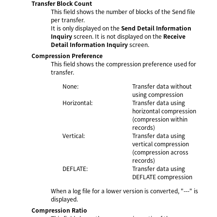
Transfer Block Count
This field shows the number of blocks of the Send file
per transfer.
It is only displayed on the
Send Detail Information
Inquiry
screen. It is not displayed on the
Receive
Detail Information Inquiry
screen.
Compression Preference
This field shows the compression preference used for
transfer.
None:
Transfer data without
using compression
Horizontal:
Transfer data using
horizontal compression
(compression within
records)
Vertical:
Transfer data using
vertical compression
(compression across
records)
DEFLATE:
Transfer data using
DEFLATE compression
When a log file for a lower version is converted, "---" is
displayed.
Compression Ratio