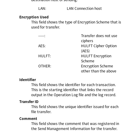
LAN:
LAN Connection host
Encryption Used
This field shows the type of Encryption Scheme that is
used for transfer.
-----:
Transfer does not use
ciphers
AES:
HULFT Cipher Option
(AES)
HULFT:
HULFT Encryption
Scheme
OTHER:
Encryption Scheme
other than the above
Identifier
This field shows the identifier for each transaction.
This is the starting identifier that links the record
output in the Operation Log file and the log record.
Transfer ID
This field shows the unique identifier issued for each
file transfer.
Comment
This field shows the comment that was registered in
the Send Management Information for the transfer.