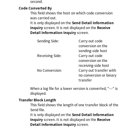
second.
Code Converted By
This field shows the host on which code conversion
was carried out.
It is only displayed on the
Send Detail Information
Inquiry
screen. It is not displayed on the
Receive
Detail Information Inquiry
screen.
Sending Side:
Carry out code
conversion on the
sending-side host
Receiving Side:
Carry out code
conversion on the
receiving-side host
No Conversion:
Carry out transfer with
no conversion or binary
transfer
When a log file for a lower version is converted, "---" is
displayed.
Transfer Block Length
This field shows the length of one transfer block of the
Send file.
It is only displayed on the
Send Detail Information
Inquiry
screen. It is not displayed on the
Receive
Detail Information Inquiry
screen.