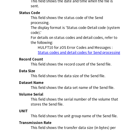
This field shows the date and time when the file is
sent.
Status Code
This field shows the status code of the Send
processing.
The display format is 'Status code-Detail code (system
code).'
For details on status codes and detail codes, refer to
the following:
HULFT10 for
zOS Error Codes and Messages
:
Status codes and detail codes for Send processing
Record Count
This field shows the record count of the Send file.
Data Size
This field shows the data size of the Send file.
Dataset Name
This field shows the data set name of the Send file.
Volume Serial
This field shows the serial number of the volume that
stores the Send file.
UNIT
This field shows the unit group name of the Send file.
Transmission Rate
This field shows the transfer data size (in bytes) per