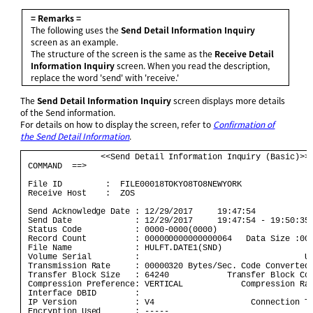
= Remarks =
The following uses the
Send Detail Information Inquiry
screen as an example.
The structure of the screen is the same as the
Receive Detail
Information Inquiry
screen. When you read the description,
replace the word 'send' with 'receive.'
The
Send Detail Information Inquiry
screen displays more details
of the Send information.
For details on how to display the screen, refer to
Confirmation of
the Send Detail Information
.
                <<Send Detail Information Inquiry (Basic)>> 
 COMMAND  ==>                                               
 File ID         :  FILE00018TOKYO8TO8NEWYORK               
 Receive Host    :  ZOS                                     
 Send Acknowledge Date : 12/29/2017     19:47:54            
 Send Date             : 12/29/2017     19:47:54 - 19:50:35 
 Status Code           : 0000-0000(0000)                    
 Record Count          : 000000000000000064   Data Size :000
 File Name             : HULFT.DATE1(SND)                   
 Volume Serial         :                                  UN
 Transmission Rate     : 00000320 Bytes/Sec. Code Converted 
 Transfer Block Size   : 64240            Transfer Block Cou
 Compression Preference: VERTICAL            Compression Rat
 Interface DBID        :                                    
 IP Version            : V4                    Connection Ty
 Encryption Used       : -----                              