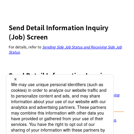
Send Detail Information Inquiry
(Job) Screen
For details, refer to
Sending Side Job Status and Receiving Side Job
Status
.
Send Detail Information Inquiry
(Message) Screen
For details, refer to
Message information of sending and receiving
.
4.1.5.1 Sending Side Job Status and Receiving Side Job Status
4.1.5.2 Message information of sending and receiving