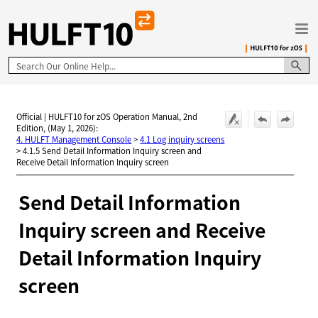
Skip To Main Content
Official | HULFT10 for zOS Operation Manual, 2nd
Edition, (May 1, 2026):
4. HULFT Management Console
>
4.1 Log inquiry screens
>
4.1.5 Send Detail Information Inquiry screen and
Receive Detail Information Inquiry screen
Send Detail Information
Inquiry screen and Receive
Detail Information Inquiry
screen