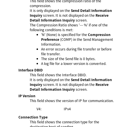
This field shows the compression ratio of the
compression.
It is only displayed on the
Send Detail Information
Inquiry
screen. It is not displayed on the
Receive
Detail Information Inquiry
screen.
The Compression Ratio shows '--- %' if one of the
following conditions is met:
'N' (None) is specified for the
Compression
Preference
(COMP) in the Send Management
Information.
An error occurs during file transfer or before
file transfer.
The size of the Send file is 0 bytes.
A log file for a lower version is converted.
Interface DBID
This field shows the Interface DBID.
It is only displayed on the
Send Detail Information
Inquiry
screen. It is not displayed on the
Receive
Detail Information Inquiry
screen.
IP Version
This field shows the version of IP for communication.
V4:
IPv4
Connection Type
This field shows the connection type for the
destination host of sending.