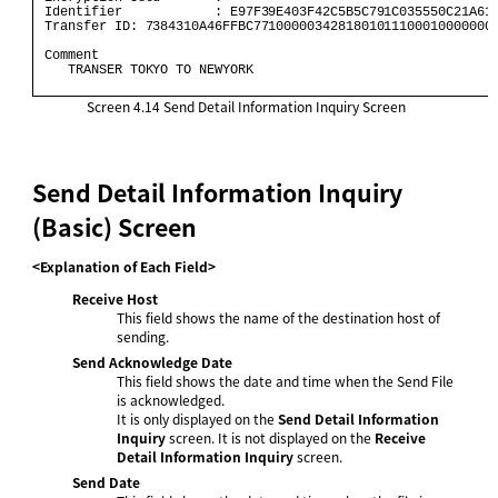
 Identifier            : E97F39E403F42C5B5C791C035550C21A61 
 Transfer ID: 7384310A46FFBC77100000342818010111000100000000
 Comment                                                    
    TRANSER TOKYO TO NEWYORK                                
Screen 4.14
Send Detail Information Inquiry Screen
Send Detail Information Inquiry
(Basic) Screen
<Explanation of Each Field>
Receive Host
This field shows the name of the destination host of
sending.
Send Acknowledge Date
This field shows the date and time when the Send File
is acknowledged.
It is only displayed on the
Send Detail Information
Inquiry
screen. It is not displayed on the
Receive
Detail Information Inquiry
screen.
Send Date