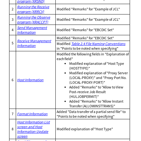
program (XRSND)
Running the Receive
2
Modified "Remarks" for "Example of JCL"
program (XRRCV)
Running the Observe
3
Modified "Remarks" for "Example of JCL"
program (XRACCPT)
Send Management
4
Modified "Remarks" for "EBCDIC Set"
Information
Modified "Remarks" for "EBCDIC Set"
Receive Management
5
Modified
Table 2.4 File Naming Conventions
Information
in "Points to be noted when specifying"
Modified the following fields in "Explanation of
each field"
Modified explanation of "Host Type
(HOSTTYPE)"
Modified explanation of "Proxy Server
(LOCAL-PROXY)" and "Proxy Port No.
6
Host Information
(LOCAL-PROXY-PORT)"
Added "Remarks" to "Allow to View
Post-receive Job Result
(HULJOBPERMIT)"
Added "Remarks" to "Allow Instant
Transfer (ALLOWINSTTRANS)"
Added "Data transfer of a partial send file" to
7
Format Information
"Points to be noted when specifying"
Host Information List
screen and Host
8
Modified explanation of "Host Type"
Information Update
screen