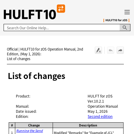
Skip To Main Content
Official | HULFT10 for zOS Operation Manual, 2nd
Edition, (May 1, 2026):
List of changes
List of changes
Product:
HULFT for zOS
Ver.10.2.1
Manual:
Operation Manual
Date issued:
May 1, 2026
Edition:
Second edition
#
Change
Description
Running the Send
1
Modified "Remarks" for "Example of JCL"