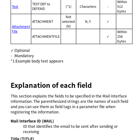
Within
TEXT DEF to
Text
(*1)
Characters
-
512
DEFEND
bytes
Not
ATTACHMENT
selected
N, Y
✓
(N)
Attachment
File
Within
ATTACHMENTFILE
✓
256
bytes
✓
:
Optional
-
:
Mandatory
*1
:
Example body text appears
Explanation of each field
This section explains the fields to be specified in the Mail Interface
Information. The parenthesized strings are the names of each field
and you can use them as field tags in a parameter file when
registering the information.
Mail Interface ID
(MAIL)
ID that identifies the email to be sent after sending or
receiving
Title
(TITLE)