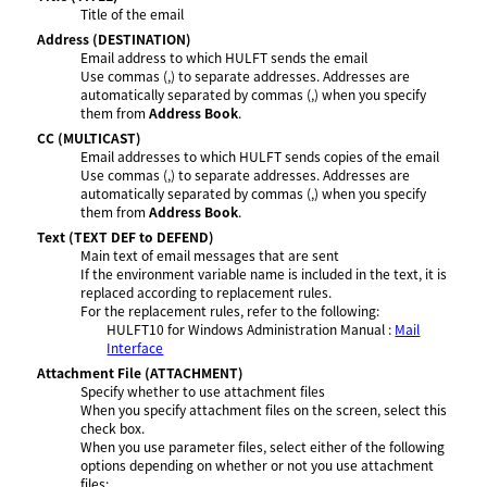
Title of the email
Address
(DESTINATION)
Email address to which HULFT sends the email
Use commas (,) to separate addresses. Addresses are
automatically separated by commas (,) when you specify
them from
Address Book
.
CC
(MULTICAST)
Email addresses to which HULFT sends copies of the email
Use commas (,) to separate addresses. Addresses are
automatically separated by commas (,) when you specify
them from
Address Book
.
Text
(TEXT DEF to DEFEND)
Main text of email messages that are sent
If the environment variable name is included in the text, it is
replaced according to replacement rules.
For the replacement rules, refer to the following:
HULFT10 for
Windows Administration Manual
:
Mail
Interface
Attachment File
(ATTACHMENT)
Specify whether to use attachment files
When you specify attachment files on the screen, select this
check box.
When you use parameter files, select either of the following
options depending on whether or not you use attachment
files: