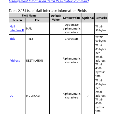
Management Information Batch Registration command
.
Table 2.13
List of Mail Interface Information Fields
Field Name
Default
Setting Value
Optional
Remarks
Value
Screen
File
Uppercase
Mail
Within
MAIL
alphanumeric
-
Interface ID
50 bytes
characters
Within
Title
TITLE
Characters
-
60 bytes
Within
85 bytes
per
email
Alphanumeric
Address
DESTINATION
-
address
characters
Within
4300
bytes in
total
Within
85 bytes
per
email
Alphanumeric
CC
MULTICAST
✓
address
characters
Within
4300
bytes in
total