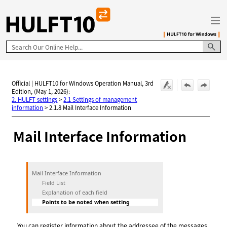
Skip To Main Content
Official | HULFT10 for Windows Operation Manual, 3rd
Edition, (May 1, 2026):
2. HULFT settings
>
2.1 Settings of management
information
>
2.1.8 Mail Interface Information
Mail Interface Information
Mail Interface Information
Field List
Explanation of each field
Points to be noted when setting
You can register information about the addressee of the messages