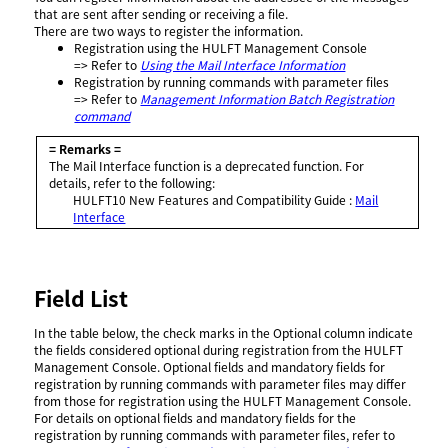
that are sent after sending or receiving a file.
There are two ways to register the information.
Registration using the HULFT Management Console
=> Refer to
Using the Mail Interface Information
Registration by running commands with parameter files
=> Refer to
Management Information Batch Registration
command
= Remarks =
The Mail Interface function is a deprecated function. For
details, refer to the following:
HULFT10
New Features and Compatibility Guide
:
Mail
Interface
Field List
In the table below, the check marks in the Optional column indicate
the fields considered optional during registration from the HULFT
Management Console. Optional fields and mandatory fields for
registration by running commands with parameter files may differ
from those for registration using the HULFT Management Console.
For details on optional fields and mandatory fields for the
registration by running commands with parameter files, refer to