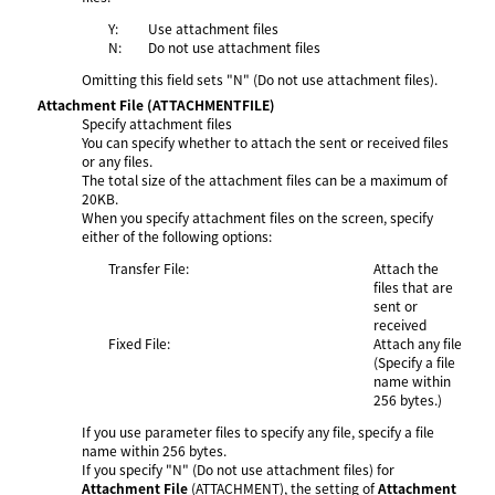
Y:
Use attachment files
N:
Do not use attachment files
Omitting this field sets "N" (Do not use attachment files).
Attachment File
(ATTACHMENTFILE)
Specify attachment files
You can specify whether to attach the sent or received files
or any files.
The total size of the attachment files can be a maximum of
20KB.
When you specify attachment files on the screen, specify
either of the following options:
Transfer File:
Attach the
files that are
sent or
received
Fixed File:
Attach any file
(Specify a file
name within
256 bytes.)
If you use parameter files to specify any file, specify a file
name within 256 bytes.
If you specify "N" (Do not use attachment files) for
Attachment File
(ATTACHMENT), the setting of
Attachment