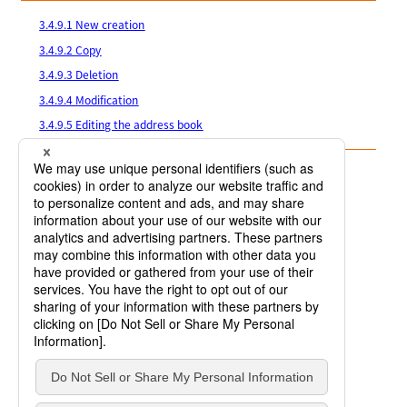
3.4.9.1 New creation
3.4.9.2 Copy
3.4.9.3 Deletion
3.4.9.4 Modification
3.4.9.5 Editing the address book