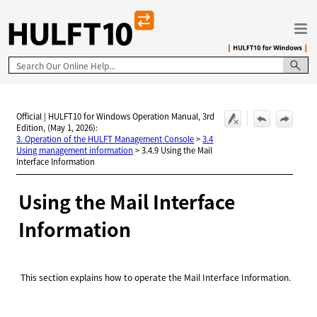
Skip To Main Content
Official | HULFT10 for Windows Operation Manual, 3rd
Edition, (May 1, 2026):
3. Operation of the HULFT Management Console
>
3.4
Using management information
>
3.4.9 Using the Mail
Interface Information
Using the Mail Interface
Information
This section explains how to operate the Mail Interface Information.