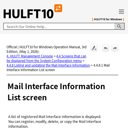
Skip To Main Content
Official | HULFT10 for Windows Operation Manual, 3rd
Edition, (May 1, 2026):
4. HULFT Management Console
>
4.4 Screens that can
be displayed from the System Configuration menu
>
4.4.8 Listing and updating the Mail Interface Information
>
4.4.8.1 Mail
Interface Information List screen
Mail Interface Information
List screen
A list of registered Mail Interface Information is displayed.
You can register, modify, delete, or copy the Mail Interface
Information.