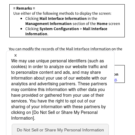
= Remarks =
Use either of the following methods to display the screen:
Clicking
Mail Interface Information
in the
Management Information
section of the
Home
screen
Clicking
System Configuration
>
Mail Interface
Information
.
You can modify the records of the Mail Interface Information on the
Mail Interface Information Update
screen.
For details, refer to
Mail Interface Information Update screen
.
= Remarks =
For details on how to operate the
Mail Interface Information
Update
screen, refer to
Using the Mail Interface Information
.