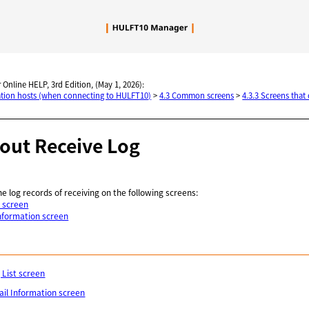
Skip To Main Content
 Online HELP, 3rd Edition, (May 1, 2026):
nation hosts (when connecting to HULFT10)
>
4.3 Common screens
>
4.3.3 Screens that
bout Receive Log
he log records of receiving on the following screens:
t screen
Information screen
 List screen
ail Information screen