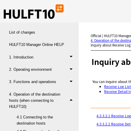
List of changes
Official | HULFT10 Manager
4. Operation of the desti
HULFT10 Manager Online HELP
Inquiry about Receive Log
1. Introduction
Inquiry a
2. Operating environment
You can inquire about t
3. Functions and operations
Receive Log Lis
Receive Detail 
4. Operation of the destination
hosts (when connecting to
HULFT10)
4.3.3.2.1 Receive Log
4.1 Connecting to the
destination hosts
4.3.3.2.2 Receive Det