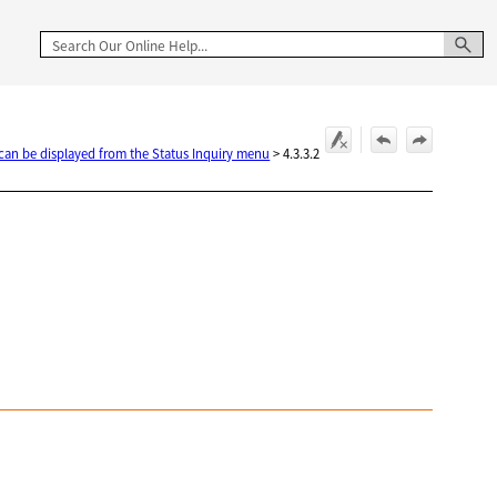
 can be displayed from the Status Inquiry menu
>
4.3.3.2