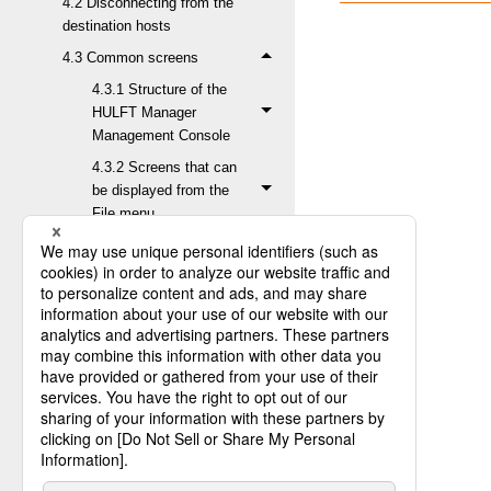
4.2 Disconnecting from the
destination hosts
4.3 Common screens
4.3.1 Structure of the
HULFT Manager
Management Console
4.3.2 Screens that can
be displayed from the
File menu
4.3.3 Screens that can
be displayed from the
Status Inquiry menu
4.3.3.1 Inquiry about
Send Log
4.3.3.2 Inquiry
about Receive Log
4.3.3.2.1
Receive Log
List screen