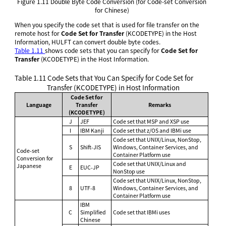
Figure 1.11
Double Byte Code Conversion (for Code-set Conversion
for Chinese)
When you specify the code set that is used for file transfer on the
remote host for
Code Set for Transfer
(KCODETYPE) in the Host
Information, HULFT can convert double byte codes.
Table 1.11
shows code sets that you can specify for
Code Set for
Transfer
(KCODETYPE) in the Host Information.
Table 1.11
Code Sets that You Can Specify for Code Set for
Transfer (KCODETYPE) in Host Information
Code Set for
Language
Transfer
Remarks
(KCODETYPE)
J
JEF
Code set that MSP and XSP use
I
IBM Kanji
Code set that z/OS and IBMi use
Code set that UNIX/Linux, NonStop,
S
Shift-JIS
Windows, Container Services, and
Code-set
Container Platform use
Conversion for
Code set that UNIX/Linux and
Japanese
E
EUC-JP
NonStop use
Code set that UNIX/Linux, NonStop,
8
UTF-8
Windows, Container Services, and
Container Platform use
IBM
C
Simplified
Code set that IBMi uses
Chinese