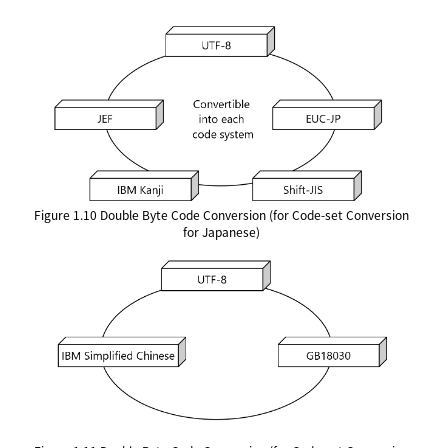
Figure 1.10
Double Byte Code Conversion (for Code-set Conversion
for Japanese)