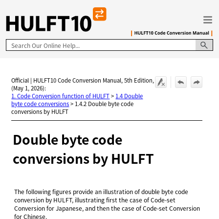
Skip To Main Content
Official | HULFT10 Code Conversion Manual, 5th Edition,
(May 1, 2026):
1. Code Conversion function of HULFT
>
1.4 Double
byte code conversions
>
1.4.2 Double byte code
conversions by HULFT
Double byte code
conversions by
HULFT
The following figures provide an illustration of double byte code
conversion by HULFT, illustrating first the case of Code-set
Conversion for Japanese, and then the case of Code-set Conversion
for Chinese.