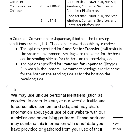
Code-set
Code set that UNIX/Linux, NonStop,
Conversion for
G
GB18030
Windows, Container Services, and
Chinese
Container Platform use
Code set that UNIX/Linux, NonStop,
8
UTF-8
Windows, Container Services, and
Container Platform use
In Code-set Conversion for Japanese, if both of the following
conditions are met, HULFT does not convert double byte codes:
The options specified for
Code Set for Transfer
(cs4trnsfr) in
the System Environment Settings are the same for the host
on the sending side as for the host on the receiving side
The options specified for
Standard for Japanese
(jistype)
(JIS Year) in the System Environment Settings are the same
for the host on the sending side as for the host on the
receiving side
= Remarks =
If the code set that you specify for
Code Set for Transfer
complies with 90JIS (JIS X 0208-1990), specify '83JIS' for
Standard for Japanese
(JIS Year).
For details on the Standard for Japanese (JIS Year), refer to
Standard for Japanese (JIS Year)
.
During Code-set Conversion for Chinese, when the same Code Set
for Transfer is used on the host on the sending side and the host on