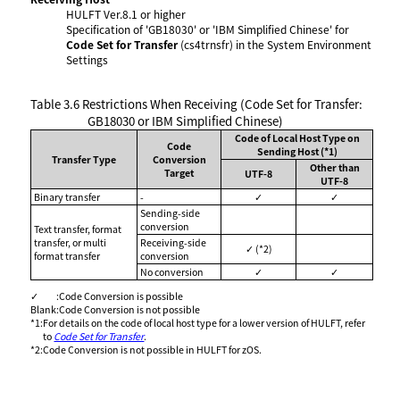
HULFT Ver.8.1 or higher
Specification of 'GB18030' or 'IBM Simplified Chinese' for
Code Set for Transfer
(cs4trnsfr) in the System Environment
Settings
Table 3.6
Restrictions When Receiving (Code Set for Transfer:
GB18030 or IBM Simplified Chinese)
Code of Local Host Type on
Code
Sending Host (*1)
Transfer Type
Conversion
Other than
Target
UTF-8
UTF-8
Binary transfer
-
✓
✓
Sending-side
conversion
Text transfer, format
transfer, or multi
Receiving-side
✓ (*2)
format transfer
conversion
No conversion
✓
✓
✓
:
Code Conversion is possible
Blank
:
Code Conversion is not possible
*1
:
For details on the code of local host type for a lower version of HULFT, refer
to
Code Set for Transfer
.
*2
:
Code Conversion is not possible in HULFT for zOS.