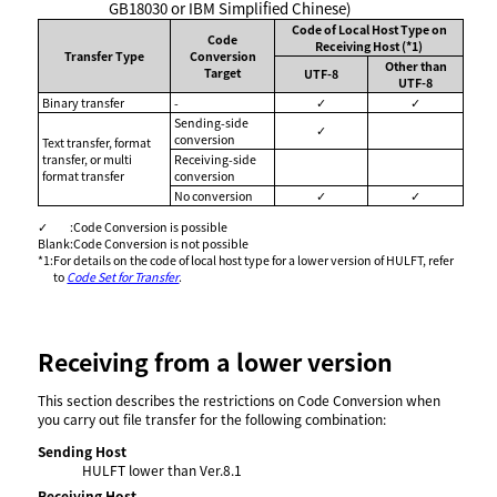
GB18030 or IBM Simplified Chinese)
Code of Local Host Type on
Code
Receiving Host (*1)
Transfer Type
Conversion
Other than
Target
UTF-8
UTF-8
Binary transfer
-
✓
✓
Sending-side
✓
conversion
Text transfer, format
transfer, or multi
Receiving-side
format transfer
conversion
No conversion
✓
✓
✓
:
Code Conversion is possible
Blank
:
Code Conversion is not possible
*1
:
For details on the code of local host type for a lower version of HULFT, refer
to
Code Set for Transfer
.
Receiving from a lower version
This section describes the restrictions on Code Conversion when
you carry out file transfer for the following combination:
Sending Host
HULFT lower than Ver.8.1
Receiving Host