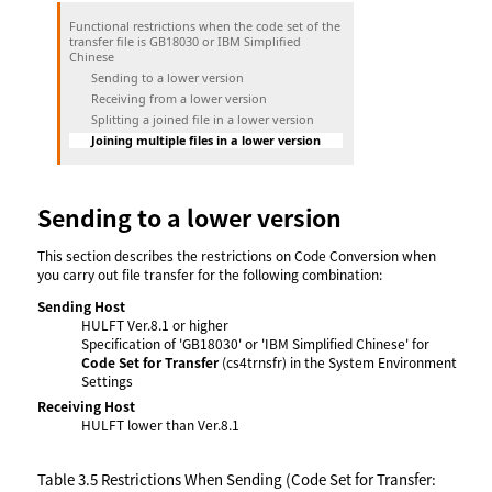
Functional restrictions when the code set of the
transfer file is GB18030 or IBM Simplified
Chinese
Sending to a lower version
Receiving from a lower version
Splitting a joined file in a lower version
Joining multiple files in a lower version
Sending to a lower version
This section describes the restrictions on Code Conversion when
you carry out file transfer for the following combination:
Sending Host
HULFT Ver.8.1 or higher
Specification of 'GB18030' or 'IBM Simplified Chinese' for
Code Set for Transfer
(cs4trnsfr) in the System Environment
Settings
Receiving Host
HULFT lower than Ver.8.1
Table 3.5
Restrictions When Sending (Code Set for Transfer: