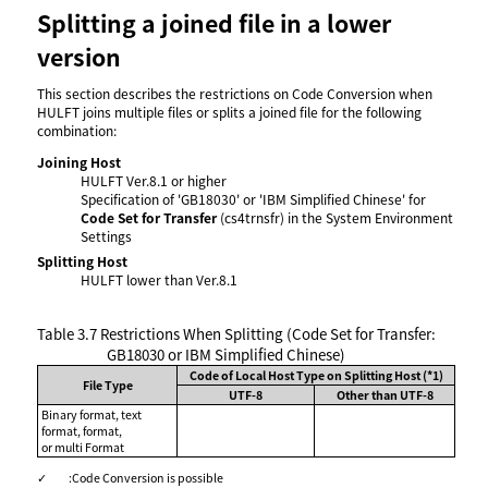
Splitting a joined file in a lower
version
This section describes the restrictions on Code Conversion when
HULFT joins multiple files or splits a joined file for the following
combination:
Joining Host
HULFT Ver.8.1 or higher
Specification of 'GB18030' or 'IBM Simplified Chinese' for
Code Set for Transfer
(cs4trnsfr) in the System Environment
Settings
Splitting Host
HULFT lower than Ver.8.1
Table 3.7
Restrictions When Splitting (Code Set for Transfer:
GB18030 or IBM Simplified Chinese)
Code of Local Host Type on Splitting Host (*1)
File Type
UTF-8
Other than UTF-8
Binary format, text
format, format,
or multi Format
✓
:
Code Conversion is possible