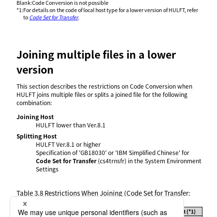
Blank
:
Code Conversion is not possible
*1
:
For details on the code of local host type for a lower version of HULFT, refer
to
Code Set for Transfer
.
Joining multiple files in a lower
version
This section describes the restrictions on Code Conversion when
HULFT joins multiple files or splits a joined file for the following
combination:
Joining Host
HULFT lower than Ver.8.1
Splitting Host
HULFT Ver.8.1 or higher
Specification of 'GB18030' or 'IBM Simplified Chinese' for
Code Set for Transfer
(cs4trnsfr) in the System Environment
Settings
Table 3.8
Restrictions When Joining (Code Set for Transfer:
GB18030 or IBM Simplified Chinese)
Code of Local Host Type on Joining Host (*1)
File Type