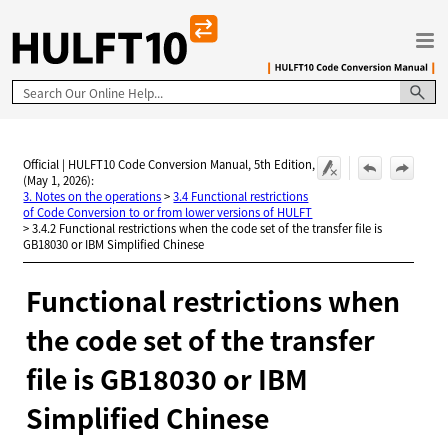
Skip To Main Content
Official | HULFT10 Code Conversion Manual, 5th Edition,
(May 1, 2026):
3. Notes on the operations
>
3.4 Functional restrictions
of Code Conversion to or from lower versions of HULFT
>
3.4.2 Functional restrictions when the code set of the transfer file is
GB18030 or IBM Simplified Chinese
Functional restrictions when
the code set of the transfer
file is GB18030 or IBM
Simplified Chinese