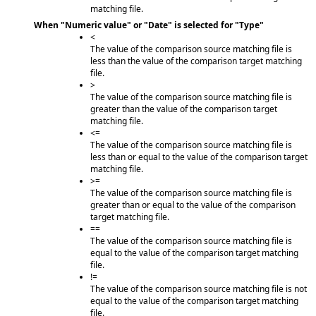
matching file.
When "Numeric value" or "Date" is selected for "Type"
<
The value of the comparison source matching file is
less than the value of the comparison target matching
file.
>
The value of the comparison source matching file is
greater than the value of the comparison target
matching file.
<=
The value of the comparison source matching file is
less than or equal to the value of the comparison target
matching file.
>=
The value of the comparison source matching file is
greater than or equal to the value of the comparison
target matching file.
==
The value of the comparison source matching file is
equal to the value of the comparison target matching
file.
!=
The value of the comparison source matching file is not
equal to the value of the comparison target matching
file.