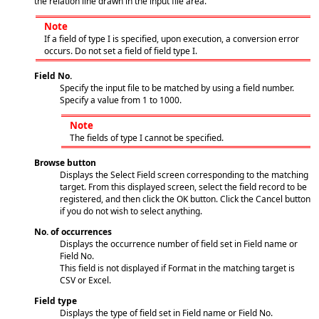
the relation line drawn in the input file area.
Note
If a field of type I is specified, upon execution, a conversion error
occurs. Do not set a field of field type I.
Field No.
Specify the input file to be matched by using a field number.
Specify a value from 1 to 1000.
Note
The fields of type I cannot be specified.
Browse button
Displays the Select Field screen corresponding to the matching
target. From this displayed screen, select the field record to be
registered, and then click the OK button. Click the Cancel button
if you do not wish to select anything.
No. of occurrences
Displays the occurrence number of field set in Field name or
Field No.
This field is not displayed if Format in the matching target is
CSV or Excel.
Field type
Displays the type of field set in Field name or Field No.