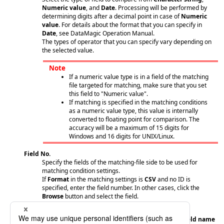
Numeric value
, and
Date
. Processing will be performed by
determining digits after a decimal point in case of
Numeric
value
. For details about the format that you can specify in
Date
, see DataMagic Operation Manual.
The types of operator that you can specify vary depending on
the selected value.
Note
If a numeric value type is in a field of the matching
file targeted for matching, make sure that you set
this field to "Numeric value".
If matching is specified in the matching conditions
as a numeric value type, this value is internally
converted to floating point for comparison. The
accuracy will be a maximum of 15 digits for
Windows and 16 digits for UNIX/Linux.
Field No.
Specify the fields of the matching-file side to be used for
matching condition settings.
If
Format
in the matching settings is
CSV
and no ID is
specified, enter the field number. In other cases, click the
Browse
button and select the field.
No. of occurrences
Displays the occurrence number of the field set in
Field name