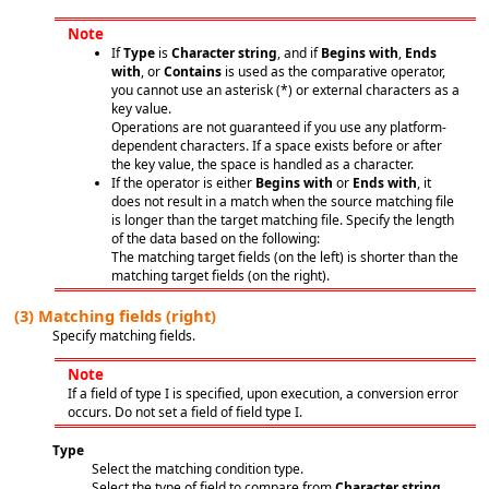
Note
If
Type
is
Character string
, and if
Begins with
,
Ends
with
, or
Contains
is used as the comparative operator,
you cannot use an asterisk (*) or external characters as a
key value.
Operations are not guaranteed if you use any platform-
dependent characters. If a space exists before or after
the key value, the space is handled as a character.
If the operator is either
Begins with
or
Ends with
, it
does not result in a match when the source matching file
is longer than the target matching file. Specify the length
of the data based on the following:
The matching target fields (on the left) is shorter than the
matching target fields (on the right).
(3)
Matching fields (right)
Specify matching fields.
Note
If a field of type I is specified, upon execution, a conversion error
occurs. Do not set a field of field type I.
Type
Select the matching condition type.
Select the type of field to compare from
Character string
,