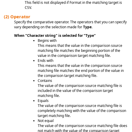
This field is not displayed if Format in the matching target is
CSV.
(2)
Operator
Specify the comparative operator. The operators that you can specify
vary depending on the selection made for
Type
.
When "Character string" is selected for "Type"
Begins with
This means that the value in the comparison source
matching file matches the beginning portion of the
value in the comparison target matching file.
Ends with
This means that the value in the comparison source
matching file matches the end portion of the value in
the comparison target matching file.
Contains
The value of the comparison source matching file is
included in the value of the comparison target
matching file.
Equals
The value of the comparison source matching file is
completely matching with the value of the comparison
target matching file.
Not equal
The value of the comparison source matching file does
not match with the value of the comparison target