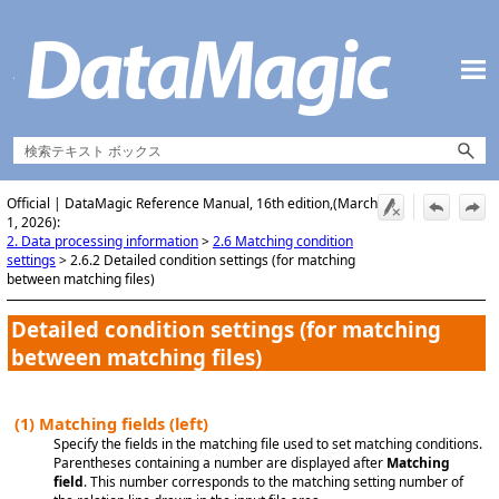
Skip To Main Content
Official | DataMagic Reference Manual, 16th edition,(March
1, 2026):
2. Data processing information
>
2.6 Matching condition
settings
>
2.6.2 Detailed condition settings (for matching
between matching files)
Detailed condition settings (for matching
between matching files)
(1)
Matching fields (left)
Specify the fields in the matching file used to set matching conditions.
Parentheses containing a number are displayed after
Matching
field
. This number corresponds to the matching setting number of