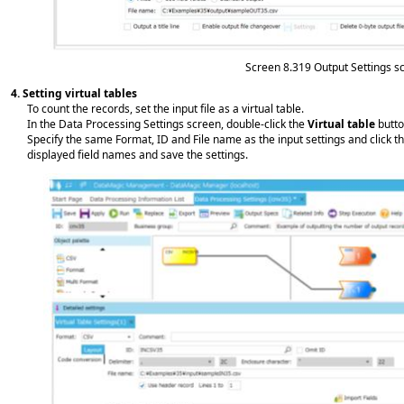
Screen 8.319
Output Settings s
4.
Setting virtual tables
To count the records, set the input file as a virtual table.
In the Data Processing Settings screen, double-click the
Virtual table
butto
Specify the same Format, ID and File name as the input settings and click th
displayed field names and save the settings.