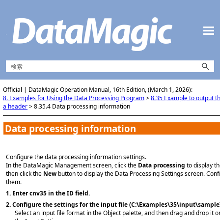
メイン コンテンツにスキップ
Official | DataMagic Operation Manual, 16th Edition, (March 1, 2026):
8. Examples for Using the Data Processing Program
>
8.35 Example to output t
a header
>
8.35.4 Data processing information
Data processing information
Configure the data processing information settings.
In the DataMagic Management screen, click the
Data processing
to display t
then click the
New
button to display the Data Processing Settings screen. Con
them.
1.
Enter cnv35 in the ID field.
2.
Configure the settings for the input file (C:\Examples\35\input\sample
Select an input file format in the Object palette, and then drag and drop it o