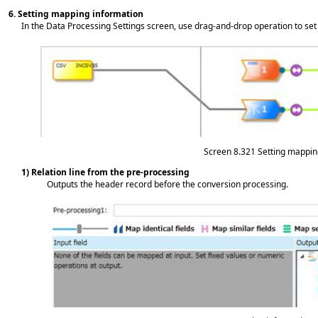
6.
Setting mapping information
In the Data Processing Settings screen, use drag-and-drop operation to set 
Screen 8.321
Setting mappin
1) Relation line from the pre-processing
Outputs the header record before the conversion processing.