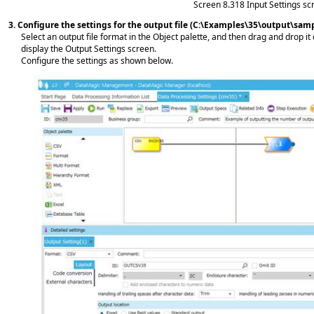
Screen 8.318
Input Settings sc
3.
Configure the settings for the output file (C:\Examples\35\output\sam
Select an output file format in the Object palette, and then drag and drop it
display the Output Settings screen.
Configure the settings as shown below.