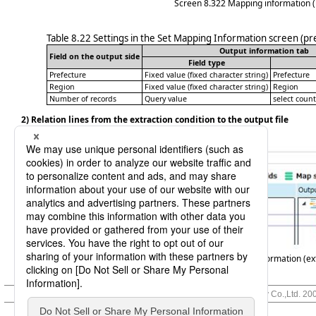
Screen 8.322
Mapping information (
Table 8.22
Settings in the Set Mapping Information screen (pr
Output information tab
Field on the output side
Field type
Prefecture
Fixed value (fixed character string)
Prefecture
Region
Fixed value (fixed character string)
Region
Number of records
Query value
select coun
2) Relation lines from the extraction condition to the output file
Outputs the respective fields of the input record.
Screen 8.323
Mapping information (ext
© Saison Technology Co.,Ltd. 20