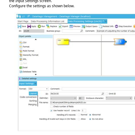
the Input Settings screen.
Configure the settings as shown below.