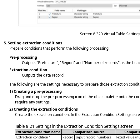
Screen 8.320
Virtual Table Setting
5.
Setting extraction conditions
Prepare conditions that perform the following processing:
Pre-processing
Outputs "Prefecture", "Region" and "Number of records" as the hea
Extraction condition
Outputs the data record.
The following are the settings necessary to prepare those extraction condit
1)
Creating a pre-processing
Drag and drop the pre-processing icon of the object palette onto the co
require any settings.
2)
Creating the extraction conditions
Create the extraction condition. In the Extraction Condition Settings scr
Table 8.21
Settings in the Extraction Condition Settings screen
Extraction condition name
Comparison source
Comparis
Extraction condition 1
Record
Input record numbers
Fixed value (n