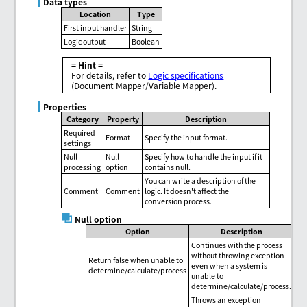
Data types
Location
Type
First input handler
String
Logic output
Boolean
= Hint =
For details, refer to
Logic specifications
(Document Mapper/Variable Mapper).
Properties
Category
Property
Description
Required
Format
Specify the input format.
settings
Null
Null
Specify how to handle the input if it
processing
option
contains null.
You can write a description of the
Comment
Comment
logic. It doesn't affect the
conversion process.
Null option
Option
Description
Continues with the process
without throwing exception
Return false when unable to
even when a system is
determine/calculate/process
unable to
determine/calculate/process.
Throws an exception