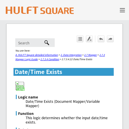
Skip To Main Content
You are here:
A. HULFT Square detailed information
>
2. Data Integration
>
2.7 Mapper
>
2.7.3
Mapper Logic Guide
>
2.7.3.4 Condition
>
2.7.3.4.22 Date/Time Exists
Date/Time Exists
Logic name
Date/Time Exists (Document Mapper/Variable
Mapper)
Function
This logic determines whether the input date/time
exists.