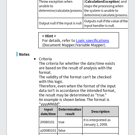
Throw exception when
(
CalculationException
) and
unable to
stops the processing when
determine/calculate/process
the system is unable to
determine/calculate/process.
Outputs null if the value of the
Output null if the input is null
input handler is null.
= Hint =
For details, refer to
Logic specifications
(Document Mapper/Variable Mapper).
Notes
Criteria
The criteria for whether the date/time exists
are based on the result of analysis with the
format.
The validity of the format can't be checked
with this logic.
Therefore, even when the format of the input
data isn't in accordance the intended format,
the result may be determined as "true."
An example is shown below. The format is
"yyyyMMdd".
Input
Determination
Description
date/time
result
It is interpreted as
20080101
true
January 1, 2008.
a20080101
false