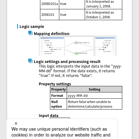
It is interpreted as
20080101a
true
January 1, 2008.
It is interpreted as
2008101
true
October 1, 2008.
Logic sample
Mapping definition
Logic settings and processing result
This logic interprets the input data in the "yyyy-
MM-dd" format. If the date exists, it returns
"true". If not, it returns "false".
Property settings
Property
Setting
Format
yyyy-MM-dd
Null
Return false when unable to
option
determine/calculate/process
Input data
1999-09-31
2004-10-17
2009-13-10