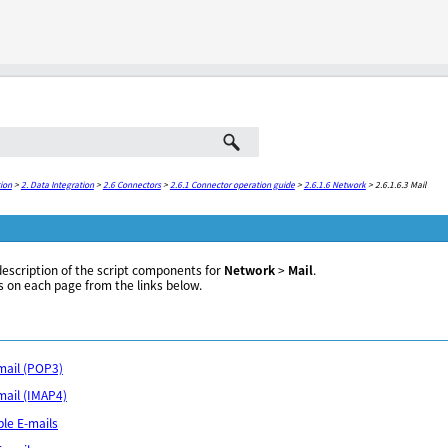
Skip To Main Content
ion
>
2. Data Integration
>
2.6 Connectors
>
2.6.1 Connector operation guide
>
2.6.1.6 Network
>
2.6.1.6.3 Mail
description of the script components for
Network
>
Mail
.
s on each page from the links below.
-mail (POP3)
-mail (IMAP4)
ple E-mails