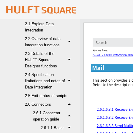
1. HULFT Square
2. Data Integration
2.1 Explore Data
Integration
2.2 Overview of data
integration functions
You are here:
2.3 Details of the
A. HULFT Square detailed informat
HULFT Square
Mail
Designer functions
2.4 Specification
This section provides a 
limitations and notes of
Refer to the description
Data Integration
2.5 Exit status of scripts
2.6 Connectors
2.6.1.6.3.1 Receive E
2.6.1 Connector
2.6.1.6.3.2 Receive E
operation guide
2.6.1.6.3.3 Send Multi
2.6.1.1 Basic