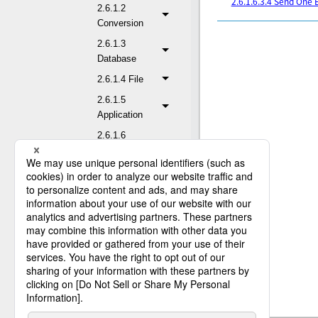
2.6.1.6.3.4 Send One 
2.6.1.2
Conversion
2.6.1.3
Database
2.6.1.4 File
2.6.1.5
Application
2.6.1.6
Network
2.6.1.6.1 FTP
2.6.1.6.2
REST
2.6.1.6.3 Mail
2.6.1.6.3.1
Receive E-mail
(POP3)
2.6.1.6.3.2
Receive E-mail