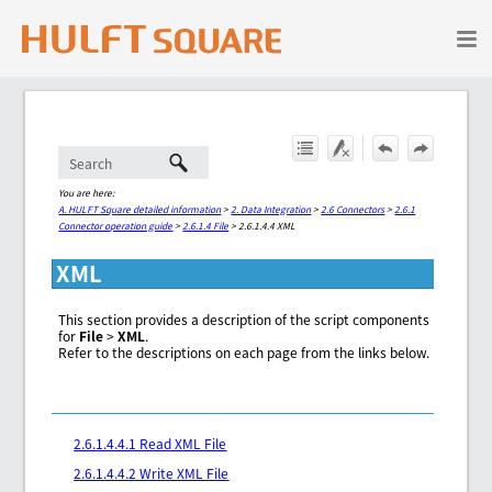
Skip To Main Content
You are here:
A. HULFT Square detailed information
>
2. Data Integration
>
2.6 Connectors
>
2.6.1
Connector operation guide
>
2.6.1.4 File
>
2.6.1.4.4 XML
XML
This section provides a description of the script components
for
File
>
XML
.
Refer to the descriptions on each page from the links below.
2.6.1.4.4.1 Read XML File
2.6.1.4.4.2 Write XML File