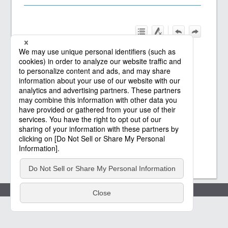
Policies
(c) Saison Technology Co.,Ltd. 2021
-2026